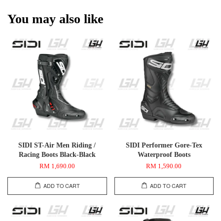
You may also like
SIDI ST-Air Men Riding /
SIDI Performer Gore-Tex
Racing Boots Black-Black
Waterproof Boots
RM 1,690.00
RM 1,590.00
ADD TO CART
ADD TO CART