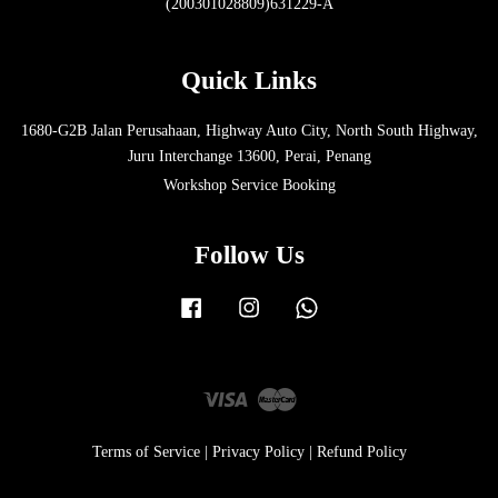
(200301028809)631229-A
Quick Links
1680-G2B Jalan Perusahaan, Highway Auto City, North South Highway,
Juru Interchange 13600, Perai, Penang
Workshop Service Booking
Follow Us
Facebook
Instagram
Whatsapp
Visa
Master
Terms of Service
|
Privacy Policy
|
Refund Policy