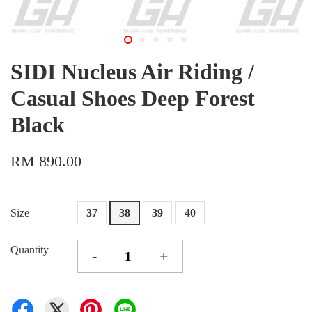
SIDI Nucleus Air Riding /
Casual Shoes Deep Forest
Black
RM 890.00
Size
37
38
39
40
Quantity
-
+