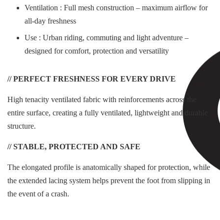
Ventilation : Full mesh construction – maximum airflow for
all-day freshness
Use : Urban riding, commuting and light adventure –
designed for comfort, protection and versatility
// PERFECT FRESHNESS FOR EVERY DRIVE
High tenacity ventilated fabric with reinforcements across the
entire surface, creating a fully ventilated, lightweight and durable
structure.
// STABLE, PROTECTED AND SAFE
The elongated profile is anatomically shaped for protection, while
the extended lacing system helps prevent the foot from slipping in
the event of a crash.