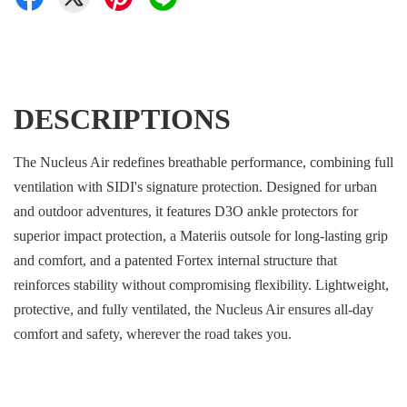
DESCRIPTIONS
The Nucleus Air redefines breathable performance, combining full
ventilation with SIDI's signature protection. Designed for urban
and outdoor adventures, it features D3O ankle protectors for
superior impact protection, a Materiis outsole for long-lasting grip
and comfort, and a patented Fortex internal structure that
reinforces stability without compromising flexibility. Lightweight,
protective, and fully ventilated, the Nucleus Air ensures all-day
comfort and safety, wherever the road takes you.