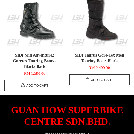
SIDI Mid Adventure2
SIDI Taurus Gore-Tex Men
Goretex Touring Boots -
Touring Boots Black
Black/Black
RM 2,490.00
RM 1,590.00
ADD TO CART
ADD TO CART
GUAN HOW SUPERBIKE
CENTRE SDN.BHD.