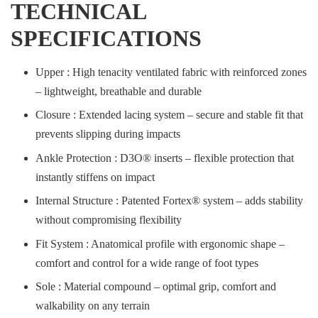
TECHNICAL
SPECIFICATIONS
Upper : High tenacity ventilated fabric with reinforced zones
– lightweight, breathable and durable
Closure : Extended lacing system – secure and stable fit that
prevents slipping during impacts
Ankle Protection : D3O® inserts – flexible protection that
instantly stiffens on impact
Internal Structure : Patented Fortex® system – adds stability
without compromising flexibility
Fit System : Anatomical profile with ergonomic shape –
comfort and control for a wide range of foot types
Sole : Material compound – optimal grip, comfort and
walkability on any terrain