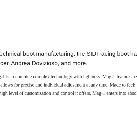
technical boot manufacturing, the SIDI racing boot h
er, Andrea Dovizioso, and more.
Mag-1 is to combine complex technology with lightness. Mag-1 features a
 allows for precise and individual adjustment at any time. Made to feel
e high level of customization and control it offers, Mag-1 enters into abs