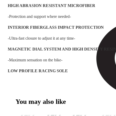
HIGH ABRASION RESISTANT MICROFIBER
-Protection and support where needed-
INTERIOR FIBERGLASS IMPACT PROTECTION
-Ultra-fast closure to adjust it at any time-
MAGNETIC DIAL SYSTEM AND HIGH DENSITY RESI
-Maximum sensation on the bike-
LOW PROFILE RACING SOLE
You may also like