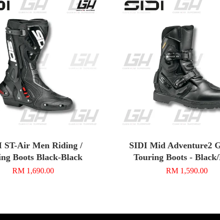
I ST-Air Men Riding /
SIDI Mid Adventure2 G
ing Boots Black-Black
Touring Boots - Black
RM 1,690.00
RM 1,590.00