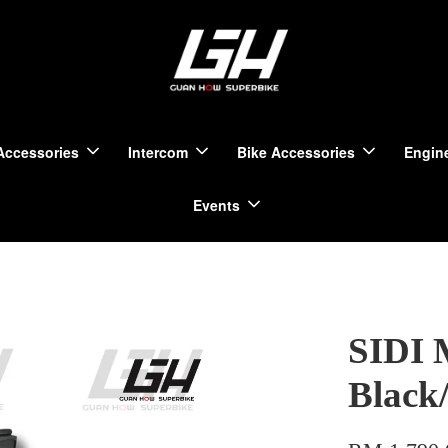
Accessories
Intercom
Bike Accessories
Engine
Events
SIDI 
Black