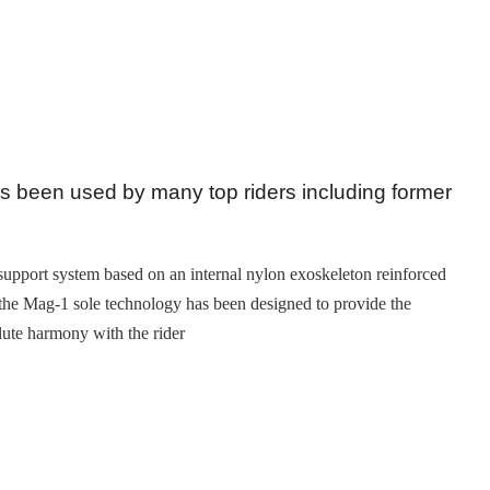
as been used by many top riders including former
 support system based on an internal nylon exoskeleton reinforced
: the Mag-1 sole technology has been designed to provide the
olute harmony with the rider