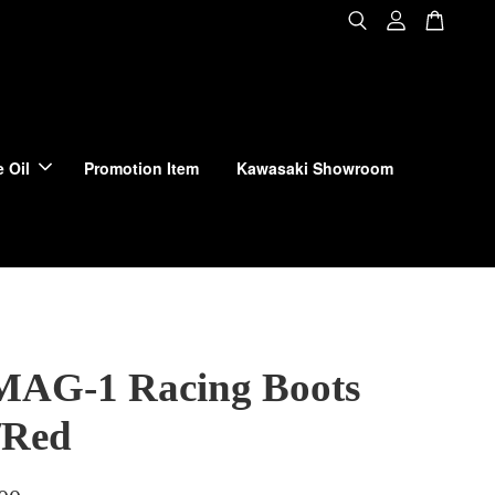
 Oil
Promotion Item
Kawasaki Showroom
MAG-1 Racing Boots
/Red