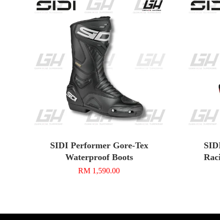
SIDI Performer Gore-Tex
SID
Waterproof Boots
Rac
RM 1,590.00