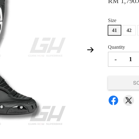
RM 1,790.
Size
41
42
Quantity
-
S