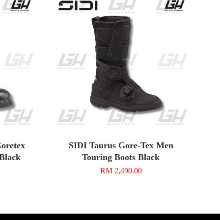
oretex
SIDI Taurus Gore-Tex Men
/Black
Touring Boots Black
RM 2,490.00