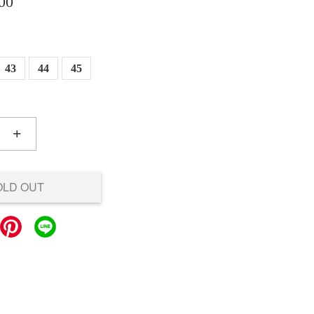
00
43
44
45
+
OLD OUT