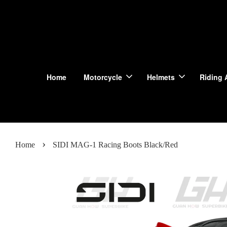
Home
Motorcycle
Helmets
Riding 
›
Home
SIDI MAG-1 Racing Boots Black/Red