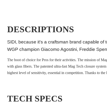
DESCRIPTIONS
SIDI, because it's a craftsman brand capable of 
WGP champion Giacomo Agostini, Freddie Spenc
The boot of choice for Pros for their activities. The mission of 
with glass fibers. The patented ultra-fast Mag Tech closure system
highest level of sensitivity, essential in competition. Thanks to th
TECH SPECS