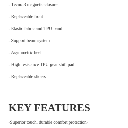
- Tecno-3 magnetic closure
- Replaceable front
- Elastic fabric and TPU band
- Support beam system
- Asymmetric heel
- High resistance TPU gear shift pad
- Replaceable sliders
KEY FEATURES
-Superior touch, durable comfort protection-