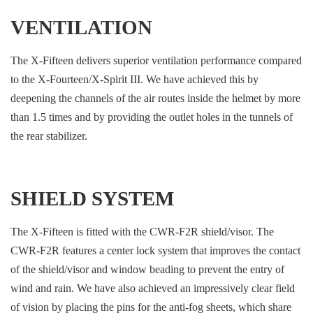
VENTILATION
The X-Fifteen delivers superior ventilation performance compared
to the X-Fourteen/X-Spirit III. We have achieved this by
deepening the channels of the air routes inside the helmet by more
than 1.5 times and by providing the outlet holes in the tunnels of
the rear stabilizer.
SHIELD SYSTEM
The X-Fifteen is fitted with the CWR-F2R shield/visor. The
CWR-F2R features a center lock system that improves the contact
of the shield/visor and window beading to prevent the entry of
wind and rain. We have also achieved an impressively clear field
of vision by placing the pins for the anti-fog sheets, which share