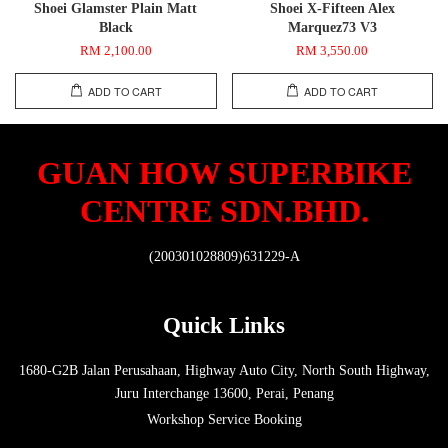
Shoei Glamster Plain Matt
Shoei X-Fifteen Alex
Black
Marquez73 V3
RM 2,100.00
RM 3,550.00
ADD TO CART
ADD TO CART
GUAN HOW SUPERBIKE
CENTRE SDN.BHD.
(200301028809)631229-A
Quick Links
1680-G2B Jalan Perusahaan, Highway Auto City, North South Highway,
Juru Interchange 13600, Perai, Penang
Workshop Service Booking