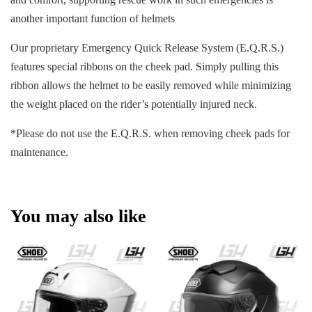
another important function of helmets
Our proprietary Emergency Quick Release System (E.Q.R.S.)
features special ribbons on the cheek pad. Simply pulling this
ribbon allows the helmet to be easily removed while minimizing
the weight placed on the rider’s potentially injured neck.
*Please do not use the E.Q.R.S. when removing cheek pads for
maintenance.
You may also like