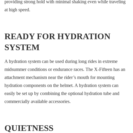
providing strong hold with minimal shaking even while traveling
at high speed.
READY FOR HYDRATION
SYSTEM
A hydration system can be used during long rides in extreme
midsummer conditions or endurance races. The X-Fifteen has an
attachment mechanism near the rider’s mouth for mounting
hydration components on the helmet. A hydration system can
easily be set up by combining the optional hydration tube and
commercially available accessories.
QUIETNESS