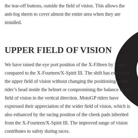
the tear-off buttons, outside the field of vision. This allows the
anti-fog sheets to cover almost the entire area when they are
installed.
UPPER FIELD OF VISION
We have raised the eye port position of the X-Fifteen by 5 mm
compared to the X-Fourteen/X-Spirit III. The shift has expanded
the upper field of vision without changing the positioning of the
rider’s head inside the helmet or compromising the balance of the
field of vision in the vertical direction. MotoGP riders have
expressed their appreciation of the wider field of vision, which is
also enhanced by the racing position of the cheek pads inherited
from the X-Fourteen/X-Spirit III. The improved range of vision
contributes to safety during races.