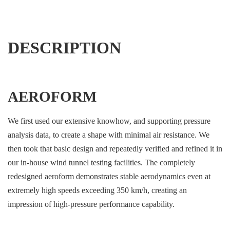
DESCRIPTION
AEROFORM
We first used our extensive knowhow, and supporting pressure
analysis data, to create a shape with minimal air resistance. We
then took that basic design and repeatedly verified and refined it in
our in-house wind tunnel testing facilities. The completely
redesigned aeroform demonstrates stable aerodynamics even at
extremely high speeds exceeding 350 km/h, creating an
impression of high-pressure performance capability.