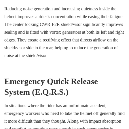
Reducing noise generation and increasing quietness inside the
helmet improves a rider’s concentration while easing their fatigue.
The center-locking CWR-F2R shield/visor significantly improves
sealing and is fitted with vortex generators at both its left and right
edges. They create a rectifying effect that directs airflow on the
shield/visor side to the rear, helping to reduce the generation of
noise at the shield/visor.
Emergency Quick Release
System (E.Q.R.S.)
In situations where the rider has an unfortunate accident,
emergency workers who need to take the helmet off generally find
it more difficult than they thought. Along with impact absorption
and comfort, supporting rescue work in such emergencies is