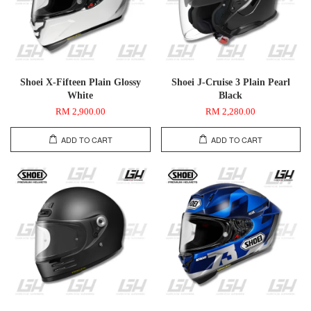
Shoei X-Fifteen Plain Glossy
Shoei J-Cruise 3 Plain Pearl
White
Black
RM 2,900.00
RM 2,280.00
ADD TO CART
ADD TO CART