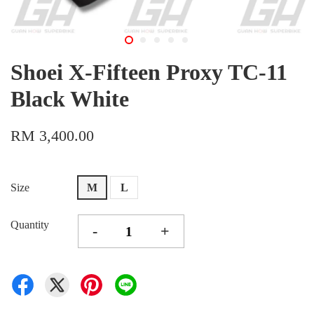
Shoei X-Fifteen Proxy TC-11
Black White
RM 3,400.00
Size
M
L
Quantity
-
+