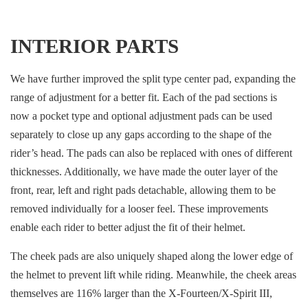
INTERIOR PARTS
We have further improved the split type center pad, expanding the
range of adjustment for a better fit. Each of the pad sections is
now a pocket type and optional adjustment pads can be used
separately to close up any gaps according to the shape of the
rider’s head. The pads can also be replaced with ones of different
thicknesses. Additionally, we have made the outer layer of the
front, rear, left and right pads detachable, allowing them to be
removed individually for a looser feel. These improvements
enable each rider to better adjust the fit of their helmet.
The cheek pads are also uniquely shaped along the lower edge of
the helmet to prevent lift while riding. Meanwhile, the cheek areas
themselves are 116% larger than the X-Fourteen/X-Spirit III,