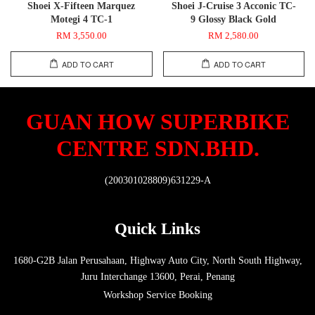
Shoei X-Fifteen Marquez
Shoei J-Cruise 3 Acconic TC-
Motegi 4 TC-1
9 Glossy Black Gold
RM 3,550.00
RM 2,580.00
ADD TO CART
ADD TO CART
GUAN HOW SUPERBIKE
CENTRE SDN.BHD.
(200301028809)631229-A
Quick Links
1680-G2B Jalan Perusahaan, Highway Auto City, North South Highway,
Juru Interchange 13600, Perai, Penang
Workshop Service Booking