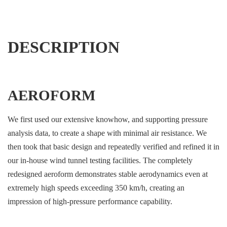
DESCRIPTION
AEROFORM
We first used our extensive knowhow, and supporting pressure
analysis data, to create a shape with minimal air resistance. We
then took that basic design and repeatedly verified and refined it in
our in-house wind tunnel testing facilities. The completely
redesigned aeroform demonstrates stable aerodynamics even at
extremely high speeds exceeding 350 km/h, creating an
impression of high-pressure performance capability.