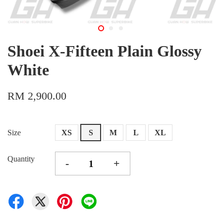
Shoei X-Fifteen Plain Glossy
White
RM 2,900.00
Size
XS
S
M
L
XL
Quantity
-
+