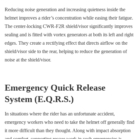
Reducing noise generation and increasing quietness inside the
helmet improves a rider’s concentration while easing their fatigue.
The center-locking CWR-F2R shield/visor significantly improves
sealing and is fitted with vortex generators at both its left and right
edges. They create a rectifying effect that directs airflow on the
shield/visor side to the rear, helping to reduce the generation of
noise at the shield/visor.
Emergency Quick Release
System (E.Q.R.S.)
In situations where the rider has an unfortunate accident,
emergency workers who need to take the helmet off generally find
it more difficult than they thought. Along with impact absorption
and comfort, supporting rescue work in such emergencies is