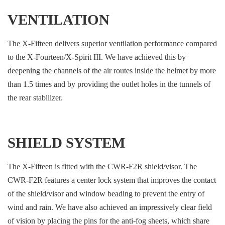
VENTILATION
The X-Fifteen delivers superior ventilation performance compared
to the X-Fourteen/X-Spirit III. We have achieved this by
deepening the channels of the air routes inside the helmet by more
than 1.5 times and by providing the outlet holes in the tunnels of
the rear stabilizer.
SHIELD SYSTEM
The X-Fifteen is fitted with the CWR-F2R shield/visor. The
CWR-F2R features a center lock system that improves the contact
of the shield/visor and window beading to prevent the entry of
wind and rain. We have also achieved an impressively clear field
of vision by placing the pins for the anti-fog sheets, which share