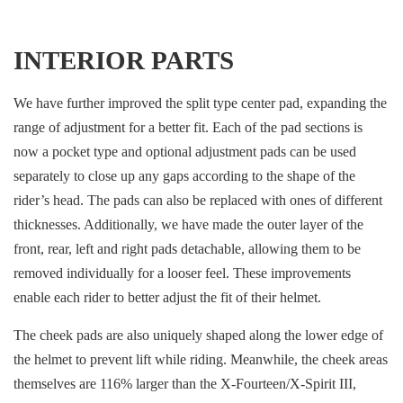
INTERIOR PARTS
We have further improved the split type center pad, expanding the
range of adjustment for a better fit. Each of the pad sections is
now a pocket type and optional adjustment pads can be used
separately to close up any gaps according to the shape of the
rider’s head. The pads can also be replaced with ones of different
thicknesses. Additionally, we have made the outer layer of the
front, rear, left and right pads detachable, allowing them to be
removed individually for a looser feel. These improvements
enable each rider to better adjust the fit of their helmet.
The cheek pads are also uniquely shaped along the lower edge of
the helmet to prevent lift while riding. Meanwhile, the cheek areas
themselves are 116% larger than the X-Fourteen/X-Spirit III,