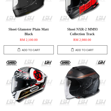
Shoei Glamster Plain Matt
Shoei NXR-2 MM93
Black
Collection Track
RM 2,100.00
RM 2,980.00
ADD TO CART
ADD TO CART