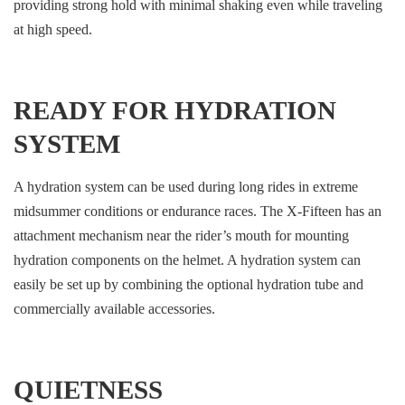
providing strong hold with minimal shaking even while traveling
at high speed.
READY FOR HYDRATION
SYSTEM
A hydration system can be used during long rides in extreme
midsummer conditions or endurance races. The X-Fifteen has an
attachment mechanism near the rider’s mouth for mounting
hydration components on the helmet. A hydration system can
easily be set up by combining the optional hydration tube and
commercially available accessories.
QUIETNESS