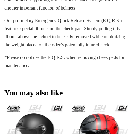
another important function of helmets
Our proprietary Emergency Quick Release System (E.Q.R.S.)
features special ribbons on the cheek pad. Simply pulling this
ribbon allows the helmet to be easily removed while minimizing
the weight placed on the rider’s potentially injured neck.
*Please do not use the E.Q.R.S. when removing cheek pads for
maintenance.
You may also like