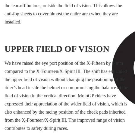
the tear-off buttons, outside the field of vision. This allows the
anti-fog sheets to cover almost the entire area when they are
installed.
UPPER FIELD OF VISION
We have raised the eye port position of the X-Fifteen by 5 mm
compared to the X-Fourteen/X-Spirit III. The shift has expanded
the upper field of vision without changing the positioning of the
rider’s head inside the helmet or compromising the balance of the
field of vision in the vertical direction. MotoGP riders have
expressed their appreciation of the wider field of vision, which is
also enhanced by the racing position of the cheek pads inherited
from the X-Fourteen/X-Spirit III. The improved range of vision
contributes to safety during races.