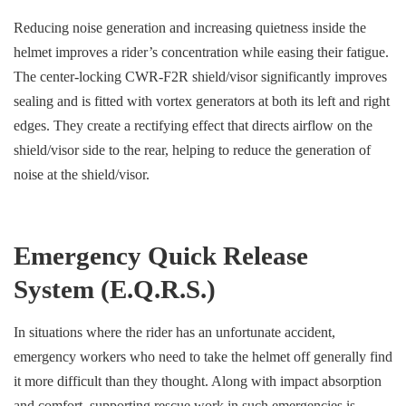
Reducing noise generation and increasing quietness inside the
helmet improves a rider’s concentration while easing their fatigue.
The center-locking CWR-F2R shield/visor significantly improves
sealing and is fitted with vortex generators at both its left and right
edges. They create a rectifying effect that directs airflow on the
shield/visor side to the rear, helping to reduce the generation of
noise at the shield/visor.
Emergency Quick Release
System (E.Q.R.S.)
In situations where the rider has an unfortunate accident,
emergency workers who need to take the helmet off generally find
it more difficult than they thought. Along with impact absorption
and comfort, supporting rescue work in such emergencies is