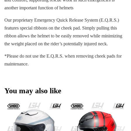
another important function of helmets
Our proprietary Emergency Quick Release System (E.Q.R.S.)
features special ribbons on the cheek pad. Simply pulling this
ribbon allows the helmet to be easily removed while minimizing
the weight placed on the rider’s potentially injured neck.
*Please do not use the E.Q.R.S. when removing cheek pads for
maintenance.
You may also like