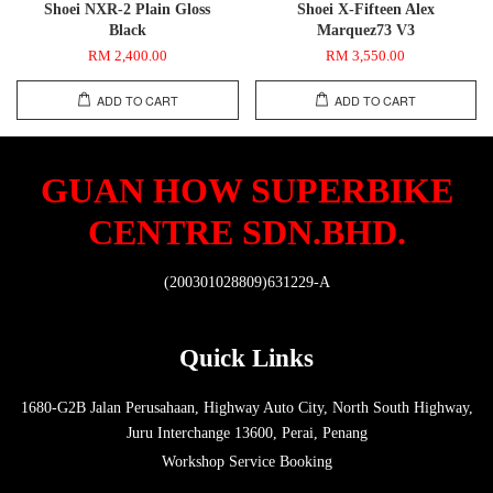
Shoei NXR-2 Plain Gloss
Shoei X-Fifteen Alex
Black
Marquez73 V3
RM 2,400.00
RM 3,550.00
ADD TO CART
ADD TO CART
GUAN HOW SUPERBIKE
CENTRE SDN.BHD.
(200301028809)631229-A
Quick Links
1680-G2B Jalan Perusahaan, Highway Auto City, North South Highway,
Juru Interchange 13600, Perai, Penang
Workshop Service Booking