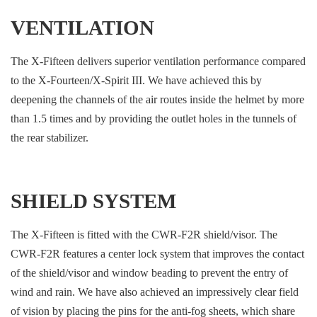
VENTILATION
The X-Fifteen delivers superior ventilation performance compared
to the X-Fourteen/X-Spirit III. We have achieved this by
deepening the channels of the air routes inside the helmet by more
than 1.5 times and by providing the outlet holes in the tunnels of
the rear stabilizer.
SHIELD SYSTEM
The X-Fifteen is fitted with the CWR-F2R shield/visor. The
CWR-F2R features a center lock system that improves the contact
of the shield/visor and window beading to prevent the entry of
wind and rain. We have also achieved an impressively clear field
of vision by placing the pins for the anti-fog sheets, which share