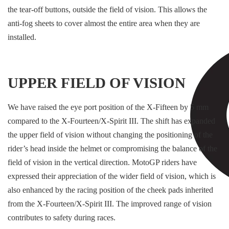
the tear-off buttons, outside the field of vision. This allows the
anti-fog sheets to cover almost the entire area when they are
installed.
UPPER FIELD OF VISION
We have raised the eye port position of the X-Fifteen by 5 mm
compared to the X-Fourteen/X-Spirit III. The shift has expanded
the upper field of vision without changing the positioning of the
rider’s head inside the helmet or compromising the balance of the
field of vision in the vertical direction. MotoGP riders have
expressed their appreciation of the wider field of vision, which is
also enhanced by the racing position of the cheek pads inherited
from the X-Fourteen/X-Spirit III. The improved range of vision
contributes to safety during races.