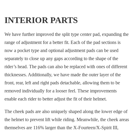
INTERIOR PARTS
We have further improved the split type center pad, expanding the
range of adjustment for a better fit. Each of the pad sections is
now a pocket type and optional adjustment pads can be used
separately to close up any gaps according to the shape of the
rider’s head. The pads can also be replaced with ones of different
thicknesses. Additionally, we have made the outer layer of the
front, rear, left and right pads detachable, allowing them to be
removed individually for a looser feel. These improvements
enable each rider to better adjust the fit of their helmet.
The cheek pads are also uniquely shaped along the lower edge of
the helmet to prevent lift while riding. Meanwhile, the cheek areas
themselves are 116% larger than the X-Fourteen/X-Spirit III,