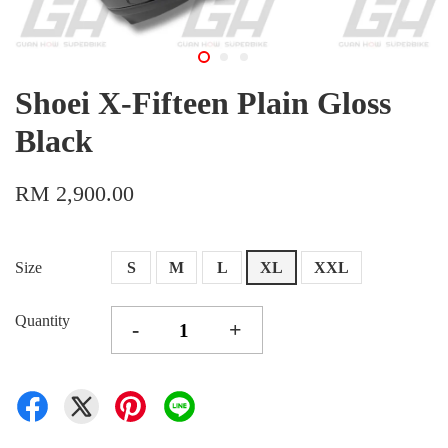
Shoei X-Fifteen Plain Gloss
Black
RM 2,900.00
Size
S
M
L
XL
XXL
Quantity
-
+