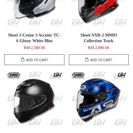
Shoei J-Cruise 3 Acconic TC-
Shoei NXR-2 MM93
6 Glossy White Blue
Collection Track
RM 2,580.00
RM 2,980.00
ADD TO CART
ADD TO CART