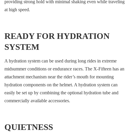
providing strong hold with minimal shaking even while traveling
at high speed.
READY FOR HYDRATION
SYSTEM
A hydration system can be used during long rides in extreme
midsummer conditions or endurance races. The X-Fifteen has an
attachment mechanism near the rider’s mouth for mounting
hydration components on the helmet. A hydration system can
easily be set up by combining the optional hydration tube and
commercially available accessories.
QUIETNESS