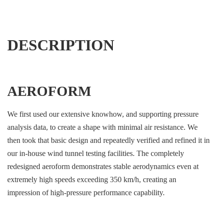
DESCRIPTION
AEROFORM
We first used our extensive knowhow, and supporting pressure
analysis data, to create a shape with minimal air resistance. We
then took that basic design and repeatedly verified and refined it in
our in-house wind tunnel testing facilities. The completely
redesigned aeroform demonstrates stable aerodynamics even at
extremely high speeds exceeding 350 km/h, creating an
impression of high-pressure performance capability.