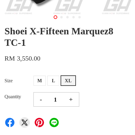
Shoei X-Fifteen Marquez8
TC-1
RM 3,550.00
Size
M
L
XL
Quantity
-
+