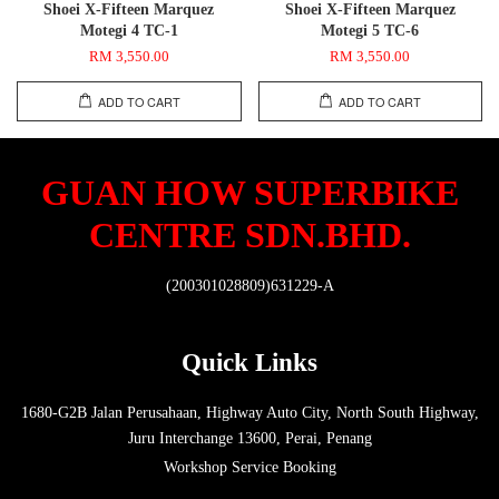
Shoei X-Fifteen Marquez
Shoei X-Fifteen Marquez
Motegi 4 TC-1
Motegi 5 TC-6
RM 3,550.00
RM 3,550.00
ADD TO CART
ADD TO CART
GUAN HOW SUPERBIKE
CENTRE SDN.BHD.
(200301028809)631229-A
Quick Links
1680-G2B Jalan Perusahaan, Highway Auto City, North South Highway,
Juru Interchange 13600, Perai, Penang
Workshop Service Booking