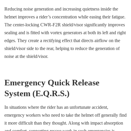
Reducing noise generation and increasing quietness inside the
helmet improves a rider’s concentration while easing their fatigue.
The center-locking CWR-F2R shield/visor significantly improves
sealing and is fitted with vortex generators at both its left and right
edges. They create a rectifying effect that directs airflow on the
shield/visor side to the rear, helping to reduce the generation of
noise at the shield/visor.
Emergency Quick Release
System (E.Q.R.S.)
In situations where the rider has an unfortunate accident,
emergency workers who need to take the helmet off generally find
it more difficult than they thought. Along with impact absorption
and comfort, supporting rescue work in such emergencies is