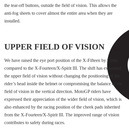
the tear-off buttons, outside the field of vision. This allows the
anti-fog sheets to cover almost the entire area when they are
installed.
UPPER FIELD OF VISION
We have raised the eye port position of the X-Fifteen by 5 mm
compared to the X-Fourteen/X-Spirit III. The shift has expanded
the upper field of vision without changing the positioning of the
rider’s head inside the helmet or compromising the balance of the
field of vision in the vertical direction. MotoGP riders have
expressed their appreciation of the wider field of vision, which is
also enhanced by the racing position of the cheek pads inherited
from the X-Fourteen/X-Spirit III. The improved range of vision
contributes to safety during races.