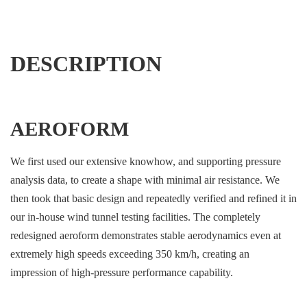
DESCRIPTION
AEROFORM
We first used our extensive knowhow, and supporting pressure
analysis data, to create a shape with minimal air resistance. We
then took that basic design and repeatedly verified and refined it in
our in-house wind tunnel testing facilities. The completely
redesigned aeroform demonstrates stable aerodynamics even at
extremely high speeds exceeding 350 km/h, creating an
impression of high-pressure performance capability.