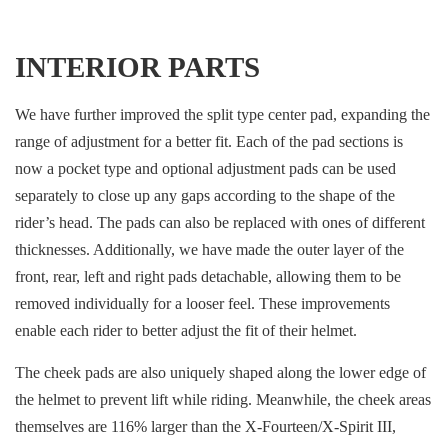
INTERIOR PARTS
We have further improved the split type center pad, expanding the
range of adjustment for a better fit. Each of the pad sections is
now a pocket type and optional adjustment pads can be used
separately to close up any gaps according to the shape of the
rider’s head. The pads can also be replaced with ones of different
thicknesses. Additionally, we have made the outer layer of the
front, rear, left and right pads detachable, allowing them to be
removed individually for a looser feel. These improvements
enable each rider to better adjust the fit of their helmet.
The cheek pads are also uniquely shaped along the lower edge of
the helmet to prevent lift while riding. Meanwhile, the cheek areas
themselves are 116% larger than the X-Fourteen/X-Spirit III,