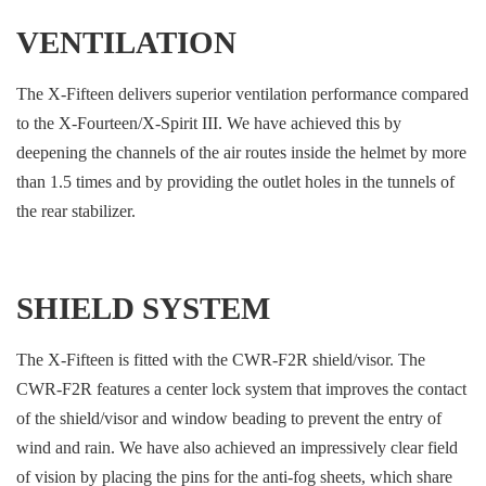
VENTILATION
The X-Fifteen delivers superior ventilation performance compared
to the X-Fourteen/X-Spirit III. We have achieved this by
deepening the channels of the air routes inside the helmet by more
than 1.5 times and by providing the outlet holes in the tunnels of
the rear stabilizer.
SHIELD SYSTEM
The X-Fifteen is fitted with the CWR-F2R shield/visor. The
CWR-F2R features a center lock system that improves the contact
of the shield/visor and window beading to prevent the entry of
wind and rain. We have also achieved an impressively clear field
of vision by placing the pins for the anti-fog sheets, which share