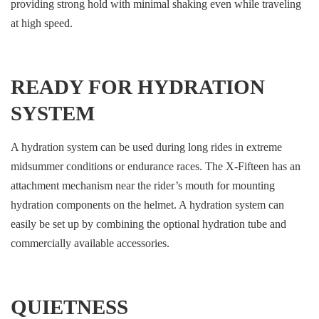
providing strong hold with minimal shaking even while traveling
at high speed.
READY FOR HYDRATION
SYSTEM
A hydration system can be used during long rides in extreme
midsummer conditions or endurance races. The X-Fifteen has an
attachment mechanism near the rider’s mouth for mounting
hydration components on the helmet. A hydration system can
easily be set up by combining the optional hydration tube and
commercially available accessories.
QUIETNESS