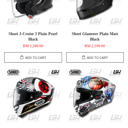
Shoei J-Cruise 3 Plain Pearl
Shoei Glamster Plain Matt
Black
Black
RM 2,280.00
RM 2,100.00
ADD TO CART
ADD TO CART