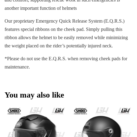
another important function of helmets
Our proprietary Emergency Quick Release System (E.Q.R.S.)
features special ribbons on the cheek pad. Simply pulling this
ribbon allows the helmet to be easily removed while minimizing
the weight placed on the rider’s potentially injured neck.
*Please do not use the E.Q.R.S. when removing cheek pads for
maintenance.
You may also like