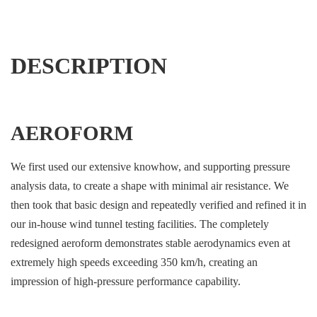
DESCRIPTION
AEROFORM
We first used our extensive knowhow, and supporting pressure
analysis data, to create a shape with minimal air resistance. We
then took that basic design and repeatedly verified and refined it in
our in-house wind tunnel testing facilities. The completely
redesigned aeroform demonstrates stable aerodynamics even at
extremely high speeds exceeding 350 km/h, creating an
impression of high-pressure performance capability.