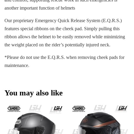
another important function of helmets
Our proprietary Emergency Quick Release System (E.Q.R.S.)
features special ribbons on the cheek pad. Simply pulling this
ribbon allows the helmet to be easily removed while minimizing
the weight placed on the rider’s potentially injured neck.
*Please do not use the E.Q.R.S. when removing cheek pads for
maintenance.
You may also like