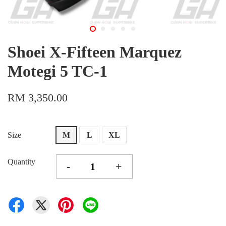
Shoei X-Fifteen Marquez
Motegi 5 TC-1
RM 3,350.00
Size
M
L
XL
Quantity
-
+