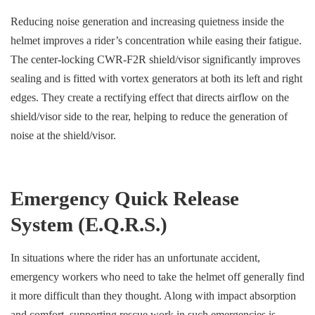
Reducing noise generation and increasing quietness inside the
helmet improves a rider’s concentration while easing their fatigue.
The center-locking CWR-F2R shield/visor significantly improves
sealing and is fitted with vortex generators at both its left and right
edges. They create a rectifying effect that directs airflow on the
shield/visor side to the rear, helping to reduce the generation of
noise at the shield/visor.
Emergency Quick Release
System (E.Q.R.S.)
In situations where the rider has an unfortunate accident,
emergency workers who need to take the helmet off generally find
it more difficult than they thought. Along with impact absorption
and comfort, supporting rescue work in such emergencies is