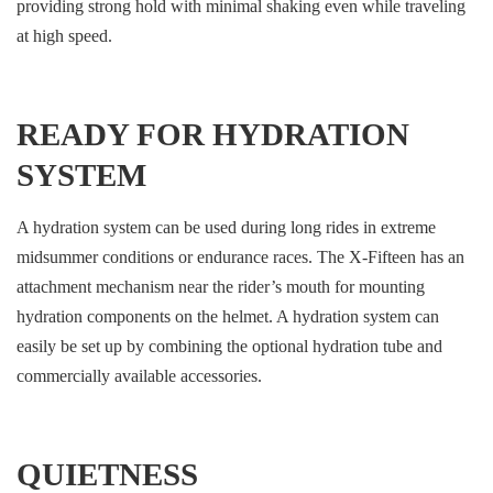
providing strong hold with minimal shaking even while traveling
at high speed.
READY FOR HYDRATION
SYSTEM
A hydration system can be used during long rides in extreme
midsummer conditions or endurance races. The X-Fifteen has an
attachment mechanism near the rider’s mouth for mounting
hydration components on the helmet. A hydration system can
easily be set up by combining the optional hydration tube and
commercially available accessories.
QUIETNESS