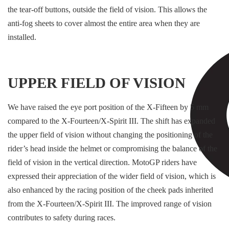
the tear-off buttons, outside the field of vision. This allows the
anti-fog sheets to cover almost the entire area when they are
installed.
UPPER FIELD OF VISION
We have raised the eye port position of the X-Fifteen by 5 mm
compared to the X-Fourteen/X-Spirit III. The shift has expanded
the upper field of vision without changing the positioning of the
rider’s head inside the helmet or compromising the balance of the
field of vision in the vertical direction. MotoGP riders have
expressed their appreciation of the wider field of vision, which is
also enhanced by the racing position of the cheek pads inherited
from the X-Fourteen/X-Spirit III. The improved range of vision
contributes to safety during races.