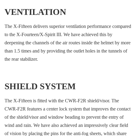
VENTILATION
The X-Fifteen delivers superior ventilation performance compared
to the X-Fourteen/X-Spirit III. We have achieved this by
deepening the channels of the air routes inside the helmet by more
than 1.5 times and by providing the outlet holes in the tunnels of
the rear stabilizer.
SHIELD SYSTEM
The X-Fifteen is fitted with the CWR-F2R shield/visor. The
CWR-F2R features a center lock system that improves the contact
of the shield/visor and window beading to prevent the entry of
wind and rain. We have also achieved an impressively clear field
of vision by placing the pins for the anti-fog sheets, which share