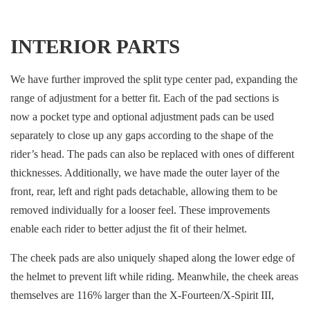
INTERIOR PARTS
We have further improved the split type center pad, expanding the
range of adjustment for a better fit. Each of the pad sections is
now a pocket type and optional adjustment pads can be used
separately to close up any gaps according to the shape of the
rider’s head. The pads can also be replaced with ones of different
thicknesses. Additionally, we have made the outer layer of the
front, rear, left and right pads detachable, allowing them to be
removed individually for a looser feel. These improvements
enable each rider to better adjust the fit of their helmet.
The cheek pads are also uniquely shaped along the lower edge of
the helmet to prevent lift while riding. Meanwhile, the cheek areas
themselves are 116% larger than the X-Fourteen/X-Spirit III,