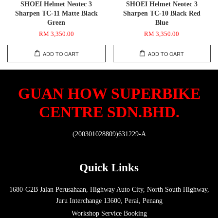
SHOEI Helmet Neotec 3
SHOEI Helmet Neotec 3
Sharpen TC-11 Matte Black
Sharpen TC-10 Black Red
Green
Blue
RM 3,350.00
RM 3,350.00
ADD TO CART
ADD TO CART
GUAN HOW SUPERBIKE
CENTRE SDN.BHD.
(200301028809)631229-A
Quick Links
1680-G2B Jalan Perusahaan, Highway Auto City, North South Highway,
Juru Interchange 13600, Perai, Penang
Workshop Service Booking