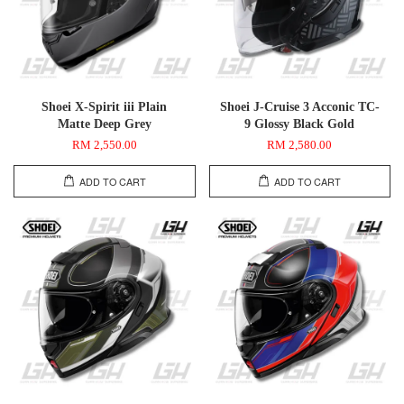
Shoei X-Spirit iii Plain
Shoei J-Cruise 3 Acconic TC-
Matte Deep Grey
9 Glossy Black Gold
RM 2,550.00
RM 2,580.00
ADD TO CART
ADD TO CART