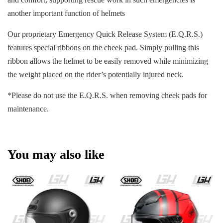
another important function of helmets
Our proprietary Emergency Quick Release System (E.Q.R.S.)
features special ribbons on the cheek pad. Simply pulling this
ribbon allows the helmet to be easily removed while minimizing
the weight placed on the rider’s potentially injured neck.
*Please do not use the E.Q.R.S. when removing cheek pads for
maintenance.
You may also like