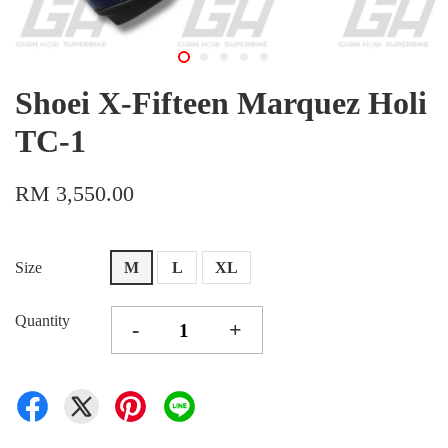
Shoei X-Fifteen Marquez Holi
TC-1
RM 3,550.00
Size
M
L
XL
Quantity
-
+