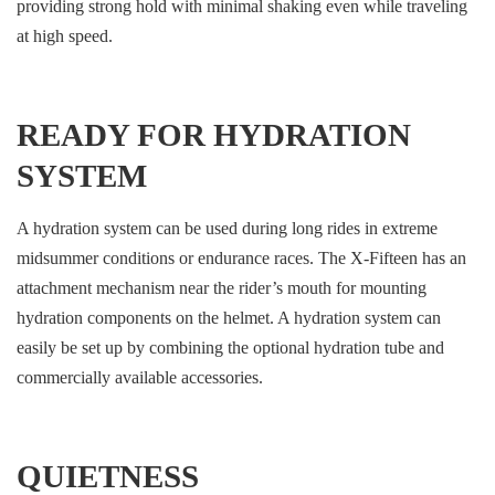
providing strong hold with minimal shaking even while traveling
at high speed.
READY FOR HYDRATION
SYSTEM
A hydration system can be used during long rides in extreme
midsummer conditions or endurance races. The X-Fifteen has an
attachment mechanism near the rider’s mouth for mounting
hydration components on the helmet. A hydration system can
easily be set up by combining the optional hydration tube and
commercially available accessories.
QUIETNESS