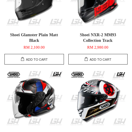
Shoei Glamster Plain Matt
Shoei NXR-2 MM93
Black
Collection Track
RM 2,100.00
RM 2,980.00
ADD TO CART
ADD TO CART