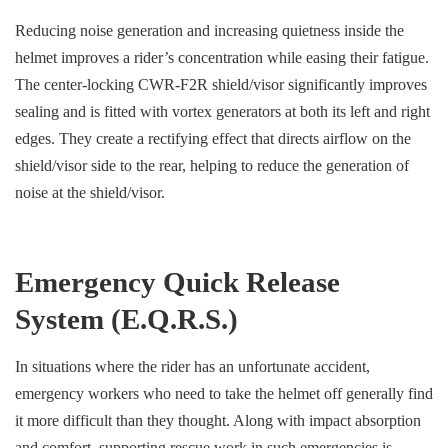
Reducing noise generation and increasing quietness inside the
helmet improves a rider’s concentration while easing their fatigue.
The center-locking CWR-F2R shield/visor significantly improves
sealing and is fitted with vortex generators at both its left and right
edges. They create a rectifying effect that directs airflow on the
shield/visor side to the rear, helping to reduce the generation of
noise at the shield/visor.
Emergency Quick Release
System (E.Q.R.S.)
In situations where the rider has an unfortunate accident,
emergency workers who need to take the helmet off generally find
it more difficult than they thought. Along with impact absorption
and comfort, supporting rescue work in such emergencies is