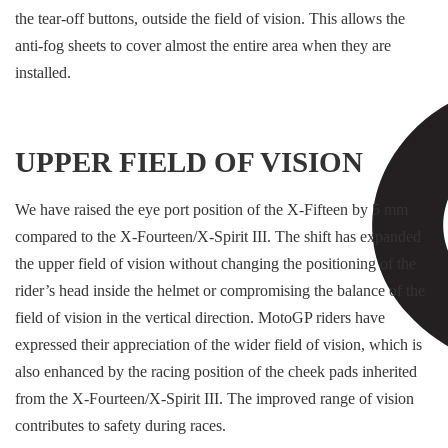
the tear-off buttons, outside the field of vision. This allows the
anti-fog sheets to cover almost the entire area when they are
installed.
UPPER FIELD OF VISION
We have raised the eye port position of the X-Fifteen by 5 mm
compared to the X-Fourteen/X-Spirit III. The shift has expanded
the upper field of vision without changing the positioning of the
rider’s head inside the helmet or compromising the balance of the
field of vision in the vertical direction. MotoGP riders have
expressed their appreciation of the wider field of vision, which is
also enhanced by the racing position of the cheek pads inherited
from the X-Fourteen/X-Spirit III. The improved range of vision
contributes to safety during races.