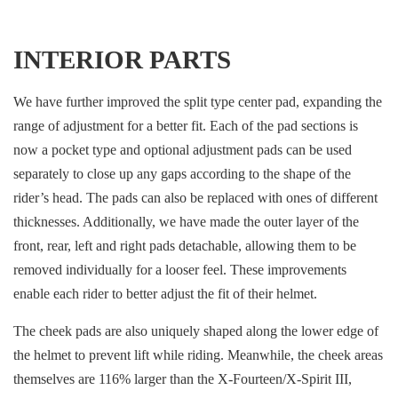
INTERIOR PARTS
We have further improved the split type center pad, expanding the
range of adjustment for a better fit. Each of the pad sections is
now a pocket type and optional adjustment pads can be used
separately to close up any gaps according to the shape of the
rider’s head. The pads can also be replaced with ones of different
thicknesses. Additionally, we have made the outer layer of the
front, rear, left and right pads detachable, allowing them to be
removed individually for a looser feel. These improvements
enable each rider to better adjust the fit of their helmet.
The cheek pads are also uniquely shaped along the lower edge of
the helmet to prevent lift while riding. Meanwhile, the cheek areas
themselves are 116% larger than the X-Fourteen/X-Spirit III,