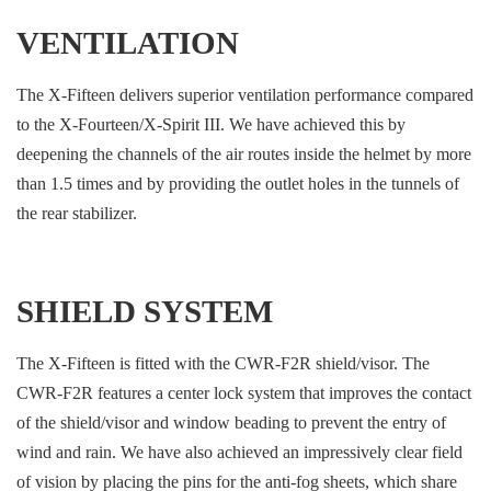
VENTILATION
The X-Fifteen delivers superior ventilation performance compared
to the X-Fourteen/X-Spirit III. We have achieved this by
deepening the channels of the air routes inside the helmet by more
than 1.5 times and by providing the outlet holes in the tunnels of
the rear stabilizer.
SHIELD SYSTEM
The X-Fifteen is fitted with the CWR-F2R shield/visor. The
CWR-F2R features a center lock system that improves the contact
of the shield/visor and window beading to prevent the entry of
wind and rain. We have also achieved an impressively clear field
of vision by placing the pins for the anti-fog sheets, which share