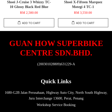
Shoei J-Cruise 3 Whizzy TC-
Shoei X-Fifteen Marquez
10 Glossy Black Red Blue
Motegi 4 TC-1
RM 2,580.00
RM 3,550.00
ADD TO CART
ADD TO CART
GUAN HOW SUPERBIKE
CENTRE SDN.BHD.
(200301028809)631229-A
Quick Links
1680-G2B Jalan Perusahaan, Highway Auto City, North South Highway,
Juru Interchange 13600, Perai, Penang
Workshop Service Booking