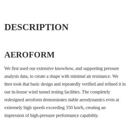
DESCRIPTION
AEROFORM
We first used our extensive knowhow, and supporting pressure
analysis data, to create a shape with minimal air resistance. We
then took that basic design and repeatedly verified and refined it in
our in-house wind tunnel testing facilities. The completely
redesigned aeroform demonstrates stable aerodynamics even at
extremely high speeds exceeding 350 km/h, creating an
impression of high-pressure performance capability.