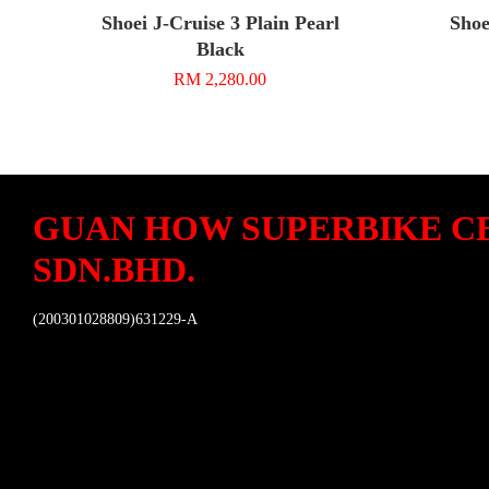
Shoei J-Cruise 3 Plain Pearl
Shoe
Black
RM 2,280.00
GUAN HOW SUPERBIKE C
SDN.BHD.
(200301028809)631229-A