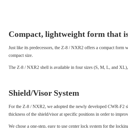
Compact, lightweight form that is
Just like its predecessors, the Z-8 / NXR2 offers a compact form with
compact size.
The Z-8 / NXR2 shell is available in four sizes (S, M, L, and XL), 
Shield/Visor System
For the Z-8 / NXR2, we adopted the newly developed CWR-F2 shield
thickness of the shield/visor at specific positions in order to impr
We chose a one-step, easy to use center lock system for the lockin