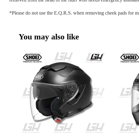
*Please do not use the E.Q.R.S. when removing cheek pads for m
You may also like