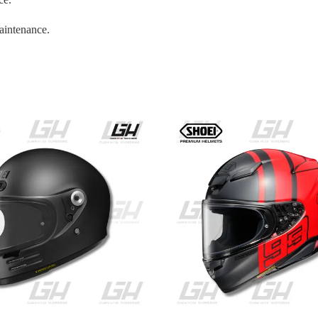
aintenance.