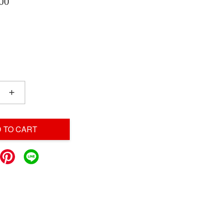
00
+
 TO CART