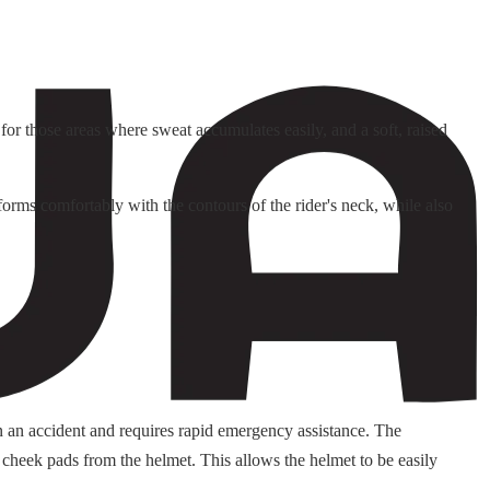
or those areas where sweat accumulates easily, and a soft, raised
orms comfortably with the contours of the rider's neck, while also
n an accident and requires rapid emergency assistance. The
 cheek pads from the helmet. This allows the helmet to be easily