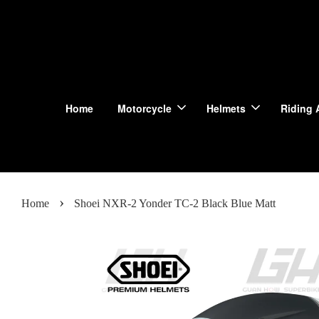
Home
Motorcycle
Helmets
Riding 
›
Home
Shoei NXR-2 Yonder TC-2 Black Blue Matt