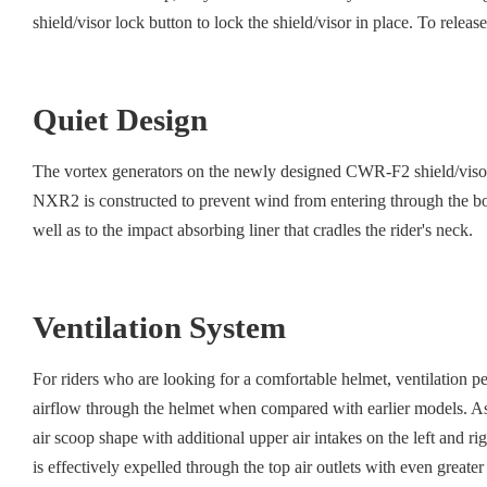
shield/visor lock button to lock the shield/visor in place. To release
Quiet Design
The vortex generators on the newly designed CWR-F2 shield/visor re
NXR2 is constructed to prevent wind from entering through the bott
well as to the impact absorbing liner that cradles the rider's neck.
Ventilation System
For riders who are looking for a comfortable helmet, ventilation 
airflow through the helmet when compared with earlier models. As a
air scoop shape with additional upper air intakes on the left and ri
is effectively expelled through the top air outlets with even greate