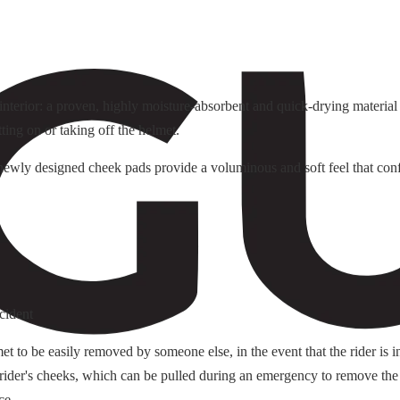
terior: a proven, highly moisture-absorbent and quick-drying material f
tting on or taking off the helmet.
e newly designed cheek pads provide a voluminous and soft feel that conf
cident
o be easily removed by someone else, in the event that the rider is i
 rider's cheeks, which can be pulled during an emergency to remove the
ce.