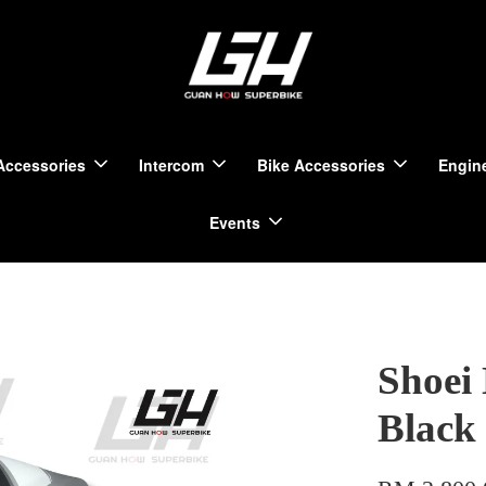
Accessories
Intercom
Bike Accessories
Engine
Events
Shoei
Black