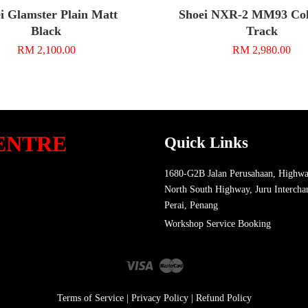
i Glamster Plain Matt
Shoei NXR-2 MM93 Coll
Black
Track
RM 2,100.00
RM 2,980.00
ENTRE
Quick Links
1680-G2B Jalan Perusahaan, Highwa
North South Highway, Juru Intercha
Perai, Penang
Workshop Service Booking
Visa
Master
Terms of Service
|
Privacy Policy
|
Refund Policy