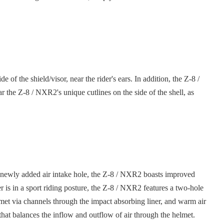
 the shield/visor, near the rider's ears. In addition, the Z-8 /
 the Z-8 / NXR2's unique cutlines on the side of the shell, as
 a newly added air intake hole, the Z-8 / NXR2 boasts improved
 is in a sport riding posture, the Z-8 / NXR2 features a two-hole
helmet via channels through the impact absorbing liner, and warm air
m that balances the inflow and outflow of air through the helmet.