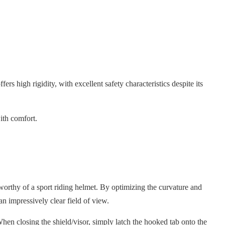
ers high rigidity, with excellent safety characteristics despite its
ith comfort.
orthy of a sport riding helmet. By optimizing the curvature and
an impressively clear field of view.
hen closing the shield/visor, simply latch the hooked tab onto the