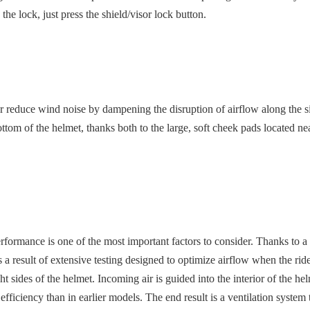
 the lock, just press the shield/visor lock button.
duce wind noise by dampening the disruption of airflow along the side of
om of the helmet, thanks both to the large, soft cheek pads located near
performance is one of the most important factors to consider. Thanks to
 result of extensive testing designed to optimize airflow when the rider
ght sides of the helmet. Incoming air is guided into the interior of the 
r efficiency than in earlier models. The end result is a ventilation syste