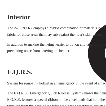
Interior
The Z-8 / NXR2 employs a hybrid combination of materials in its in
fabric for those areas that may rub against the rider's skin when pu
In addition to making the helmet easier to put on and take off, th
preventing noise from entering the helmet.
E.Q.R.S.
System for removing helmet in an emergency in the event of an ac
The E.Q.R.S. (Emergency Quick Release System) allows the helmet t
E.Q.R.S. features a special ribbon on the cheek pads that hold the
removed from the head of the rider who needs emergency assistan