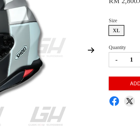
RM 2,800.
Size
XL
Quantity
-
ADD