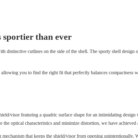
 sportier than ever
 distinctive cutlines on the side of the shell. The sporty shell design off
allowing you to find the right fit that perfectly balances compactness w
/visor featuring a quadric surface shape for an intimidating design w
ove the optical characteristics and minimize distortion, we have achieved 
g mechanism that keeps the shield/visor from opening unintentionally. W