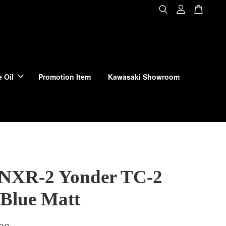
 Oil
Promotion Item
Kawasaki Showroom
 NXR-2 Yonder TC-2
 Blue Matt