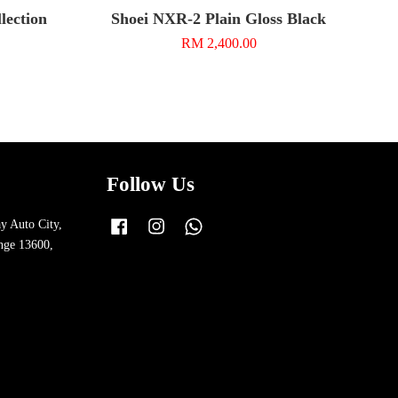
ection
Shoei NXR-2 Plain Gloss Black
RM 2,400.00
Follow Us
y Auto City,
Facebook
Instagram
Whatsapp
nge 13600,