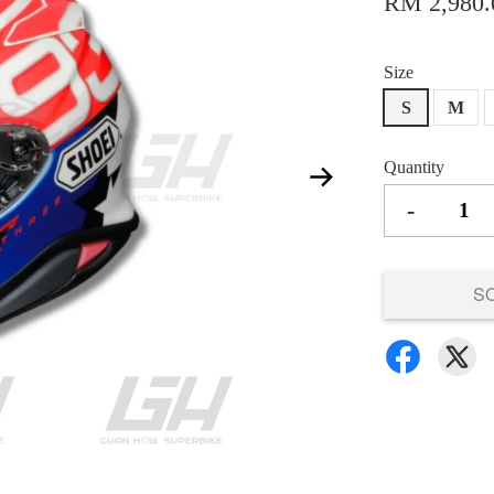
RM 2,980.
Size
S
M
Quantity
-
S