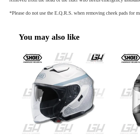
*Please do not use the E.Q.R.S. when removing cheek pads for m
You may also like