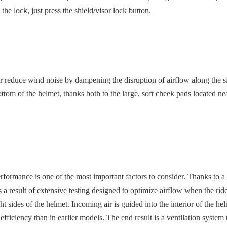
 the lock, just press the shield/visor lock button.
duce wind noise by dampening the disruption of airflow along the side of
om of the helmet, thanks both to the large, soft cheek pads located near
performance is one of the most important factors to consider. Thanks to
 result of extensive testing designed to optimize airflow when the rider
ght sides of the helmet. Incoming air is guided into the interior of the 
r efficiency than in earlier models. The end result is a ventilation syste