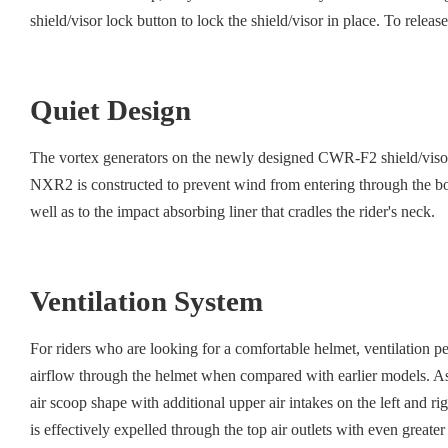
shield/visor lock button to lock the shield/visor in place. To release
Quiet Design
The vortex generators on the newly designed CWR-F2 shield/visor re
NXR2 is constructed to prevent wind from entering through the bott
well as to the impact absorbing liner that cradles the rider's neck.
Ventilation System
For riders who are looking for a comfortable helmet, ventilation 
airflow through the helmet when compared with earlier models. As a
air scoop shape with additional upper air intakes on the left and ri
is effectively expelled through the top air outlets with even greate