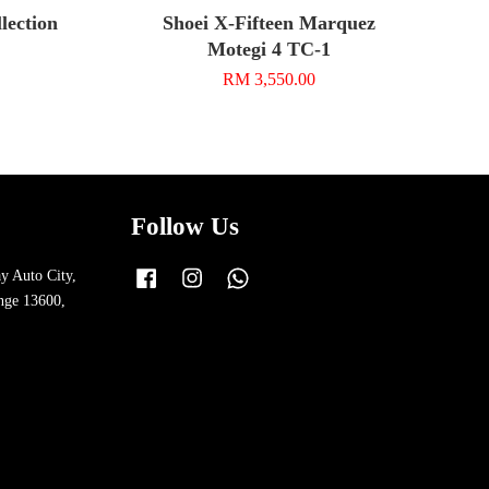
ection
Shoei X-Fifteen Marquez
Motegi 4 TC-1
RM 3,550.00
Follow Us
y Auto City,
Facebook
Instagram
Whatsapp
nge 13600,