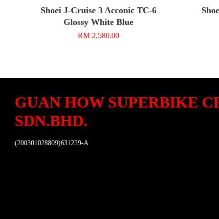
Shoei J-Cruise 3 Acconic TC-6
Shoe
Glossy White Blue
RM 2,580.00
GUAN HOW SUPERBIKE C
SDN.BHD.
(200301028809)631229-A