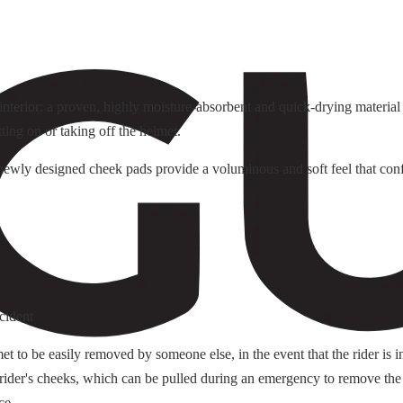
terior: a proven, highly moisture-absorbent and quick-drying material f
tting on or taking off the helmet.
e newly designed cheek pads provide a voluminous and soft feel that conf
cident
o be easily removed by someone else, in the event that the rider is i
 rider's cheeks, which can be pulled during an emergency to remove the
ce.