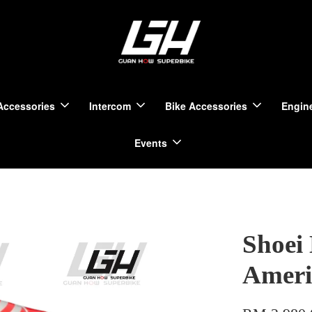
Accessories
Intercom
Bike Accessories
Engine
Events
Shoei
Ameri