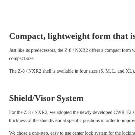
Compact, lightweight form that is
Just like its predecessors, the Z-8 / NXR2 offers a compact form with
compact size.
The Z-8 / NXR2 shell is available in four sizes (S, M, L, and XL), 
Shield/Visor System
For the Z-8 / NXR2, we adopted the newly developed CWR-F2 shield
thickness of the shield/visor at specific positions in order to impr
We chose a one-step, easy to use center lock system for the lockin