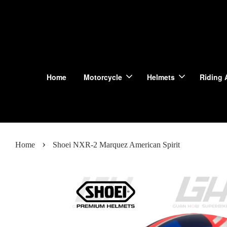
Home
Motorcycle
Helmets
Riding 
›
Home
Shoei NXR-2 Marquez American Spirit