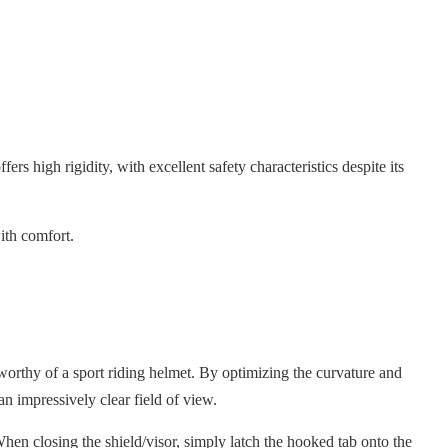
ers high rigidity, with excellent safety characteristics despite its
ith comfort.
orthy of a sport riding helmet. By optimizing the curvature and
an impressively clear field of view.
hen closing the shield/visor, simply latch the hooked tab onto the