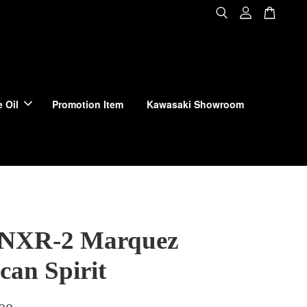
 Oil
Promotion Item
Kawasaki Showroom
 NXR-2 Marquez
can Spirit