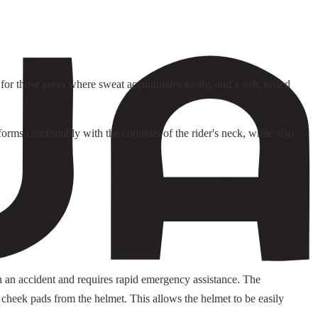
or those areas where sweat accumulates easily, and a soft, raised
orms comfortably with the contours of the rider's neck, while also
n an accident and requires rapid emergency assistance. The
 cheek pads from the helmet. This allows the helmet to be easily