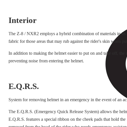
Interior
The Z-8 / NXR2 employs a hybrid combination of materials in its in
fabric for those areas that may rub against the rider's skin when pu
In addition to making the helmet easier to put on and take off, th
preventing noise from entering the helmet.
E.Q.R.S.
System for removing helmet in an emergency in the event of an ac
The E.Q.R.S. (Emergency Quick Release System) allows the helmet t
E.Q.R.S. features a special ribbon on the cheek pads that hold the
removed from the head of the rider who needs emergency assistan