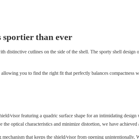
 sportier than ever
 distinctive cutlines on the side of the shell. The sporty shell design off
allowing you to find the right fit that perfectly balances compactness w
/visor featuring a quadric surface shape for an intimidating design w
ove the optical characteristics and minimize distortion, we have achieved 
g mechanism that keeps the shield/visor from opening unintentionally. W