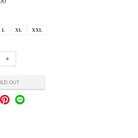
00
L
XL
XXL
+
OLD OUT