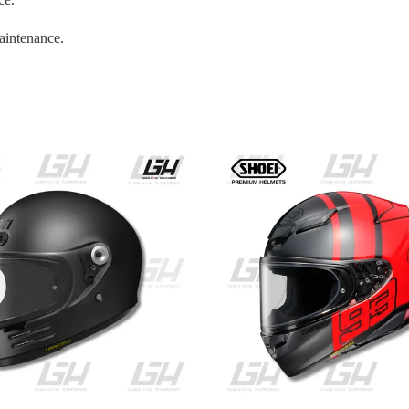
aintenance.