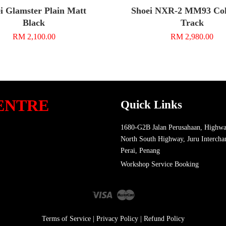
i Glamster Plain Matt
Shoei NXR-2 MM93 Coll
Black
Track
RM 2,100.00
RM 2,980.00
ENTRE
Quick Links
1680-G2B Jalan Perusahaan, Highwa
North South Highway, Juru Intercha
Perai, Penang
Workshop Service Booking
Visa
Master
Terms of Service
|
Privacy Policy
|
Refund Policy