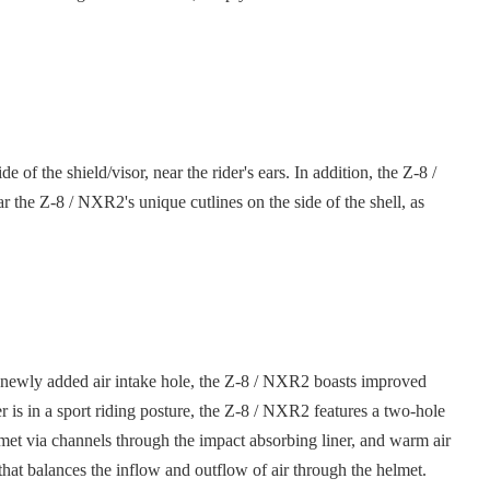
 the shield/visor, near the rider's ears. In addition, the Z-8 /
 the Z-8 / NXR2's unique cutlines on the side of the shell, as
 a newly added air intake hole, the Z-8 / NXR2 boasts improved
 is in a sport riding posture, the Z-8 / NXR2 features a two-hole
helmet via channels through the impact absorbing liner, and warm air
m that balances the inflow and outflow of air through the helmet.