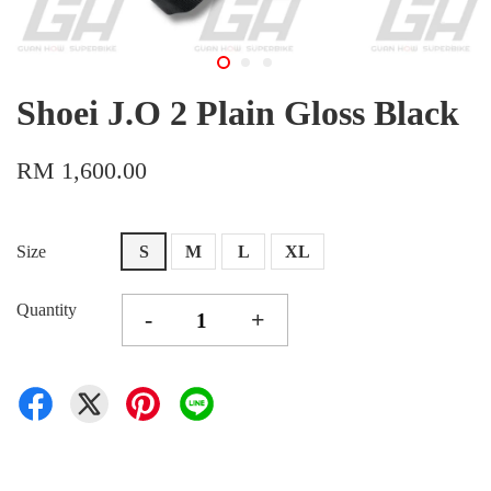
Shoei J.O 2 Plain Gloss Black
RM 1,600.00
Size
S
M
L
XL
Quantity
-
+