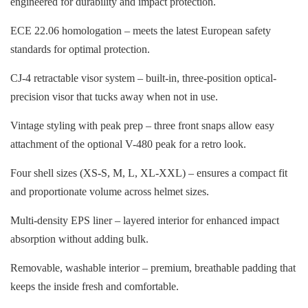
engineered for durability and impact protection.
ECE 22.06 homologation – meets the latest European safety
standards for optimal protection.
CJ-4 retractable visor system – built-in, three-position optical-
precision visor that tucks away when not in use.
Vintage styling with peak prep – three front snaps allow easy
attachment of the optional V-480 peak for a retro look.
Four shell sizes (XS-S, M, L, XL-XXL) – ensures a compact fit
and proportionate volume across helmet sizes.
Multi-density EPS liner – layered interior for enhanced impact
absorption without adding bulk.
Removable, washable interior – premium, breathable padding that
keeps the inside fresh and comfortable.