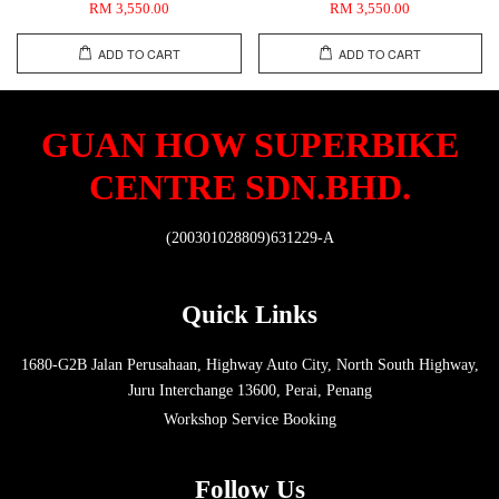
RM 3,550.00
RM 3,550.00
ADD TO CART
ADD TO CART
GUAN HOW SUPERBIKE
CENTRE SDN.BHD.
(200301028809)631229-A
Quick Links
1680-G2B Jalan Perusahaan, Highway Auto City, North South Highway,
Juru Interchange 13600, Perai, Penang
Workshop Service Booking
Follow Us