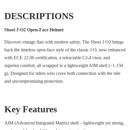
DESCRIPTIONS
Shoei J·O2 Open-Face Helmet
Discover vintage flair with modern safety. The Shoei J·O2 brings
back the timeless open-face style of the classic J·O, now enhanced
with ECE 22.06 certification, a retractable CJ-4 visor, and
superior comfort, all wrapped in a lightweight AIM shell (~1 150
g). Designed for riders who crave both connection with the ride
and uncompromising protection.
Key Features
AIM (Advanced Integrated Matrix) shell – lightweight yet strong,