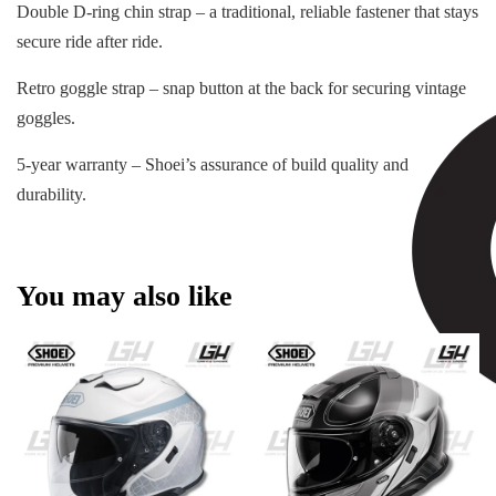
Double D-ring chin strap – a traditional, reliable fastener that stays
secure ride after ride.
Retro goggle strap – snap button at the back for securing vintage
goggles.
5-year warranty – Shoei’s assurance of build quality and
durability.
You may also like