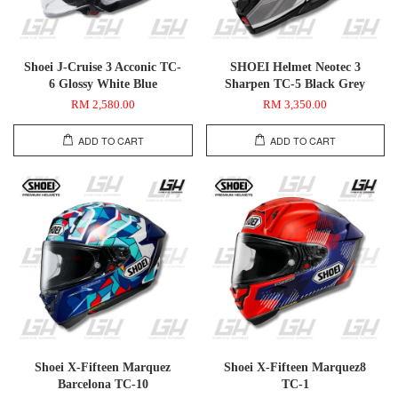
Shoei J-Cruise 3 Acconic TC-
SHOEI Helmet Neotec 3
6 Glossy White Blue
Sharpen TC-5 Black Grey
RM 2,580.00
RM 3,350.00
ADD TO CART
ADD TO CART
Shoei X-Fifteen Marquez
Shoei X-Fifteen Marquez8
Barcelona TC-10
TC-1