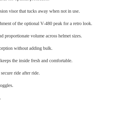
cision visor that tucks away when not in use.
chment of the optional V-480 peak for a retro look.
d proportionate volume across helmet sizes.
sorption without adding bulk.
keeps the inside fresh and comfortable.
secure ride after ride.
goggles.
.