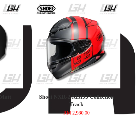
 Matt
Shoei NXR-2 MM93 Collection
Track
RM 2,980.00