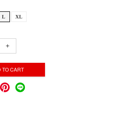
L
XL
+
 TO CART