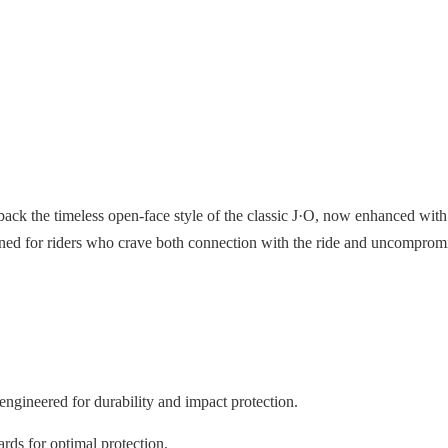
ack the timeless open-face style of the classic J·O, now enhanced with 
gned for riders who crave both connection with the ride and uncompromi
engineered for durability and impact protection.
rds for optimal protection.