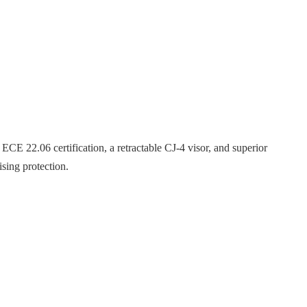
ECE 22.06 certification, a retractable CJ-4 visor, and superior
sing protection.