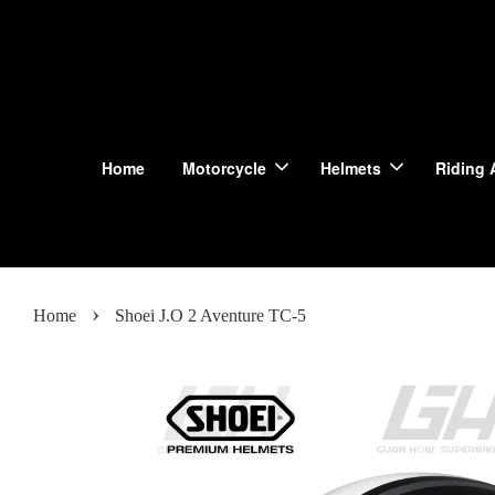
Home
Motorcycle
Helmets
Riding 
›
Home
Shoei J.O 2 Aventure TC-5