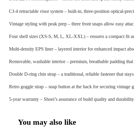
CJ-4 retractable visor system – built-in, three-position optical-pre
Vintage styling with peak prep – three front snaps allow easy atta
Four shell sizes (XS-S, M, L, XL-XXL) – ensures a compact fit an
Multi-density EPS liner – layered interior for enhanced impact ab
Removable, washable interior – premium, breathable padding that 
Double D-ring chin strap – a traditional, reliable fastener that stays 
Retro goggle strap – snap button at the back for securing vintage 
5-year warranty – Shoei’s assurance of build quality and durability
You may also like