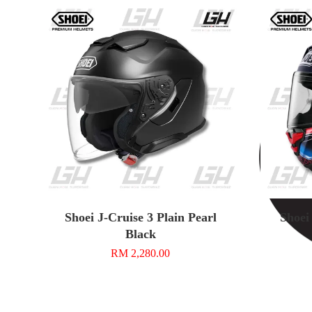
Shoei J-Cruise 3 Plain Pearl
Shoei
Black
RM 2,280.00