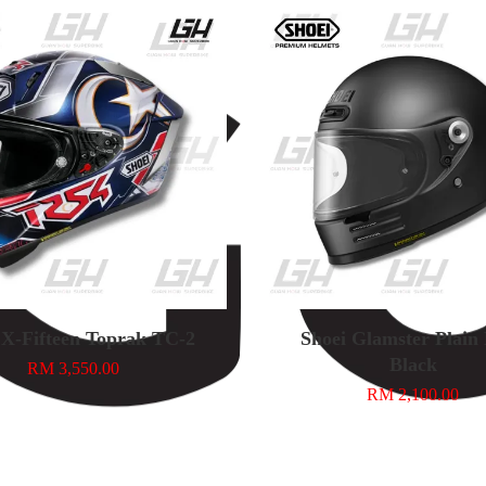
 X-Fifteen Toprak TC-2
Shoei Glamster Plain
Black
RM 3,550.00
RM 2,100.00