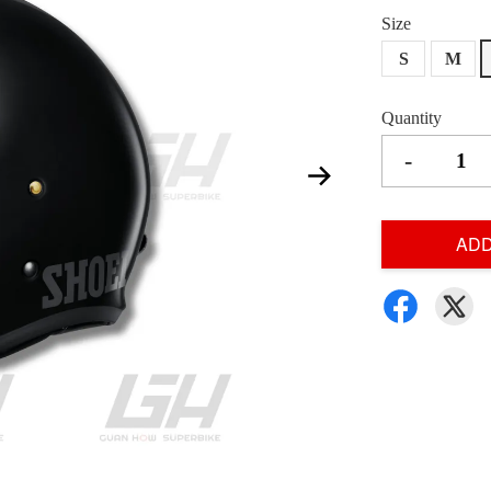
Size
S
M
Quantity
-
ADD