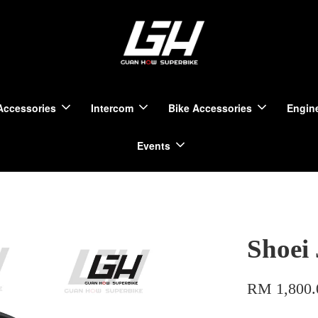
Accessories
Intercom
Bike Accessories
Engine
Events
Shoei
RM 1,800.