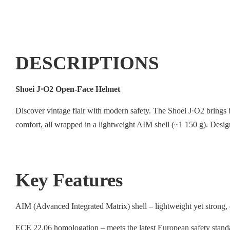
DESCRIPTIONS
Shoei J·O2 Open-Face Helmet
Discover vintage flair with modern safety. The Shoei J·O2 brings b
comfort, all wrapped in a lightweight AIM shell (~1 150 g). Desi
Key Features
AIM (Advanced Integrated Matrix) shell – lightweight yet strong, 
ECE 22.06 homologation – meets the latest European safety standa