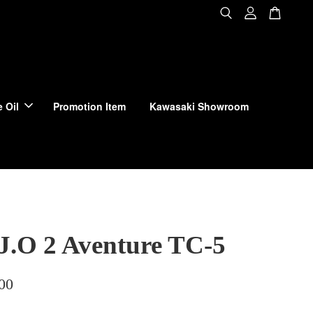
 Oil
Promotion Item
Kawasaki Showroom
 J.O 2 Aventure TC-5
00