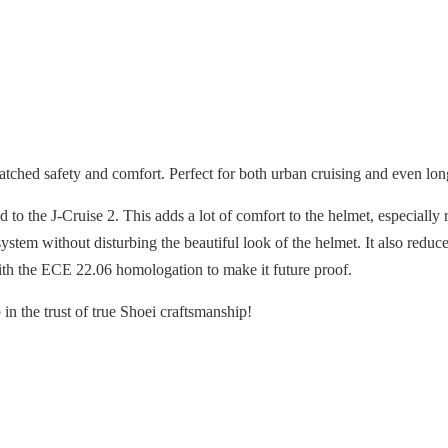
ched safety and comfort. Perfect for both urban cruising and even lon
 the J-Cruise 2. This adds a lot of comfort to the helmet, especially r
stem without disturbing the beautiful look of the helmet. It also redu
ith the ECE 22.06 homologation to make it future proof.
in the trust of true Shoei craftsmanship!