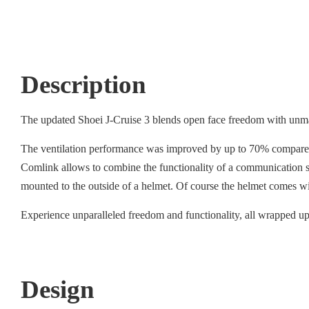
Description
The updated Shoei J-Cruise 3 blends open face freedom with unmat
The ventilation performance was improved by up to 70% compared to
Comlink allows to combine the functionality of a communication sy
mounted to the outside of a helmet. Of course the helmet comes w
Experience unparalleled freedom and functionality, all wrapped up 
Design