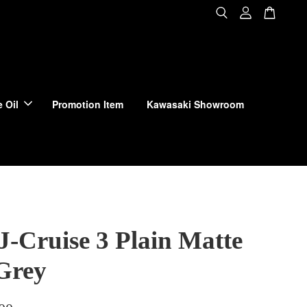
 Oil
Promotion Item
Kawasaki Showroom
J-Cruise 3 Plain Matte
Grey