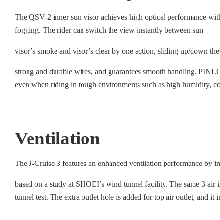
The QSV-2 inner sun visor achieves high optical performance wit
fogging. The rider can switch the view instantly between sun
visor’s smoke and visor’s clear by one action, sliding up/down the
strong and durable wires, and guarantees smooth handling. PINLOCK
even when riding in tough environments such as high humidity, co
Ventilation
The J-Cruise 3 features an enhanced ventilation performance by im
based on a study at SHOEI’s wind tunnel facility. The same 3 air int
tunnel test. The extra outlet hole is added for top air outlet, and