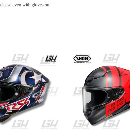
release even with gloves on.