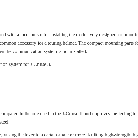
ped with a mechanism for installing the exclusively designed comm
common accessory for a touring helmet. The compact mounting parts fo
n the communication system is not installed.
on system for J-Cruise 3.
ompared to the one used in the J-Cruise II and improves the feeling to
 steel.
raising the lever to a certain angle or more. Knitting high-strength, hig