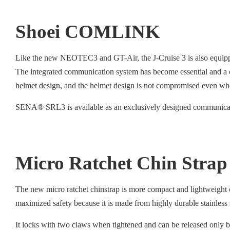
Shoei COMLINK
Like the new NEOTEC3 and GT-Air, the J-Cruise 3 is also equip
The integrated communication system has become essential and a 
helmet design, and the helmet design is not compromised even whe
SENA® SRL3 is available as an exclusively designed communicati
Micro Ratchet Chin Strap
The new micro ratchet chinstrap is more compact and lightweight c
maximized safety because it is made from highly durable stainless
It locks with two claws when tightened and can be released only by 