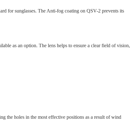
rd for sunglasses. The Anti-fog coating on QSV-2 prevents its
e as an option. The lens helps to ensure a clear field of vision,
ng the holes in the most effective positions as a result of wind
.