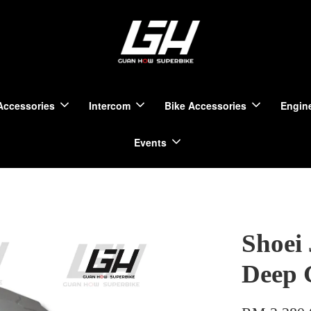
Accessories
Intercom
Bike Accessories
Engine
Events
Shoei 
Deep 