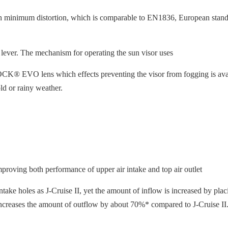
h minimum distortion, which is comparable to EN1836, European standa
 lever. The mechanism for operating the sun visor uses
® EVO lens which effects preventing the visor from fogging is availabl
ld or rainy weather.
proving both performance of upper air intake and top air outlet
ake holes as J-Cruise II, yet the amount of inflow is increased by placi
 it increases the amount of outflow by about 70%* compared to J-Cruise II