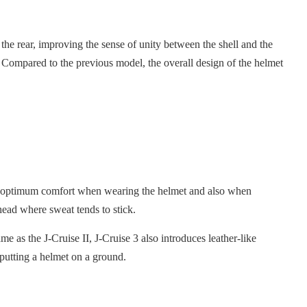
o the rear, improving the sense of unity between the shell and the
e. Compared to the previous model, the overall design of the helmet
ides optimum comfort when wearing the helmet and also when
head where sweat tends to stick.
me as the J-Cruise II, J-Cruise 3 also introduces leather-like
 putting a helmet on a ground.