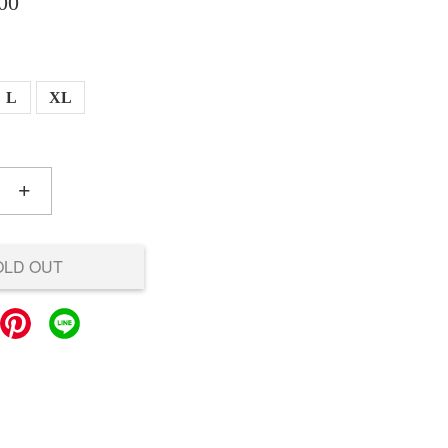
00
L
XL
+
OLD OUT