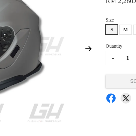
RM 2,280.
Size
S
M
Quantity
-
S