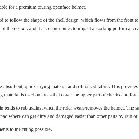
itable for a premium touring openface helmet.
ned to follow the shape of the shell design, which flows from the front t
tic of the design, and it also contributes to impact absorbing performanc
ure-absorbent, quick-drying material and soft raised fabric. This prov
 material is used on areas that cover the upper part of cheeks and fore
skin tends to rub against when the rider wears/removes the helmet. The sa
 pad where can get dirty and damaged easier than other parts by rain or
ts to the fitting possible.