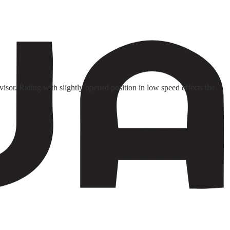
isor. Riding with slightly opened position in low speed effects the