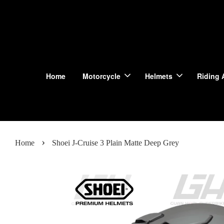
Home
Motorcycle
Helmets
Riding 
›
Home
Shoei J-Cruise 3 Plain Matte Deep Grey