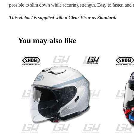
possible to slim down while securing strength. Easy to fasten and 
This Helmet is supplied with a Clear Visor as Standard.
You may also like