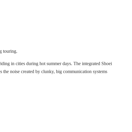
g touring.
iding in cities during hot summer days. The integrated Shoei
ces the noise created by clunky, big communication systems