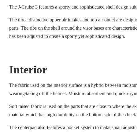
The J-Cruise 3 features a sporty and sophisticated shell design su
The three distinctive upper air intakes and top air outlet are desig
parts. The ribs on the shell around the visor bases are characteris
has been adjusted to create a sporty yet sophisticated design.
Interior
The fabric used on the interior surface is a hybrid between moist
wearing/taking off the helmet. Moisture-absorbent and quick-drying
Soft raised fabric is used on the parts that are close to where the 
material which has high durability on the bottom side of the cheek
The centerpad also features a pocket-system to make small adjustmen