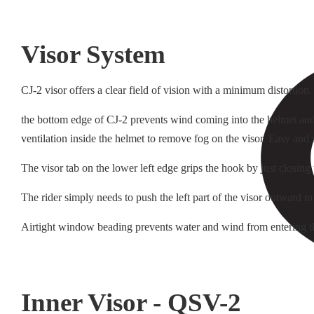
Visor System
CJ-2 visor offers a clear field of vision with a minimum distortion
the bottom edge of CJ-2 prevents wind coming into the helmet and i
ventilation inside the helmet to remove fog on the visor. Easy and
The visor tab on the lower left edge grips the hook by just closing
The rider simply needs to push the left part of the visor outward to
Airtight window beading prevents water and wind from entering t
Inner Visor - QSV-2