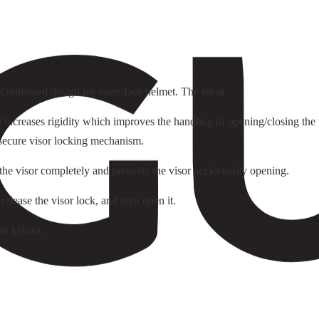
. Optimized design for open-face helmet. The rib at
ncreases rigidity which improves the handling of opening/closing the v
 secure visor locking mechanism.
 the visor completely and prevents the visor accidentally opening.
 release the visor lock, and then open it.
he helmet.