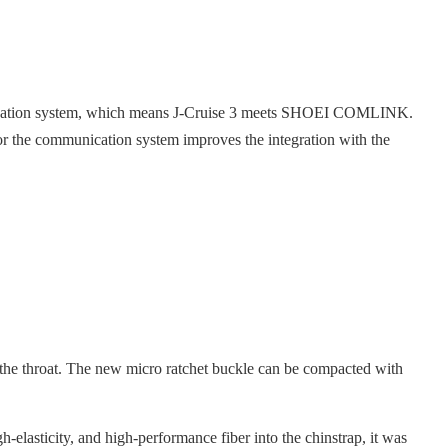
unication system, which means J-Cruise 3 meets SHOEI COMLINK.
r the communication system improves the integration with the
 the throat. The new micro ratchet buckle can be compacted with
h-elasticity, and high-performance fiber into the chinstrap, it was