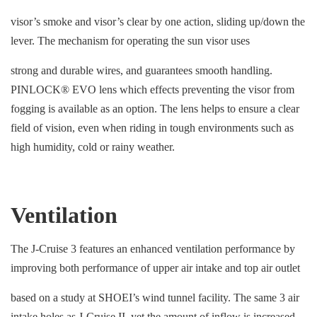
visor’s smoke and visor’s clear by one action, sliding up/down the
lever. The mechanism for operating the sun visor uses
strong and durable wires, and guarantees smooth handling.
PINLOCK® EVO lens which effects preventing the visor from
fogging is available as an option. The lens helps to ensure a clear
field of vision, even when riding in tough environments such as
high humidity, cold or rainy weather.
Ventilation
The J-Cruise 3 features an enhanced ventilation performance by
improving both performance of upper air intake and top air outlet
based on a study at SHOEI’s wind tunnel facility. The same 3 air
intake holes as J-Cruise II, yet the amount of inflow is increased