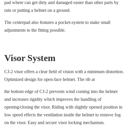
pad where can get dirty and damaged easier than other parts by
rain or putting a helmet on a ground.
The centerpad also features a pocket-system to make small
adjustments to the fitting possible.
Visor System
CJ-2 visor offers a clear field of vision with a minimum distortion.
Optimized design for open-face helmet. The rib at
the bottom edge of CJ-2 prevents wind coming into the helmet
and increases rigidity which improves the handling of
opening/closing the visor. Riding with slightly opened position in
low speed effects the ventilation inside the helmet to remove fog
on the visor. Easy and secure visor locking mechanism.