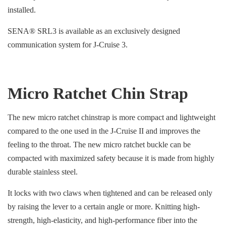
installed.
SENA® SRL3 is available as an exclusively designed
communication system for J-Cruise 3.
Micro Ratchet Chin Strap
The new micro ratchet chinstrap is more compact and lightweight
compared to the one used in the J-Cruise II and improves the
feeling to the throat. The new micro ratchet buckle can be
compacted with maximized safety because it is made from highly
durable stainless steel.
It locks with two claws when tightened and can be released only
by raising the lever to a certain angle or more. Knitting high-
strength, high-elasticity, and high-performance fiber into the