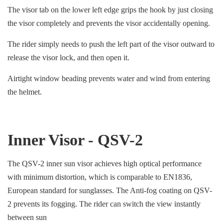
The visor tab on the lower left edge grips the hook by just closing
the visor completely and prevents the visor accidentally opening.
The rider simply needs to push the left part of the visor outward to
release the visor lock, and then open it.
Airtight window beading prevents water and wind from entering
the helmet.
Inner Visor - QSV-2
The QSV-2 inner sun visor achieves high optical performance
with minimum distortion, which is comparable to EN1836,
European standard for sunglasses. The Anti-fog coating on QSV-
2 prevents its fogging. The rider can switch the view instantly
between sun