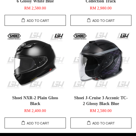
6 Glossy White Blue
Collection Track
RM 2,580.00
RM 2,980.00
ADD TO CART
ADD TO CART
Shoei NXR-2 Plain Gloss
Shoei J-Cruise 3 Acconic TC-
Black
2 Glossy Black Blue
RM 2,400.00
RM 2,580.00
ADD TO CART
ADD TO CART