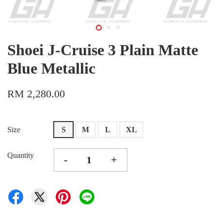
Shoei J-Cruise 3 Plain Matte
Blue Metallic
RM 2,280.00
Size
S
M
L
XL
Quantity
-
+