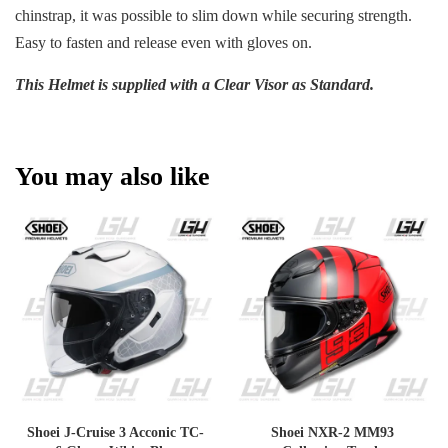
chinstrap, it was possible to slim down while securing strength.
Easy to fasten and release even with gloves on.
This Helmet is supplied with a Clear Visor as Standard.
You may also like
Shoei J-Cruise 3 Acconic TC-
Shoei NXR-2 MM93