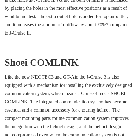
by placing the holes in the most effective positions as a result of
wind tunnel test. The extra outlet hole is added for top air outlet,
and it increases the amount of outflow by about 70%* compared
to J-Cruise II.
Shoei COMLINK
Like the new NEOTEC3 and GT-Air, the J-Cruise 3 is also
equipped with a mechanism for installing the exclusively designed
communication system, which means J-Cruise 3 meets SHOEI
COMLINK. The integrated communication system has become
essential and a common accessory for a touring helmet. The
compact mounting parts for the communication system improves
the integration with the helmet design, and the helmet design is
not compromised even when the communication system is not