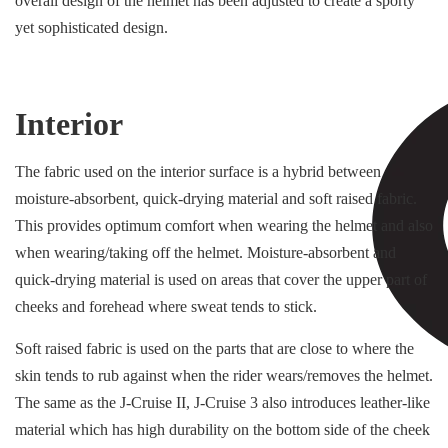
overall design of the helmet has been adjusted to create a sporty
yet sophisticated design.
Interior
The fabric used on the interior surface is a hybrid between
moisture-absorbent, quick-drying material and soft raised fabric.
This provides optimum comfort when wearing the helmet and also
when wearing/taking off the helmet. Moisture-absorbent and
quick-drying material is used on areas that cover the upper part of
cheeks and forehead where sweat tends to stick.
Soft raised fabric is used on the parts that are close to where the
skin tends to rub against when the rider wears/removes the helmet.
The same as the J-Cruise II, J-Cruise 3 also introduces leather-like
material which has high durability on the bottom side of the cheek