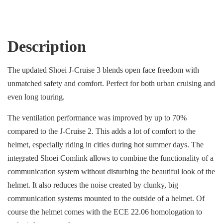
Description
The updated Shoei J-Cruise 3 blends open face freedom with
unmatched safety and comfort. Perfect for both urban cruising and
even long touring.
The ventilation performance was improved by up to 70%
compared to the J-Cruise 2. This adds a lot of comfort to the
helmet, especially riding in cities during hot summer days. The
integrated Shoei Comlink allows to combine the functionality of a
communication system without disturbing the beautiful look of the
helmet. It also reduces the noise created by clunky, big
communication systems mounted to the outside of a helmet. Of
course the helmet comes with the ECE 22.06 homologation to