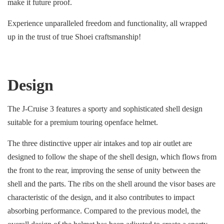
make it future proof.
Experience unparalleled freedom and functionality, all wrapped
up in the trust of true Shoei craftsmanship!
Design
The J-Cruise 3 features a sporty and sophisticated shell design
suitable for a premium touring openface helmet.
The three distinctive upper air intakes and top air outlet are
designed to follow the shape of the shell design, which flows from
the front to the rear, improving the sense of unity between the
shell and the parts. The ribs on the shell around the visor bases are
characteristic of the design, and it also contributes to impact
absorbing performance. Compared to the previous model, the