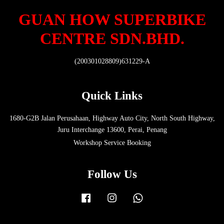
GUAN HOW SUPERBIKE
CENTRE SDN.BHD.
(200301028809)631229-A
Quick Links
1680-G2B Jalan Perusahaan, Highway Auto City, North South Highway,
Juru Interchange 13600, Perai, Penang
Workshop Service Booking
Follow Us
Facebook
Instagram
Whatsapp