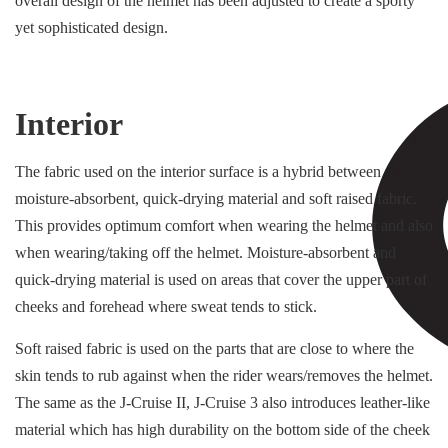
overall design of the helmet has been adjusted to create a sporty
yet sophisticated design.
Interior
The fabric used on the interior surface is a hybrid between
moisture-absorbent, quick-drying material and soft raised fabric.
This provides optimum comfort when wearing the helmet and also
when wearing/taking off the helmet. Moisture-absorbent and
quick-drying material is used on areas that cover the upper part of
cheeks and forehead where sweat tends to stick.
Soft raised fabric is used on the parts that are close to where the
skin tends to rub against when the rider wears/removes the helmet.
The same as the J-Cruise II, J-Cruise 3 also introduces leather-like
material which has high durability on the bottom side of the cheek