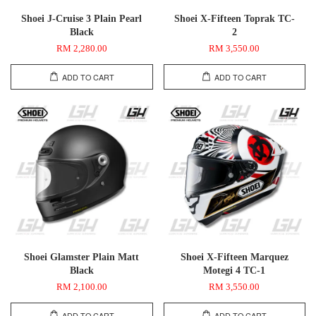
Shoei J-Cruise 3 Plain Pearl
Shoei X-Fifteen Toprak TC-
Black
2
RM 2,280.00
RM 3,550.00
ADD TO CART
ADD TO CART
Shoei Glamster Plain Matt
Shoei X-Fifteen Marquez
Black
Motegi 4 TC-1
RM 2,100.00
RM 3,550.00
ADD TO CART
ADD TO CART