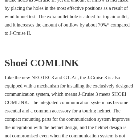
by placing the holes in the most effective positions as a result of
wind tunnel test. The extra outlet hole is added for top air outlet,
and it increases the amount of outflow by about 70%* compared
to J-Cruise II.
Shoei COMLINK
Like the new NEOTEC3 and GT-Air, the J-Cruise 3 is also
equipped with a mechanism for installing the exclusively designed
communication system, which means J-Cruise 3 meets SHOEI
COMLINK. The integrated communication system has become
essential and a common accessory for a touring helmet. The
compact mounting parts for the communication system improves
the integration with the helmet design, and the helmet design is
not compromised even when the communication system is not