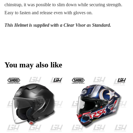
chinstrap, it was possible to slim down while securing strength.
Easy to fasten and release even with gloves on.
This Helmet is supplied with a Clear Visor as Standard.
You may also like