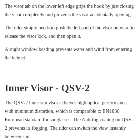
The visor tab on the lower left edge grips the hook by just closing
the visor completely and prevents the visor accidentally opening.
The rider simply needs to push the left part of the visor outward to
release the visor lock, and then open it.
Airtight window beading prevents water and wind from entering
the helmet.
Inner Visor - QSV-2
The QSV-2 inner sun visor achieves high optical performance
with minimum distortion, which is comparable to EN1836,
European standard for sunglasses. The Anti-fog coating on QSV-
2 prevents its fogging. The rider can switch the view instantly
between sun