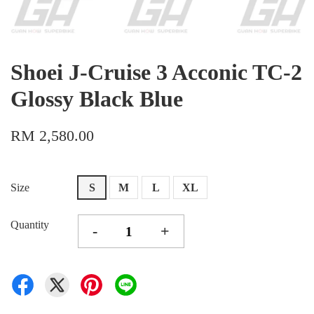
Shoei J-Cruise 3 Acconic TC-2
Glossy Black Blue
RM 2,580.00
Size
S
M
L
XL
Quantity
-
+