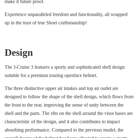
make it future proof.
Experience unparalleled freedom and functionality, all wrapped
up in the trust of true Shoei craftsmanship!
Design
The J-Cruise 3 features a sporty and sophisticated shell design
suitable for a premium touring openface helmet.
The three distinctive upper air intakes and top air outlet are
designed to follow the shape of the shell design, which flows from
the front to the rear, improving the sense of unity between the
shell and the parts. The ribs on the shell around the visor bases are
characteristic of the design, and it also contributes to impact
absorbing performance. Compared to the previous model, the