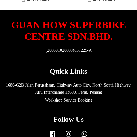
GUAN HOW SUPERBIKE
CENTRE SDN.BHD.
(200301028809)631229-A
Quick Links
1680-G2B Jalan Perusahaan, Highway Auto City, North South Highway,
Juru Interchange 13600, Perai, Penang
Workshop Service Booking
Follow Us
Facebook
Instagram
Whatsapp