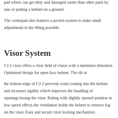
pad where can get dirty and damaged easier than other parts by
rain or putting a helmet on a ground.
The centerpad also features a pocket-system to make small
adjustments to the fitting possible.
Visor System
CJ-2 visor offers a clear field of vision with a minimum distortion.
Optimized design for open-face helmet. The rib at
the bottom edge of CJ-2 prevents wind coming into the helmet
and increases rigidity which improves the handling of
opening/closing the visor. Riding with slightly opened position in
low speed effects the ventilation inside the helmet to remove fog
on the visor. Easy and secure visor locking mechanism.