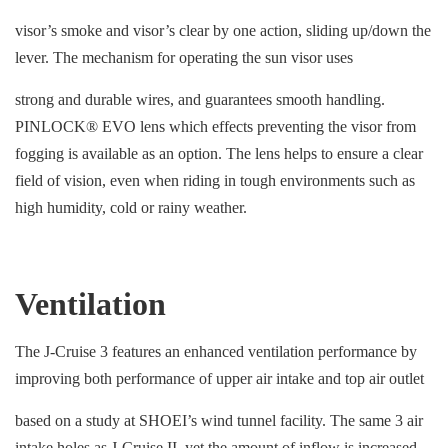
visor’s smoke and visor’s clear by one action, sliding up/down the
lever. The mechanism for operating the sun visor uses
strong and durable wires, and guarantees smooth handling.
PINLOCK® EVO lens which effects preventing the visor from
fogging is available as an option. The lens helps to ensure a clear
field of vision, even when riding in tough environments such as
high humidity, cold or rainy weather.
Ventilation
The J-Cruise 3 features an enhanced ventilation performance by
improving both performance of upper air intake and top air outlet
based on a study at SHOEI’s wind tunnel facility. The same 3 air
intake holes as J-Cruise II, yet the amount of inflow is increased