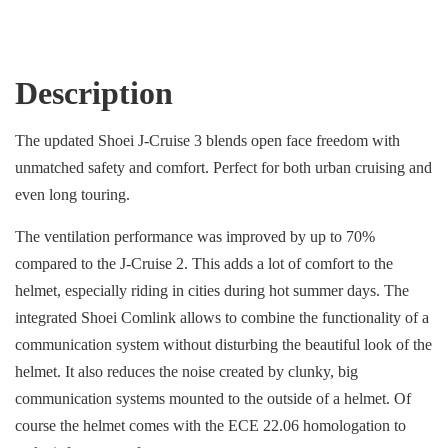
Description
The updated Shoei J-Cruise 3 blends open face freedom with
unmatched safety and comfort. Perfect for both urban cruising and
even long touring.
The ventilation performance was improved by up to 70%
compared to the J-Cruise 2. This adds a lot of comfort to the
helmet, especially riding in cities during hot summer days. The
integrated Shoei Comlink allows to combine the functionality of a
communication system without disturbing the beautiful look of the
helmet. It also reduces the noise created by clunky, big
communication systems mounted to the outside of a helmet. Of
course the helmet comes with the ECE 22.06 homologation to