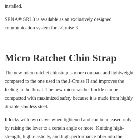
installed.
SENA® SRL3 is available as an exclusively designed
communication system for J-Cruise 3.
Micro Ratchet Chin Strap
The new micro ratchet chinstrap is more compact and lightweight
compared to the one used in the J-Cruise II and improves the
feeling to the throat. The new micro ratchet buckle can be
compacted with maximized safety because it is made from highly
durable stainless steel.
It locks with two claws when tightened and can be released only
by raising the lever to a certain angle or more. Knitting high-
strength, high-elasticity, and high-performance fiber into the