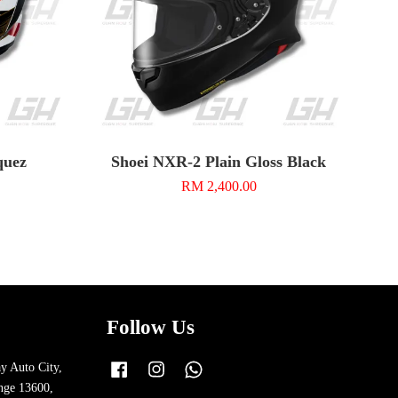
quez
Shoei NXR-2 Plain Gloss Black
RM 2,400.00
Follow Us
y Auto City,
Facebook
Instagram
Whatsapp
nge 13600,