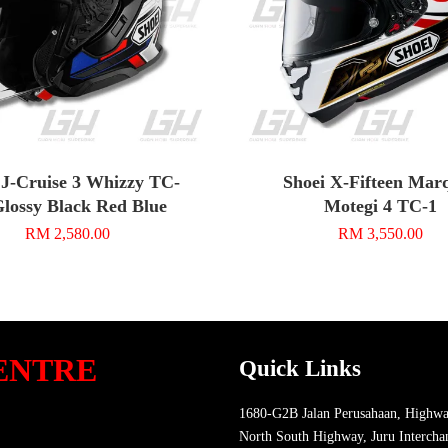
 J-Cruise 3 Whizzy TC-
Shoei X-Fifteen Mar
Glossy Black Red Blue
Motegi 4 TC-1
RM 2,580.00
RM 3,550.00
ENTRE
Quick Links
1680-G2B Jalan Perusahaan, Highwa
North South Highway, Juru Intercha