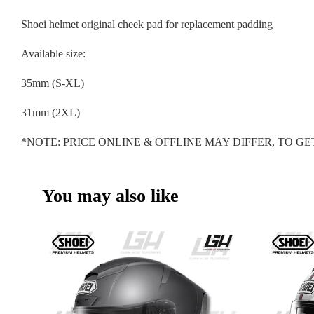
Shoei helmet original cheek pad for replacement padding
Available size:
35mm (S-XL)
31mm (2XL)
*NOTE: PRICE ONLINE & OFFLINE MAY DIFFER, TO 
You may also like