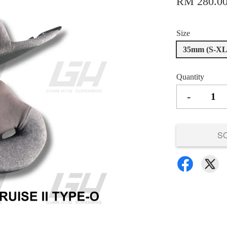
RM 280.0
Size
35mm (S-XL
Quantity
-
S