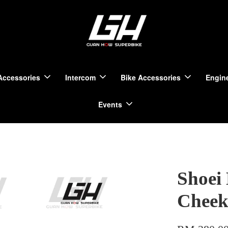
Accessories
Intercom
Bike Accessories
Engine
Events
Shoei
Cheek 