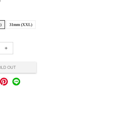
0
)
31mm (XXL)
+
OLD OUT