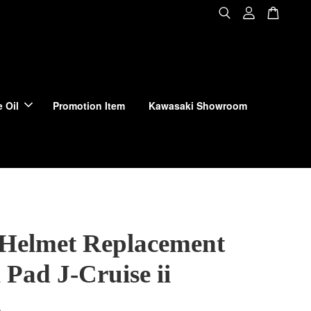
 Oil
Promotion Item
Kawasaki Showroom
 Helmet Replacement
Pad J-Cruise ii