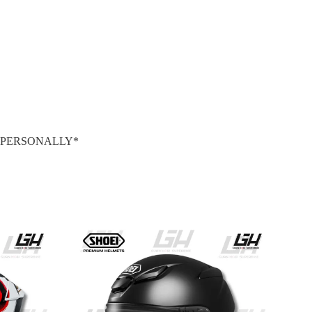
S PERSONALLY*