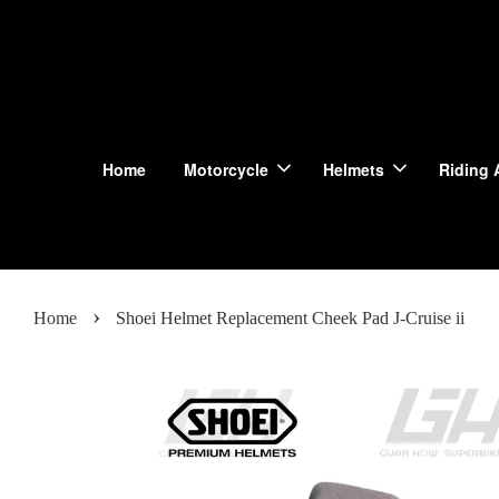
Home
Motorcycle
Helmets
Riding 
›
Home
Shoei Helmet Replacement Cheek Pad J-Cruise ii