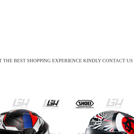
GET THE BEST SHOPPING EXPERIENCE KINDLY CONTACT U