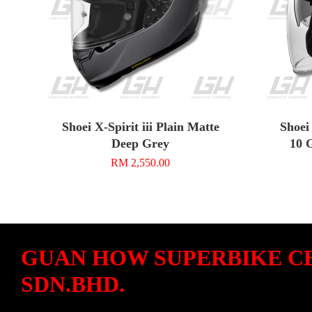
Shoei X-Spirit iii Plain Matte
Shoei
Deep Grey
10 
RM 2,550.00
GUAN HOW SUPERBIKE C
SDN.BHD.