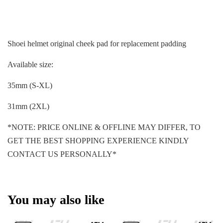
Shoei helmet original cheek pad for replacement padding
Available size:
35mm (S-XL)
31mm (2XL)
*NOTE: PRICE ONLINE & OFFLINE MAY DIFFER, TO
GET THE BEST SHOPPING EXPERIENCE KINDLY
CONTACT US PERSONALLY*
You may also like