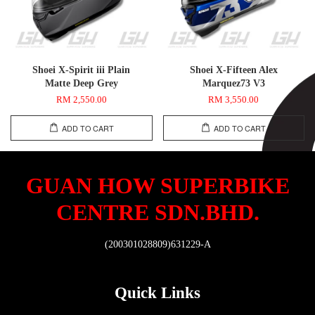
Shoei X-Spirit iii Plain
Shoei X-Fifteen Alex
Matte Deep Grey
Marquez73 V3
RM 2,550.00
RM 3,550.00
ADD TO CART
ADD TO CART
GUAN HOW SUPERBIKE
CENTRE SDN.BHD.
(200301028809)631229-A
Quick Links