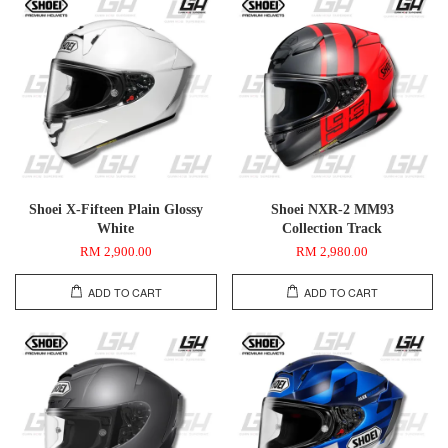
Shoei X-Fifteen Plain Glossy
Shoei NXR-2 MM93
White
Collection Track
RM 2,900.00
RM 2,980.00
ADD TO CART
ADD TO CART