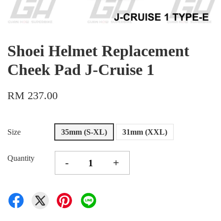
Shoei Helmet Replacement
Cheek Pad J-Cruise 1
RM 237.00
Size
35mm (S-XL)
31mm (XXL)
Quantity
-
+