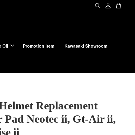
 Oil
Promotion Item
Kawasaki Showroom
 Helmet Replacement
 Pad Neotec ii, Gt-Air ii,
se ii