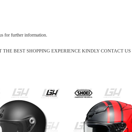
us for further information.
GET THE BEST SHOPPING EXPERIENCE KINDLY CONTACT U