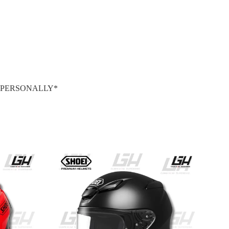
S PERSONALLY*