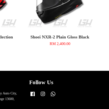
ection
Shoei NXR-2 Plain Gloss Black
RM 2,400.00
Follow Us
y Auto City,
Facebook
Instagram
Whatsapp
nge 13600,