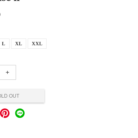
0
L
XL
XXL
+
OLD OUT