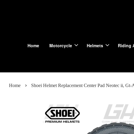
Home
Motorcycle
Helmets
Riding 
›
Home
Shoei Helmet Replacement Center Pad Neotec ii, Gt-Air