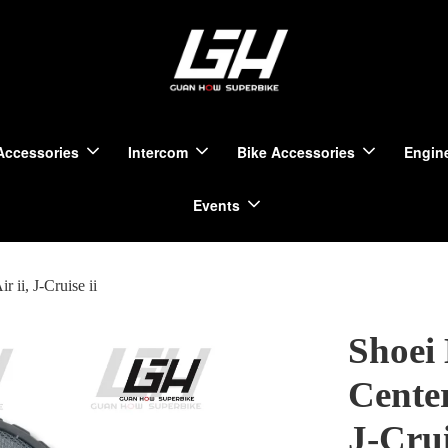
Accessories
Intercom
Bike Accessories
Engine
Events
 ii, J-Cruise ii
Shoei
Center
J-Crui