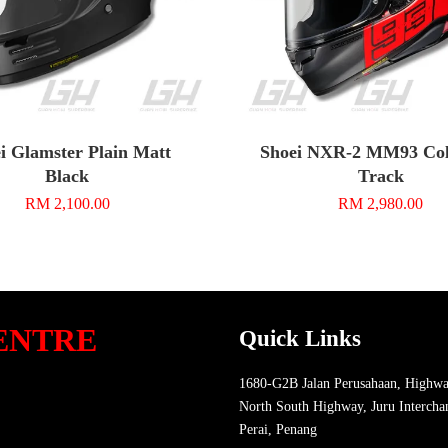
i Glamster Plain Matt
Shoei NXR-2 MM93 Coll
Black
Track
RM 2,100.00
RM 2,980.00
ENTRE
Quick Links
1680-G2B Jalan Perusahaan, Highwa
North South Highway, Juru Intercha
Perai, Penang