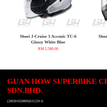
Shoei J-Cruise 3 Acconic TC-6
Shoe
Glossy White Blue
RM 2,580.00
GUAN HOW SUPERBIKE C
SDN.BHD.
(200301028809)631229-A