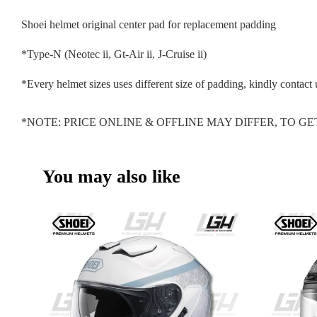
Shoei helmet original center pad for replacement padding
*Type-N (Neotec ii, Gt-Air ii, J-Cruise ii)
*Every helmet sizes uses different size of padding, kindly contact 
*NOTE: PRICE ONLINE & OFFLINE MAY DIFFER, TO 
You may also like