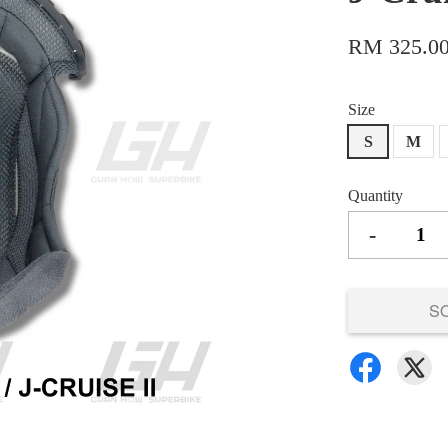
RM 325.0
Size
S
M
Quantity
-
S