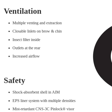
Ventilation
Multiple venting and extraction
Closable Inlets on brow & chin
Insect filter inside
Outlets at the rear
Increased airflow
Safety
Shock-absorbent shell in AIM
EPS liner system with multiple densities
Mist-retardant CNS-3C Pinlock® visor