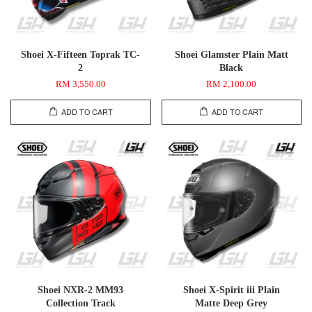
Shoei X-Fifteen Toprak TC-
Shoei Glamster Plain Matt
2
Black
RM 3,550.00
RM 2,100.00
ADD TO CART
ADD TO CART
Shoei NXR-2 MM93
Shoei X-Spirit iii Plain
Collection Track
Matte Deep Grey