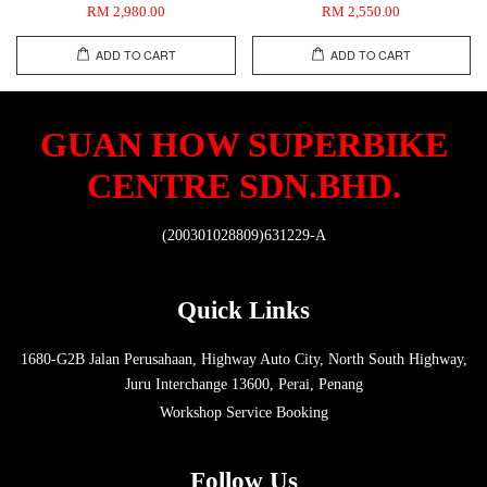
RM 2,980.00
RM 2,550.00
ADD TO CART
ADD TO CART
GUAN HOW SUPERBIKE
CENTRE SDN.BHD.
(200301028809)631229-A
Quick Links
1680-G2B Jalan Perusahaan, Highway Auto City, North South Highway,
Juru Interchange 13600, Perai, Penang
Workshop Service Booking
Follow Us