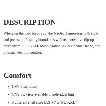
DESCRIPTION
Wherever the road leads you, the Neotec 3 impresses with style
and precision. Pushing boundaries with its innovative flip-up
mechanism, ECE 22/06 homologation, a sleek helmet shape, and
ultimate wearing comfort.
Comfort
QSV-2 sun visor
CNS-3C visor available in individual tints
3 different shell sizes (XS-M/ L/ XL-XXL)