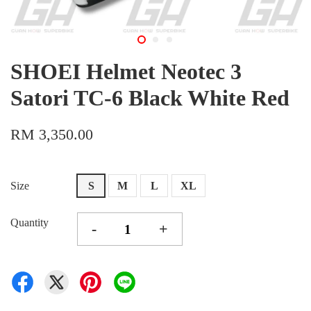
SHOEI Helmet Neotec 3
Satori TC-6 Black White Red
RM 3,350.00
Size
S
M
L
XL
Quantity
-
+