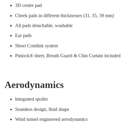
3D centre pad
Cheek pads in different thicknesses (31, 35, 39 mm)
All pads detachable, washable
Ear pads
Shoei Comlink system
Pinlock® sheet, Breath Guard & Chin Curtain included
Aerodynamics
Integrated spoiler
Seamless design, fluid shape
Wind tunnel engineered aerodynamics