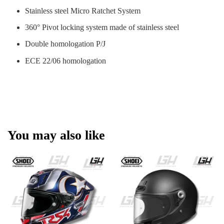
Stainless steel Micro Ratchet System
360° Pivot locking system made of stainless steel
Double homologation P/J
ECE 22/06 homologation
You may also like