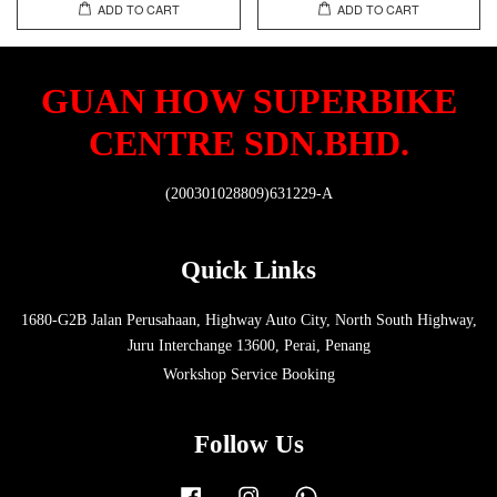
ADD TO CART
ADD TO CART
GUAN HOW SUPERBIKE
CENTRE SDN.BHD.
(200301028809)631229-A
Quick Links
1680-G2B Jalan Perusahaan, Highway Auto City, North South Highway,
Juru Interchange 13600, Perai, Penang
Workshop Service Booking
Follow Us
Facebook
Instagram
Whatsapp