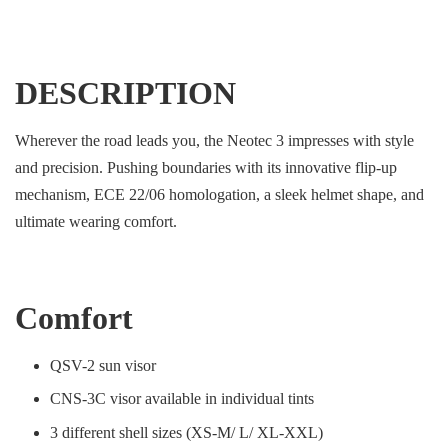
DESCRIPTION
Wherever the road leads you, the Neotec 3 impresses with style
and precision. Pushing boundaries with its innovative flip-up
mechanism, ECE 22/06 homologation, a sleek helmet shape, and
ultimate wearing comfort.
Comfort
QSV-2 sun visor
CNS-3C visor available in individual tints
3 different shell sizes (XS-M/ L/ XL-XXL)