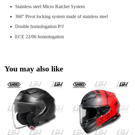
Stainless steel Micro Ratchet System
360° Pivot locking system made of stainless steel
Double homologation P/J
ECE 22/06 homologation
You may also like