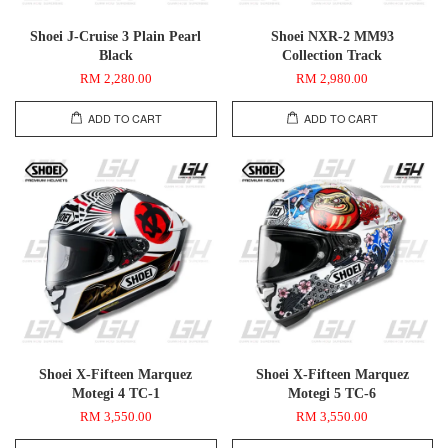
Shoei J-Cruise 3 Plain Pearl
Shoei NXR-2 MM93
Black
Collection Track
RM 2,280.00
RM 2,980.00
ADD TO CART
ADD TO CART
Shoei X-Fifteen Marquez
Shoei X-Fifteen Marquez
Motegi 4 TC-1
Motegi 5 TC-6
RM 3,550.00
RM 3,550.00