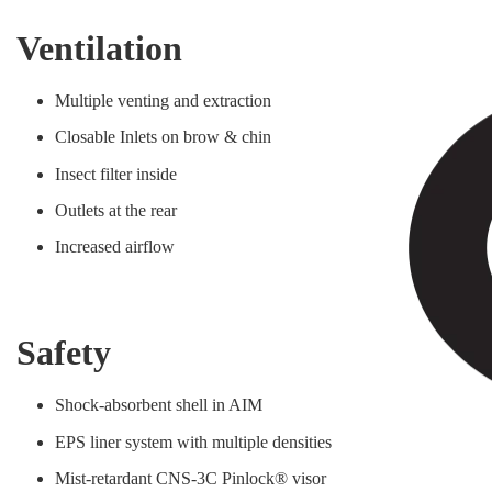
Ventilation
Multiple venting and extraction
Closable Inlets on brow & chin
Insect filter inside
Outlets at the rear
Increased airflow
Safety
Shock-absorbent shell in AIM
EPS liner system with multiple densities
Mist-retardant CNS-3C Pinlock® visor