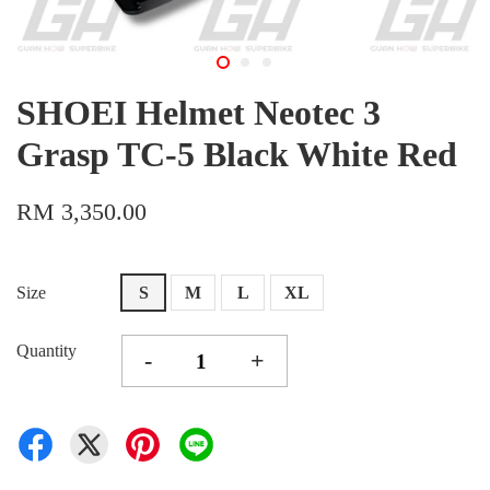
SHOEI Helmet Neotec 3
Grasp TC-5 Black White Red
RM 3,350.00
Size
S
M
L
XL
Quantity
-
+