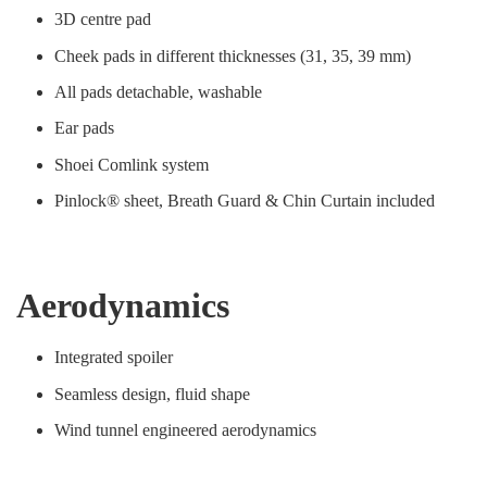
3D centre pad
Cheek pads in different thicknesses (31, 35, 39 mm)
All pads detachable, washable
Ear pads
Shoei Comlink system
Pinlock® sheet, Breath Guard & Chin Curtain included
Aerodynamics
Integrated spoiler
Seamless design, fluid shape
Wind tunnel engineered aerodynamics