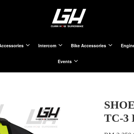
Accessories
Intercom
Bike Accessories
Engine
Events
SHOEI
TC-3 