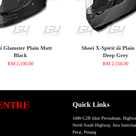
i Glamster Plain Matt
Shoei X-Spirit iii Plai
Black
Deep Grey
RM 2,100.00
RM 2,550.00
ENTRE
Quick Links
1680-G2B Jalan Perusahaan, Highwa
North South Highway, Juru Intercha
Perai, Penang