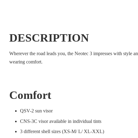
DESCRIPTION
Wherever the road leads you, the Neotec 3 impresses with style a
wearing comfort.
Comfort
QSV-2 sun visor
CNS-3C visor available in individual tints
3 different shell sizes (XS-M/ L/ XL-XXL)