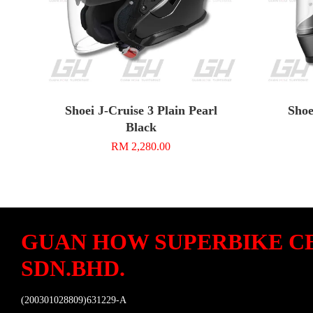
Shoei J-Cruise 3 Plain Pearl
Shoe
Black
RM 2,280.00
GUAN HOW SUPERBIKE C
SDN.BHD.
(200301028809)631229-A