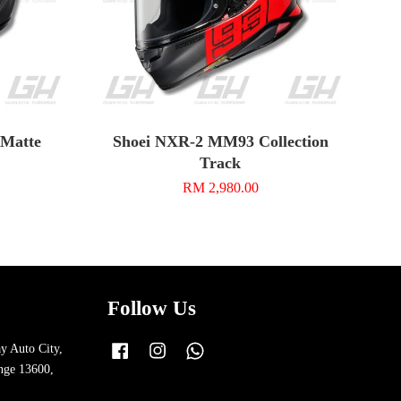
n Matte
Shoei NXR-2 MM93 Collection
Track
RM 2,980.00
Follow Us
y Auto City,
Facebook
Instagram
Whatsapp
nge 13600,