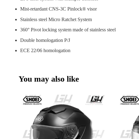
Mist-retardant CNS-3C Pinlock® visor
Stainless steel Micro Ratchet System
360° Pivot locking system made of stainless steel
Double homologation P/J
ECE 22/06 homologation
You may also like