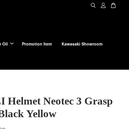
 Oil
Promotion Item
Kawasaki Showroom
 Helmet Neotec 3 Grasp
Black Yellow