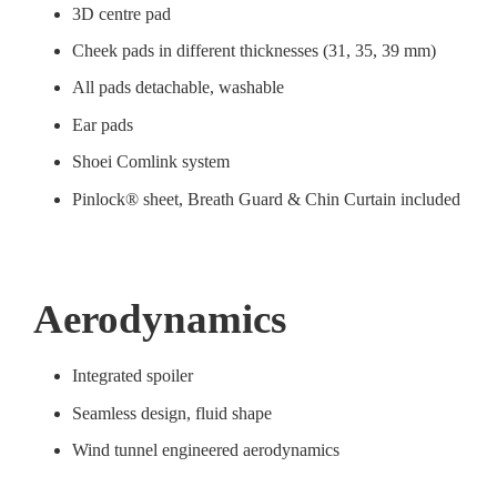
3D centre pad
Cheek pads in different thicknesses (31, 35, 39 mm)
All pads detachable, washable
Ear pads
Shoei Comlink system
Pinlock® sheet, Breath Guard & Chin Curtain included
Aerodynamics
Integrated spoiler
Seamless design, fluid shape
Wind tunnel engineered aerodynamics