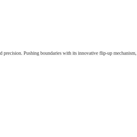
nd precision. Pushing boundaries with its innovative flip-up mechanism