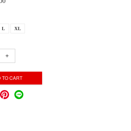
00
L
XL
+
 TO CART