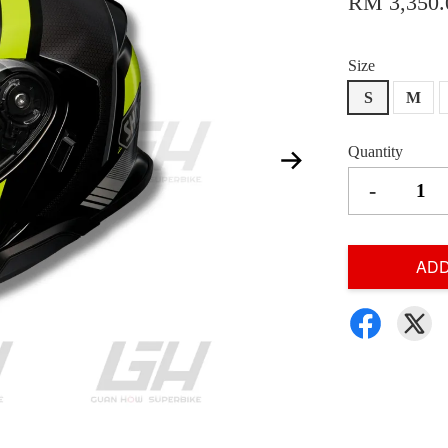
RM 3,350.
Size
S
M
Quantity
-
ADD