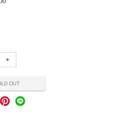
00
+
OLD OUT