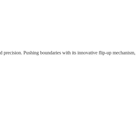
nd precision. Pushing boundaries with its innovative flip-up mechanism