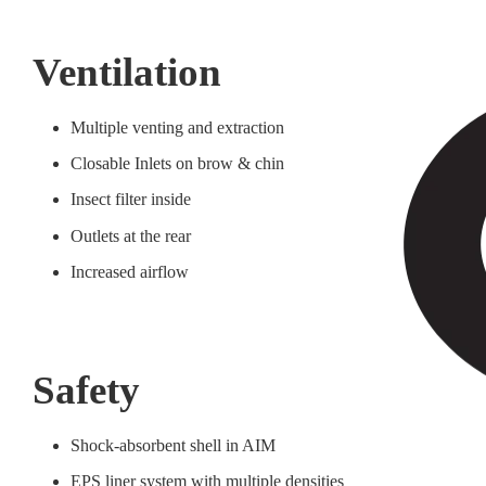
Ventilation
Multiple venting and extraction
Closable Inlets on brow & chin
Insect filter inside
Outlets at the rear
Increased airflow
Safety
Shock-absorbent shell in AIM
EPS liner system with multiple densities