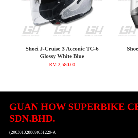
Shoei J-Cruise 3 Acconic TC-6
Shoe
Glossy White Blue
RM 2,580.00
GUAN HOW SUPERBIKE C
SDN.BHD.
(200301028809)631229-A