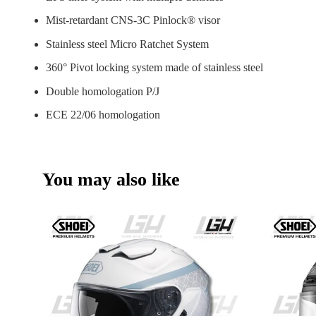
Mist-retardant CNS-3C Pinlock® visor
Stainless steel Micro Ratchet System
360° Pivot locking system made of stainless steel
Double homologation P/J
ECE 22/06 homologation
You may also like