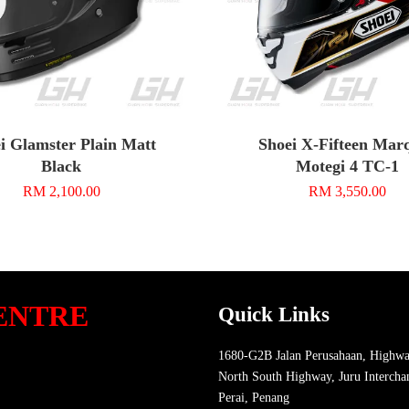
i Glamster Plain Matt
Shoei X-Fifteen Mar
Black
Motegi 4 TC-1
RM 2,100.00
RM 3,550.00
ENTRE
Quick Links
1680-G2B Jalan Perusahaan, Highwa
North South Highway, Juru Intercha
Perai, Penang