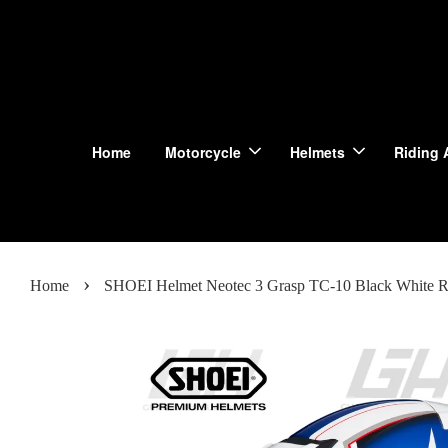
Home
Motorcycle
Helmets
Riding 
›
Home
SHOEI Helmet Neotec 3 Grasp TC-10 Black White R