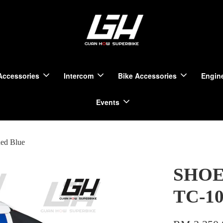
Accessories
Intercom
Bike Accessories
Engine
Events
ed Blue
SHOEI
TC-10