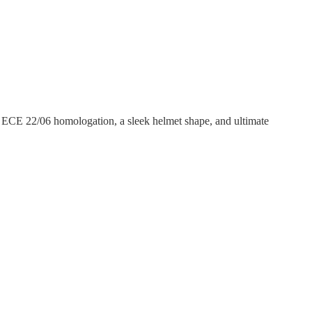
, ECE 22/06 homologation, a sleek helmet shape, and ultimate