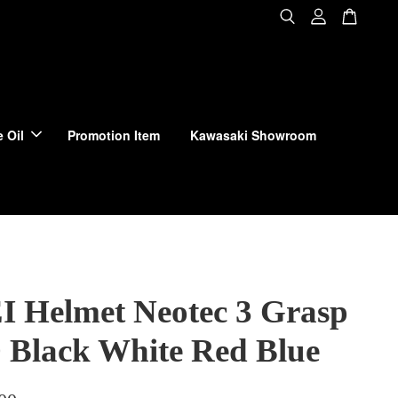
 Oil
Promotion Item
Kawasaki Showroom
 Helmet Neotec 3 Grasp
 Black White Red Blue