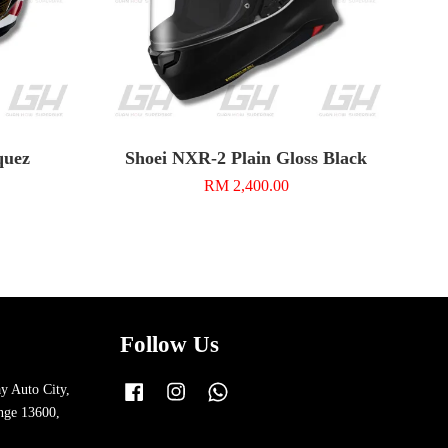
quez
Shoei NXR-2 Plain Gloss Black
RM 2,400.00
Follow Us
y Auto City,
Facebook
Instagram
Whatsapp
nge 13600,