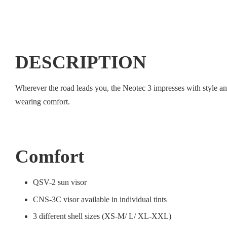
DESCRIPTION
Wherever the road leads you, the Neotec 3 impresses with style a
wearing comfort.
Comfort
QSV-2 sun visor
CNS-3C visor available in individual tints
3 different shell sizes (XS-M/ L/ XL-XXL)