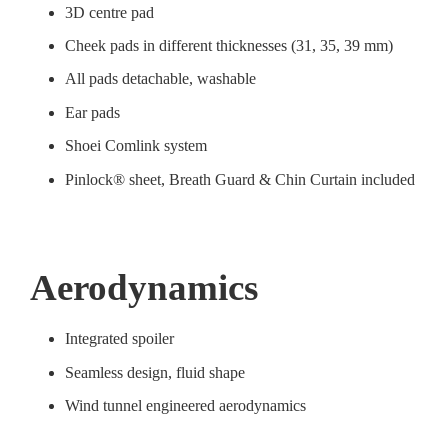
3D centre pad
Cheek pads in different thicknesses (31, 35, 39 mm)
All pads detachable, washable
Ear pads
Shoei Comlink system
Pinlock® sheet, Breath Guard & Chin Curtain included
Aerodynamics
Integrated spoiler
Seamless design, fluid shape
Wind tunnel engineered aerodynamics