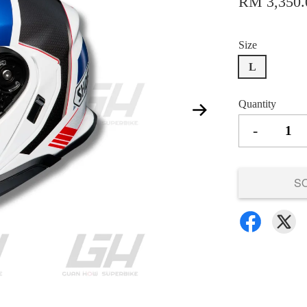
RM 3,350.
Size
L
Quantity
-
S