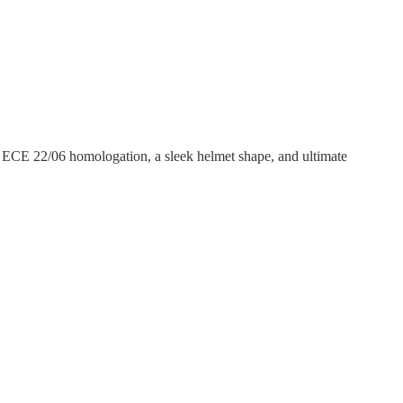
, ECE 22/06 homologation, a sleek helmet shape, and ultimate