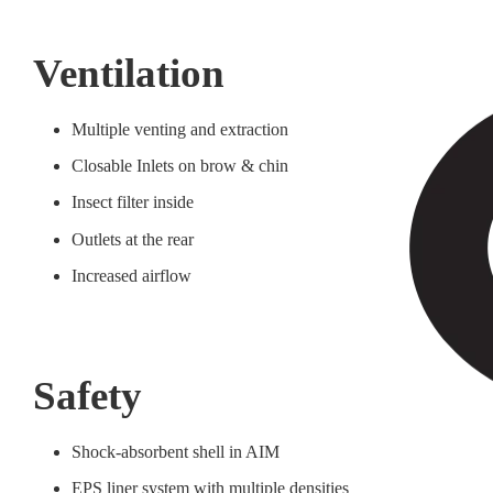
Ventilation
Multiple venting and extraction
Closable Inlets on brow & chin
Insect filter inside
Outlets at the rear
Increased airflow
Safety
Shock-absorbent shell in AIM
EPS liner system with multiple densities