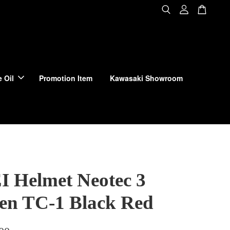
 Oil
Promotion Item
Kawasaki Showroom
 Helmet Neotec 3
en TC-1 Black Red