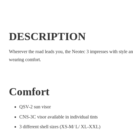
DESCRIPTION
Wherever the road leads you, the Neotec 3 impresses with style a
wearing comfort.
Comfort
QSV-2 sun visor
CNS-3C visor available in individual tints
3 different shell sizes (XS-M/ L/ XL-XXL)