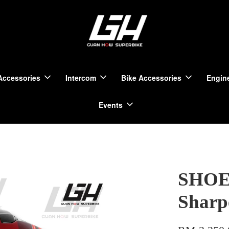
Accessories
Intercom
Bike Accessories
Engine
Events
SHOEI
Sharp