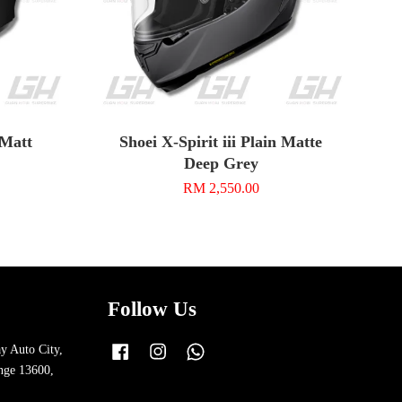
 Matt
Shoei X-Spirit iii Plain Matte
Deep Grey
RM 2,550.00
Follow Us
y Auto City,
Facebook
Instagram
Whatsapp
nge 13600,