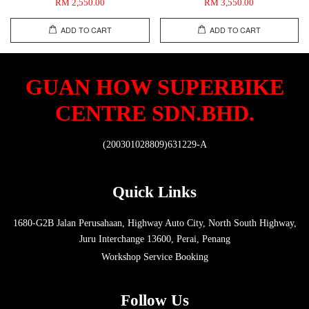
RM 2,550.00
RM 3,550.00
ADD TO CART
ADD TO CART
GUAN HOW SUPERBIKE
CENTRE SDN.BHD.
(200301028809)631229-A
Quick Links
1680-G2B Jalan Perusahaan, Highway Auto City, North South Highway,
Juru Interchange 13600, Perai, Penang
Workshop Service Booking
Follow Us