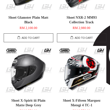
Shoei Glamster Plain Matt
Shoei NXR-2 MM93
Black
Collection Track
RM 2,100.00
RM 2,980.00
ADD TO CART
ADD TO CART
Shoei X-Spirit iii Plain
Shoei X-Fifteen Marquez
Matte Deep Grey
Motegi 4 TC-1