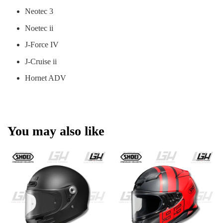
Neotec 3
Noetec ii
J-Force IV
J-Cruise ii
Hornet ADV
You may also like