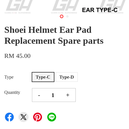
Shoei Helmet Ear Pad
Replacement Spare parts
RM 45.00
Type
Type-C
Type-D
Quantity
-
+