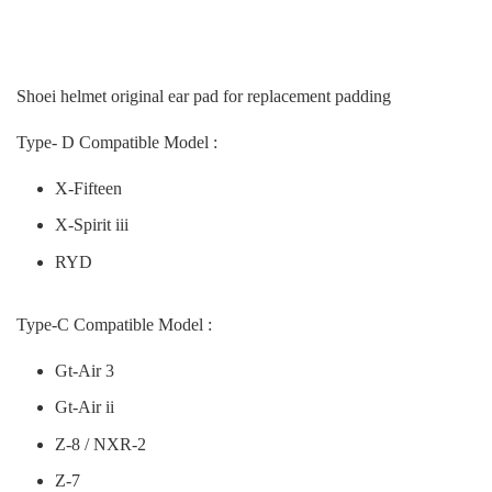
Shoei helmet original ear pad for replacement padding
Type- D Compatible Model :
X-Fifteen
X-Spirit iii
RYD
Type-C Compatible Model :
Gt-Air 3
Gt-Air ii
Z-8 / NXR-2
Z-7