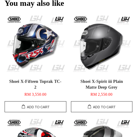
You may also like
Shoei X-Fifteen Toprak TC-
Shoei X-Spirit iii Plain
2
Matte Deep Grey
RM 3,550.00
RM 2,550.00
ADD TO CART
ADD TO CART