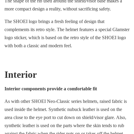
The shape of the rib used around the shield/visor base makes a
more compact design a reality, without sacrificing safety.
The SHOEI logo brings a fresh feeling of design that
complements its retro style. The helmet features a special Glamster
logo sticker, which is based on the retro style of the SHOEI logo
with both a classic and modern feel.
Interior
Interior components provide a comfortable fit
As with other SHOEI Neo-Classic series helmets, raised fabric is
used inside the helmet. Synthetic nubuck leather is used on the
area close to the eye port to cut down on shield/visor glare. Also,
synthetic leather is used on the parts where the skin tends to rub
against the fabric when the rider puts on or takes off the helmet.