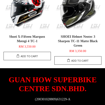
Shoei X-Fifteen Marquez
SHOEI Helmet Neotec 3
Motegi 4 TC-1
Sharpen TC-11 Matte Black
Green
RM 3,550.00
RM 3,350.00
ADD TO CART
ADD TO CART
GUAN HOW SUPERBIKE
CENTRE SDN.BHD.
(200301028809)631229-A