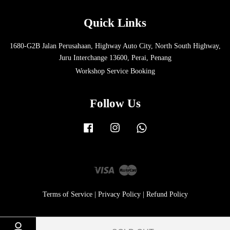
Quick Links
1680-G2B Jalan Perusahaan, Highway Auto City, North South Highway,
Juru Interchange 13600, Perai, Penang
Workshop Service Booking
Follow Us
Facebook
Instagram
Whatsapp
Visa
Master
Terms of Service
|
Privacy Policy
|
Refund Policy