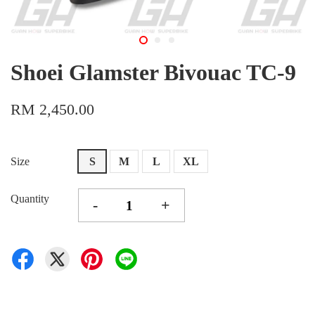
Shoei Glamster Bivouac TC-9
RM 2,450.00
Size
S
M
L
XL
Quantity
-
+