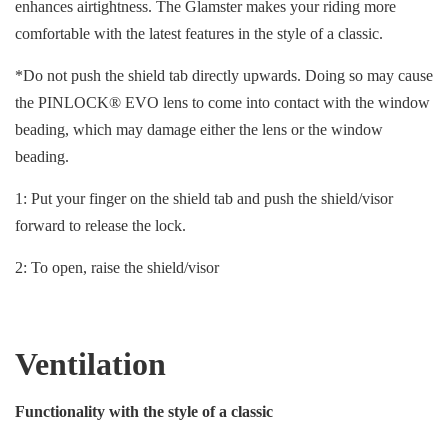
enhances airtightness. The Glamster makes your riding more
comfortable with the latest features in the style of a classic.
*Do not push the shield tab directly upwards. Doing so may cause
the PINLOCK® EVO lens to come into contact with the window
beading, which may damage either the lens or the window
beading.
1: Put your finger on the shield tab and push the shield/visor
forward to release the lock.
2: To open, raise the shield/visor
Ventilation
Functionality with the style of a classic