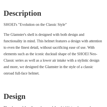
Description
SHOEI's "Evolution on the Classic Style"
The Glamster's shell is designed with both design and
functionality in mind. This helmet features a design with attention
to even the finest detail, without sacrificing ease of use. With
elements such as the iconic ducktail shape of the SHOEI Neo-
Classic series as well as a lower air intake with a stylistic design
and more, we designed the Glamster in the style of a classic
onroad full-face helmet.
Design