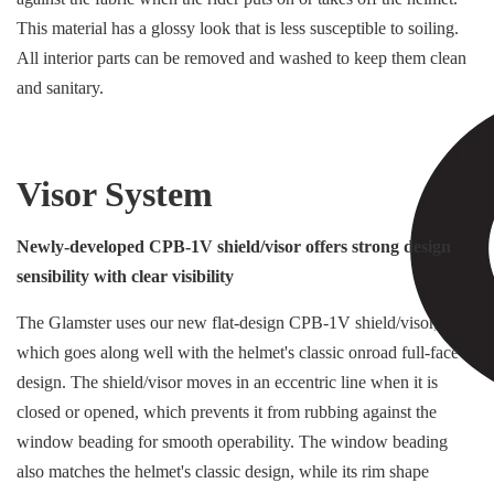
This material has a glossy look that is less susceptible to soiling.
All interior parts can be removed and washed to keep them clean
and sanitary.
Visor System
Newly-developed CPB-1V shield/visor offers strong design
sensibility with clear visibility
The Glamster uses our new flat-design CPB-1V shield/visor,
which goes along well with the helmet's classic onroad full-face
design. The shield/visor moves in an eccentric line when it is
closed or opened, which prevents it from rubbing against the
window beading for smooth operability. The window beading
also matches the helmet's classic design, while its rim shape