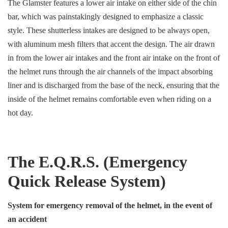
The Glamster features a lower air intake on either side of the chin
bar, which was painstakingly designed to emphasize a classic
style. These shutterless intakes are designed to be always open,
with aluminum mesh filters that accent the design. The air drawn
in from the lower air intakes and the front air intake on the front of
the helmet runs through the air channels of the impact absorbing
liner and is discharged from the base of the neck, ensuring that the
inside of the helmet remains comfortable even when riding on a
hot day.
The E.Q.R.S. (Emergency
Quick Release System)
System for emergency removal of the helmet, in the event of
an accident