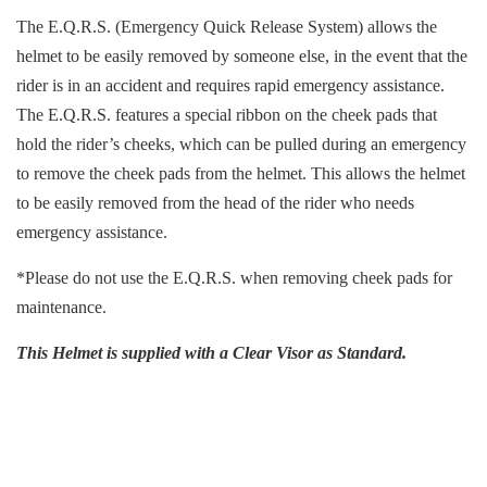
The E.Q.R.S. (Emergency Quick Release System) allows the
helmet to be easily removed by someone else, in the event that the
rider is in an accident and requires rapid emergency assistance.
The E.Q.R.S. features a special ribbon on the cheek pads that
hold the rider’s cheeks, which can be pulled during an emergency
to remove the cheek pads from the helmet. This allows the helmet
to be easily removed from the head of the rider who needs
emergency assistance.
*Please do not use the E.Q.R.S. when removing cheek pads for
maintenance.
This Helmet is supplied with a Clear Visor as Standard.