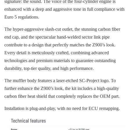
signature: the sound. The voice of the four-cylinder engine is
enhanced with a deep and aggressive tone in full compliance with
Euro 5 regulations.
The hyper-aggressive slash-cut outlet, the stunning carbon fiber
end cap, and the spectacular hand-welded sector link pipe
contribute to a design that perfectly matches the Z900’s look.
Every detail is meticulously crafted, combining advanced
technologies and premium materials to guarantee outstanding
durability, top-tier quality, and high performance.
The muffler body features a laser-etched SC-Project logo. To
further enhance the Z900’s look, the kit includes a high-quality
carbon fiber heat shield that completely replaces the OEM part.
Installation is plug-and-play, with no need for ECU remapping.