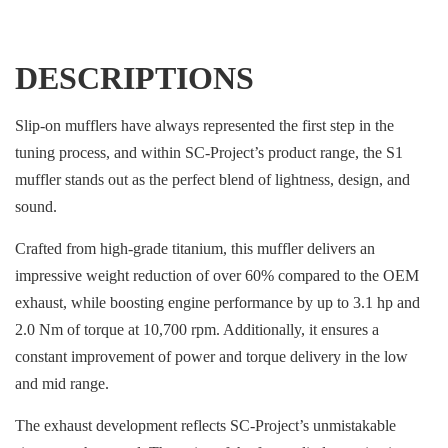
DESCRIPTIONS
Slip-on mufflers have always represented the first step in the
tuning process, and within SC-Project’s product range, the S1
muffler stands out as the perfect blend of lightness, design, and
sound.
Crafted from high-grade titanium, this muffler delivers an
impressive weight reduction of over 60% compared to the OEM
exhaust, while boosting engine performance by up to 3.1 hp and
2.0 Nm of torque at 10,700 rpm. Additionally, it ensures a
constant improvement of power and torque delivery in the low
and mid range.
The exhaust development reflects SC-Project’s unmistakable