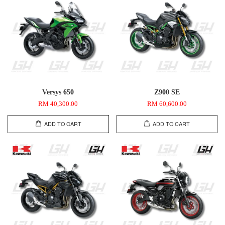
Versys 650
Z900 SE
RM 40,300.00
RM 60,600.00
ADD TO CART
ADD TO CART