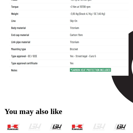
You may also like