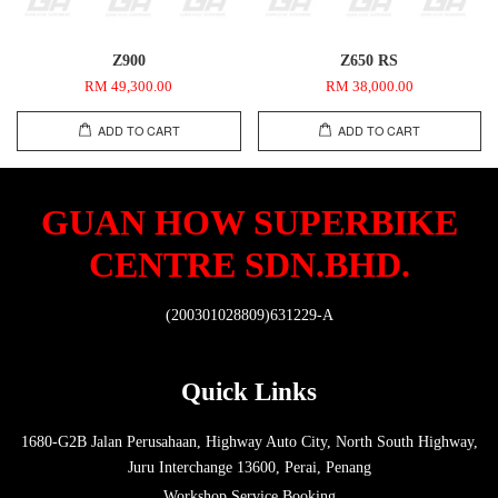
Z900
Z650 RS
RM 49,300.00
RM 38,000.00
ADD TO CART
ADD TO CART
GUAN HOW SUPERBIKE
CENTRE SDN.BHD.
(200301028809)631229-A
Quick Links
1680-G2B Jalan Perusahaan, Highway Auto City, North South Highway,
Juru Interchange 13600, Perai, Penang
Workshop Service Booking