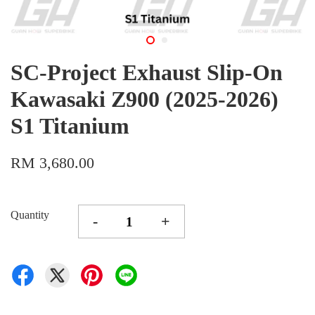
SC-Project Exhaust Slip-On
Kawasaki Z900 (2025-2026)
S1 Titanium
RM 3,680.00
Quantity
-
+