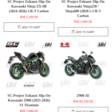
SC-Project Exhaust Slip-On
SC-Project Exhaust Slip-On
Kawasaki Ninja ZX-6R
Kawasaki Ninja250 /
(2024-2026) CR-T Carbon
Ninja400 (2020+) CR-T
Carbon
RM 5,200.00
RM 3,900.00
ADD TO CART
ADD TO CART
SC-Project Exhaust Slip-On
Z900 SE
Kawasaki Z900 (2025-2026)
RM 60,100.00
S1 Titanium
RM 3,680.00
ADD TO CART