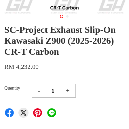
SC-Project Exhaust Slip-On
Kawasaki Z900 (2025-2026)
CR-T Carbon
RM 4,232.00
Quantity
-
+