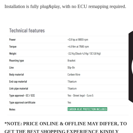
Installation is fully plug&play, with no ECU remapping required.
*NOTE: PRICE ONLINE & OFFLINE MAY DIFFER, TO
GET THE BEST SHOPPING EXPERIENCE KINDLY