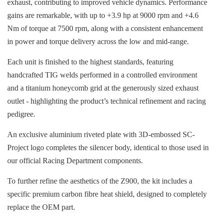
exhaust, contributing to improved vehicle dynamics. Performance
gains are remarkable, with up to +3.9 hp at 9000 rpm and +4.6
Nm of torque at 7500 rpm, along with a consistent enhancement
in power and torque delivery across the low and mid-range.
Each unit is finished to the highest standards, featuring
handcrafted TIG welds performed in a controlled environment
and a titanium honeycomb grid at the generously sized exhaust
outlet - highlighting the product’s technical refinement and racing
pedigree.
An exclusive aluminium riveted plate with 3D-embossed SC-
Project logo completes the silencer body, identical to those used in
our official Racing Department components.
To further refine the aesthetics of the Z900, the kit includes a
specific premium carbon fibre heat shield, designed to completely
replace the OEM part.