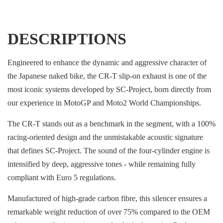
DESCRIPTIONS
Engineered to enhance the dynamic and aggressive character of
the Japanese naked bike, the CR-T slip-on exhaust is one of the
most iconic systems developed by SC-Project, born directly from
our experience in MotoGP and Moto2 World Championships.
The CR-T stands out as a benchmark in the segment, with a 100%
racing-oriented design and the unmistakable acoustic signature
that defines SC-Project. The sound of the four-cylinder engine is
intensified by deep, aggressive tones - while remaining fully
compliant with Euro 5 regulations.
Manufactured of high-grade carbon fibre, this silencer ensures a
remarkable weight reduction of over 75% compared to the OEM