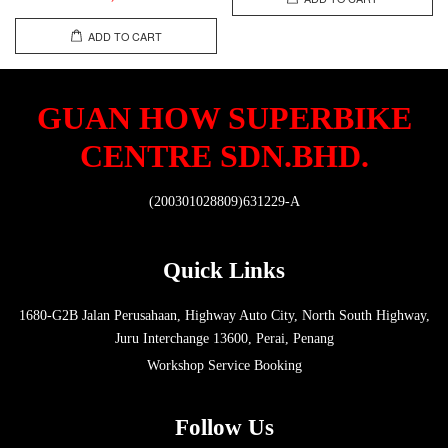
ADD TO CART
GUAN HOW SUPERBIKE
CENTRE SDN.BHD.
(200301028809)631229-A
Quick Links
1680-G2B Jalan Perusahaan, Highway Auto City, North South Highway,
Juru Interchange 13600, Perai, Penang
Workshop Service Booking
Follow Us