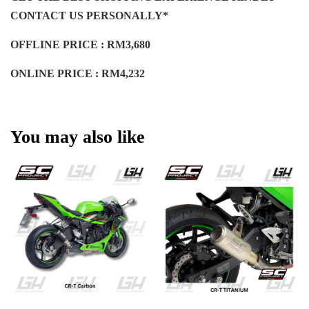
CONTACT US PERSONALLY*
OFFLINE PRICE : RM3,680
ONLINE PRICE : RM4,232
You may also like