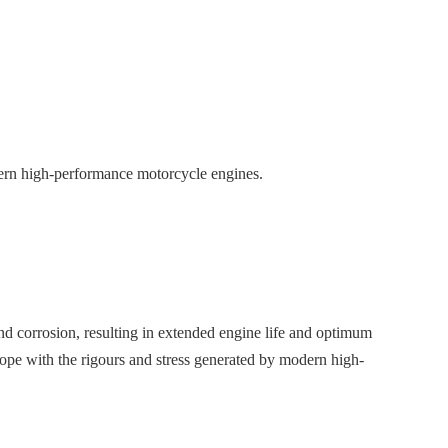
ern high-performance motorcycle engines.
d corrosion, resulting in extended engine life and optimum
pe with the rigours and stress generated by modern high-