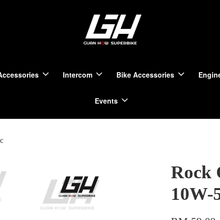
Accessories
Intercom
Bike Accessories
Engine
Events
c
Rock 
10W-5