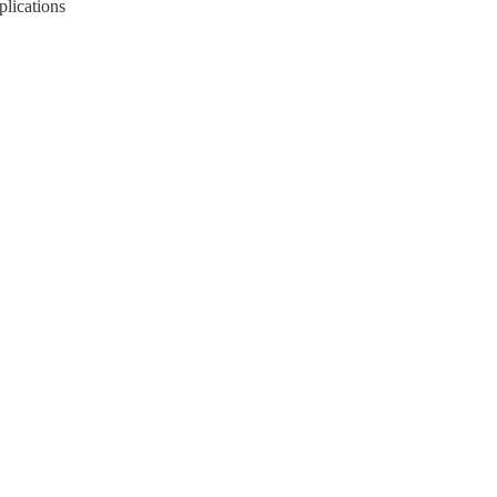
plications