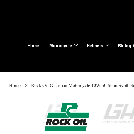
Home
Motorcycle
Helmets
Riding 
›
Home
Rock Oil Guardian Motorcycle 10W-50 Semi Syntheti