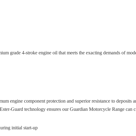
ium grade 4-stroke engine oil that meets the exacting demands of mod
um engine component protection and superior resistance to deposits an
g Ester-Guard technology ensures our Guardian Motorcycle Range can co
ring initial start-up