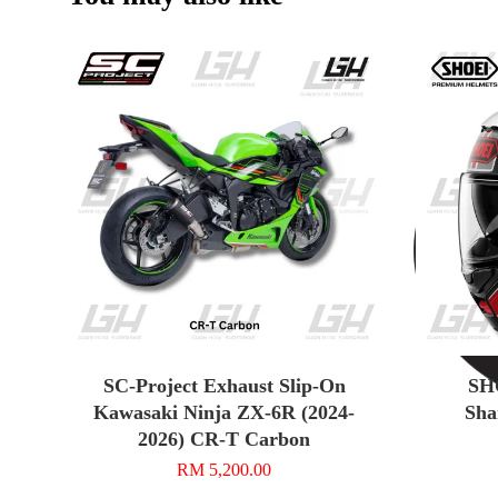
SC-Project Exhaust Slip-On
SHO
Kawasaki Ninja ZX-6R (2024-
Sha
2026) CR-T Carbon
RM 5,200.00