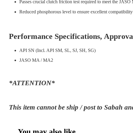
Passes crucial clutch friction test required to meet the JASO
Reduced phosphorous level to ensure excellent compatibility w
Performance Specifications, Appro
API SN (Incl. API SM, SL, SJ, SH, SG)
JASO MA / MA2
*ATTENTION*
This item cannot be ship / post to Sab
You may also like