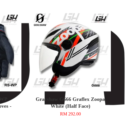
-WP
Gracshaw G666 Graflex Zoopa
ves -
White (Half Face)
RM 292.00