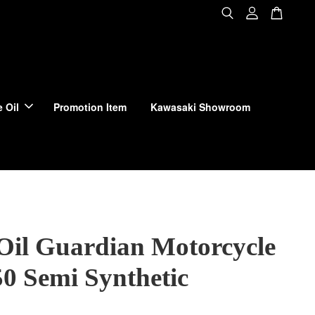
 Oil
Promotion Item
Kawasaki Showroom
Oil Guardian Motorcycle
0 Semi Synthetic