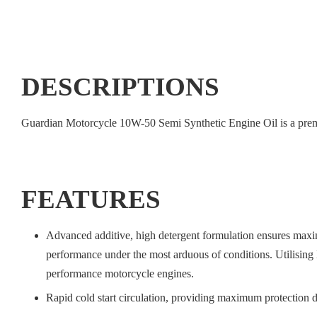
DESCRIPTIONS
Guardian Motorcycle 10W-50 Semi Synthetic Engine Oil is a prem
FEATURES
Advanced additive, high detergent formulation ensures maxim
performance under the most arduous of conditions. Utilisin
performance motorcycle engines.
Rapid cold start circulation, providing maximum protection du