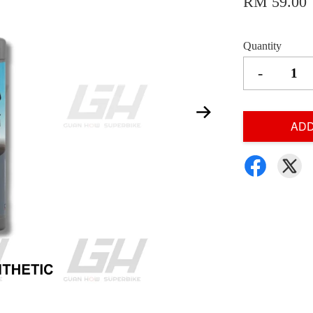
RM 59.00
Quantity
-
ADD