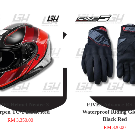
EI Helmet Neotec 3
FIVE5 Advance RS
rpen TC-1 Black Red
Waterproof Riding Glo
Black Red
RM 3,350.00
RM 320.00