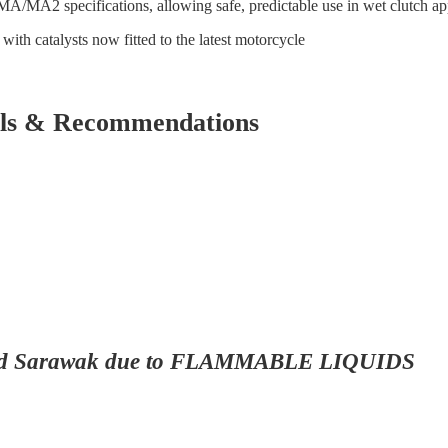
 MA/MA2 specifications, allowing safe, predictable use in wet clutch ap
ith catalysts now fitted to the latest motorcycle
vals & Recommendations
ah and Sarawak due to FLAMMABLE LIQUIDS