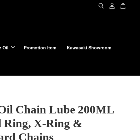
 Oil
Promotion Item
Kawasaki Showroom
Oil Chain Lube 200ML
l Ring, X-Ring &
ard Chains