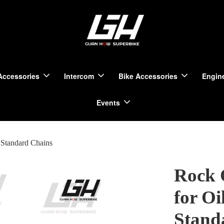
Accessories
Intercom
Bike Accessories
Engine
Events
Standard Chains
Rock 
for Oi
Stand