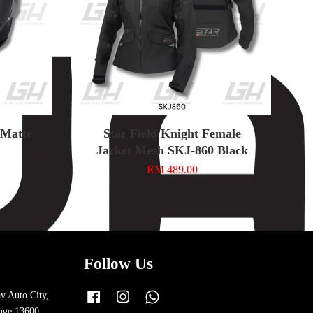
n Matte
Star Field Knight Female
Jacket Mesh SKJ-860 Black
RM 489.00
Follow Us
y Auto City,
Facebook
Instagram
Whatsapp
nge 13600,