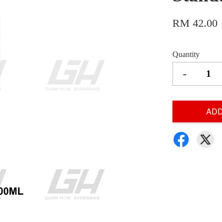
RM 42.00
Quantity
-
ADD