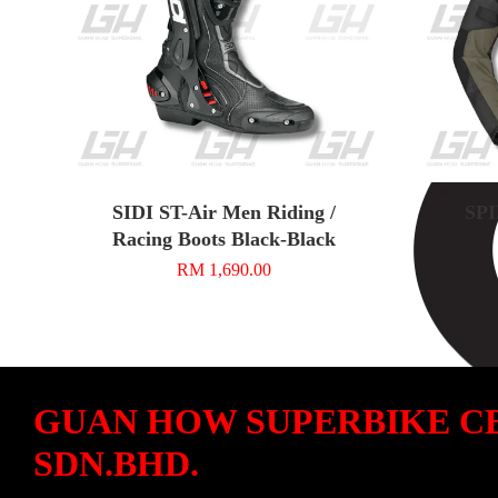
SIDI ST-Air Men Riding /
SPI
Racing Boots Black-Black
RM 1,690.00
GUAN HOW SUPERBIKE C
SDN.BHD.