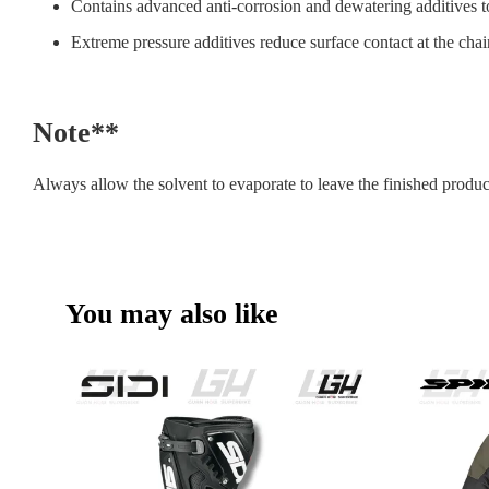
Contains advanced anti-corrosion and dewatering additives to
Extreme pressure additives reduce surface contact at the chain
Note**
Always allow the solvent to evaporate to leave the finished produc
You may also like