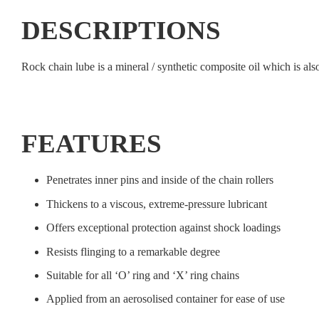
DESCRIPTIONS
Rock chain lube is a mineral / synthetic composite oil which is also
FEATURES
Penetrates inner pins and inside of the chain rollers
Thickens to a viscous, extreme-pressure lubricant
Offers exceptional protection against shock loadings
Resists flinging to a remarkable degree
Suitable for all ‘O’ ring and ‘X’ ring chains
Applied from an aerosolised container for ease of use