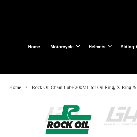
Home
Motorcycle
Helmets
Riding 
›
Home
Rock Oil Chain Lube 200ML for Oil Ring, X-Ring & 