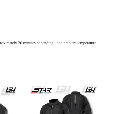
 approximately 20 minutes depending upon ambient temperature.