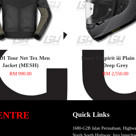
DI Tour Net Tex Men
Shoei X-Spirit iii Plai
Jacket (MESH)
Deep Grey
RM 990.00
RM 2,550.00
ENTRE
Quick Links
1680-G2B Jalan Perusahaan, Highwa
North South Highway, Juru Intercha