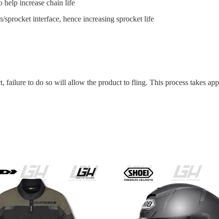
 help increase chain life
/sprocket interface, hence increasing sprocket life
t, failure to do so will allow the product to fling. This process takes