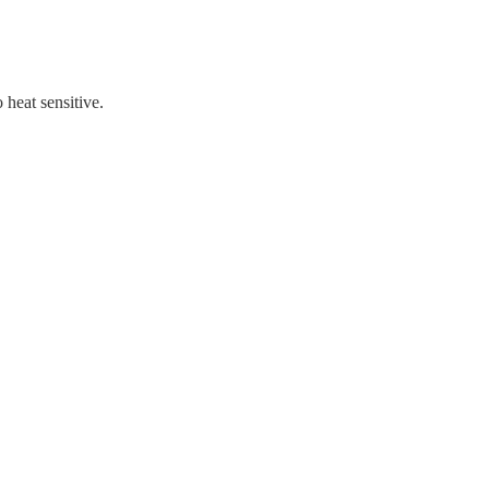
 heat sensitive.