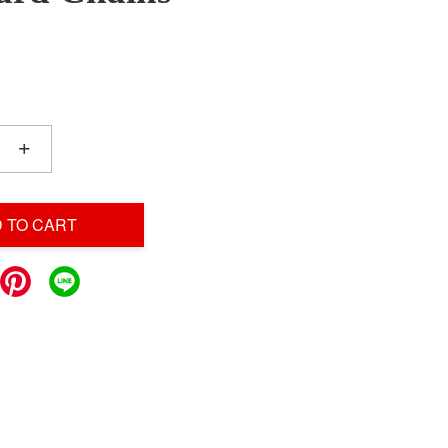
+
 TO CART