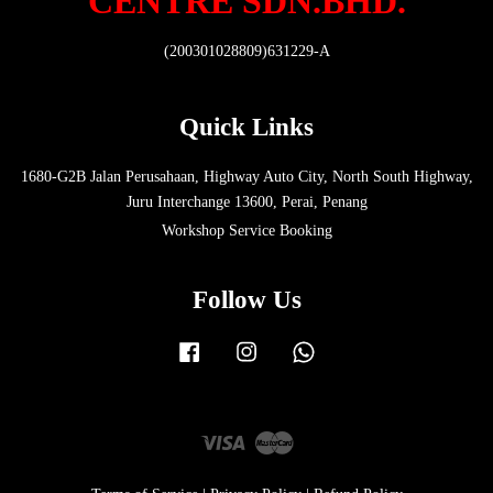
CENTRE SDN.BHD.
(200301028809)631229-A
Quick Links
1680-G2B Jalan Perusahaan, Highway Auto City, North South Highway,
Juru Interchange 13600, Perai, Penang
Workshop Service Booking
Follow Us
Facebook
Instagram
Whatsapp
Visa
Master