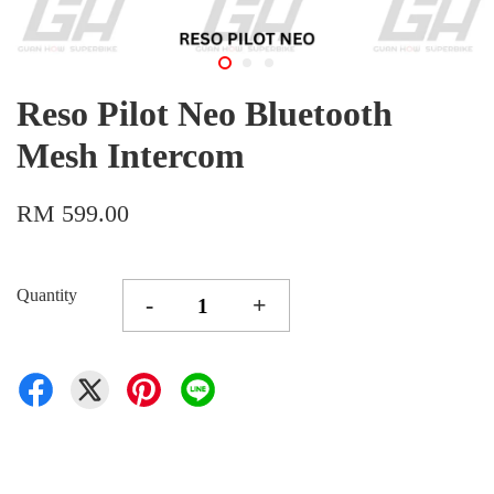
Reso Pilot Neo Bluetooth
Mesh Intercom
RM 599.00
Quantity
-
+