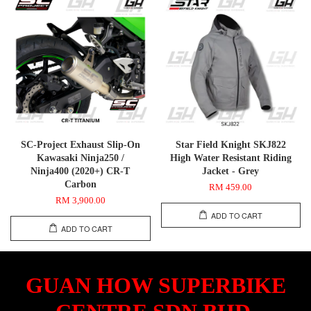
SC-Project Exhaust Slip-On
Star Field Knight SKJ822
Kawasaki Ninja250 /
High Water Resistant Riding
Ninja400 (2020+) CR-T
Jacket - Grey
Carbon
RM 459.00
RM 3,900.00
ADD TO CART
ADD TO CART
GUAN HOW SUPERBIKE