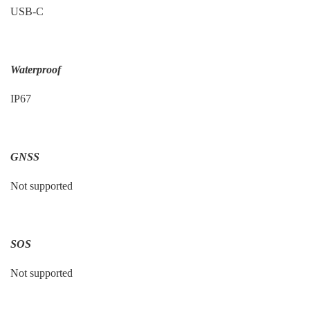
USB-C
Waterproof
IP67
GNSS
Not supported
SOS
Not supported