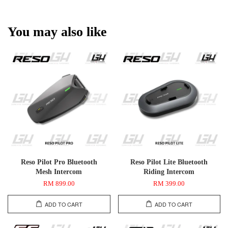
You may also like
Reso Pilot Pro Bluetooth
Reso Pilot Lite Bluetooth
Mesh Intercom
Riding Intercom
RM 899.00
RM 399.00
ADD TO CART
ADD TO CART