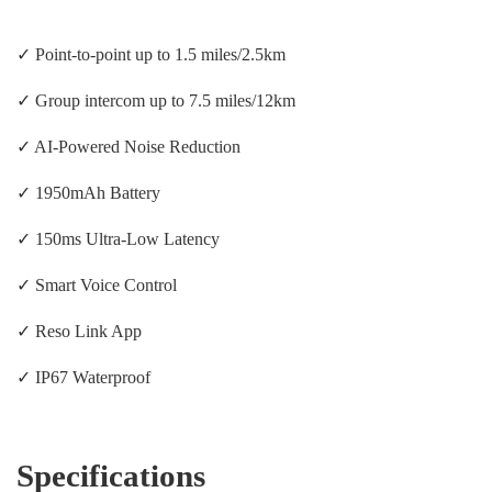
✓ Point-to-point up to 1.5 miles/2.5km
✓ Group intercom up to 7.5 miles/12km
✓ AI-Powered Noise Reduction
✓ 1950mAh Battery
✓ 150ms Ultra-Low Latency
✓ Smart Voice Control
✓ Reso Link App
✓ IP67 Waterproof
Specifications