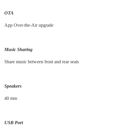
OTA
App Over-the-Air upgrade
Music Sharing
Share music between front and rear seats
Speakers
40 mm
USB Port