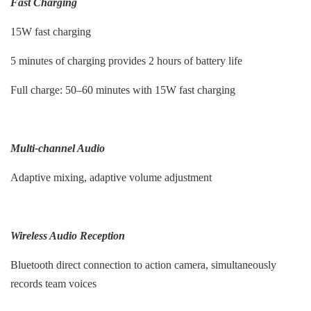
Fast Charging
15W fast charging
5 minutes of charging provides 2 hours of battery life
Full charge: 50–60 minutes with 15W fast charging
Multi-channel Audio
Adaptive mixing, adaptive volume adjustment
Wireless Audio Reception
Bluetooth direct connection to action camera, simultaneously
records team voices