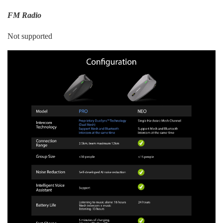
FM Radio
Not supported