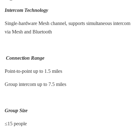
Intercom Technology
Single-hardware Mesh channel, supports simultaneous intercom
via Mesh and Bluetooth
Connection Range
Point-to-point up to 1.5 miles
Group intercom up to 7.5 miles
Group Size
≤15 people