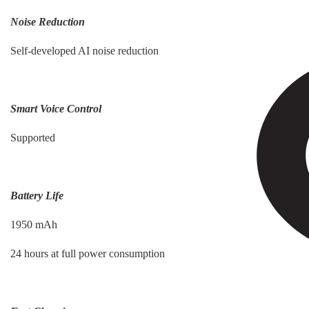
Noise Reduction
Self-developed AI noise reduction
Smart Voice Control
Supported
Battery Life
1950 mAh
24 hours at full power consumption