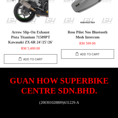
Arrow Slip-On Exhaust
Reso Pilot Neo Bluetooth
Pista Titanium 71509PT
Mesh Intercom
Kawasaki ZX-6R 24'/25'/26'
RM 599.00
RM 5,490.00
ADD TO CART
ADD TO CART
GUAN HOW SUPERBIKE
CENTRE SDN.BHD.
(200301028809)631229-A