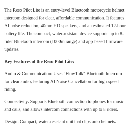
The Reso Pilot Lite is an entry-level Bluetooth motorcycle helmet
intercom designed for clear, affordable communication. It features
AI noise reduction, 40mm HD speakers, and an estimated 12-hour
battery life. The compact, water-resistant device supports up to 8-
rider Bluetooth intercom (1000m range) and app-based firmware
updates.
Key Features of the Reso Pilot Lite:
Audio & Communication: Uses "FlowTalk" Bluetooth Intercom
for clear audio, featuring AI Noise Cancellation for high-speed
riding.
Connectivity: Supports Bluetooth connection to phones for music
and calls, and allows intercom connections with up to 8 riders.
Design: Compact, water-resistant unit that clips onto helmets.