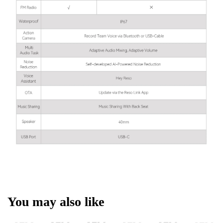
You may also like