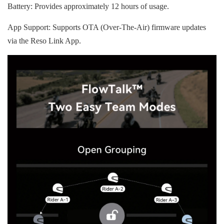
Battery: Provides approximately 12 hours of usage.
App Support: Supports OTA (Over-The-Air) firmware updates
via the Reso Link App.