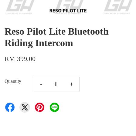
Reso Pilot Lite Bluetooth
Riding Intercom
RM 399.00
Quantity
-
+