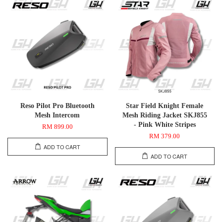
Reso Pilot Pro Bluetooth
Star Field Knight Female
Mesh Intercom
Mesh Riding Jacket SKJ855
- Pink White Stripes
RM 899.00
RM 379.00
ADD TO CART
ADD TO CART