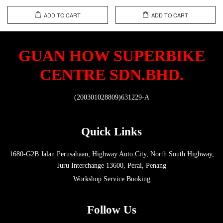
ADD TO CART
ADD TO CART
GUAN HOW SUPERBIKE
CENTRE SDN.BHD.
(200301028809)631229-A
Quick Links
1680-G2B Jalan Perusahaan, Highway Auto City, North South Highway,
Juru Interchange 13600, Perai, Penang
Workshop Service Booking
Follow Us