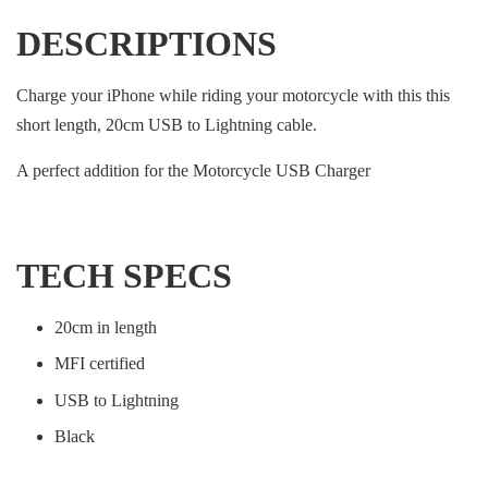
DESCRIPTIONS
Charge your iPhone while riding your motorcycle with this this
short length, 20cm USB to Lightning cable.
A perfect addition for the Motorcycle USB Charger
TECH SPECS
20cm in length
MFI certified
USB to Lightning
Black