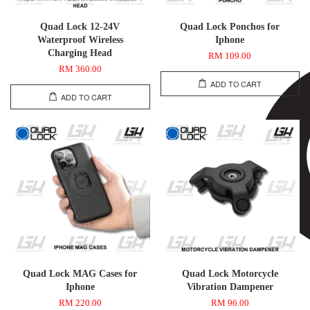
Quad Lock 12-24V
Quad Lock Ponchos for
Waterproof Wireless
Iphone
Charging Head
RM 109.00
RM 360.00
ADD TO CART
ADD TO CART
Quad Lock MAG Cases for
Quad Lock Motorcycle
Iphone
Vibration Dampener
RM 220.00
RM 96.00