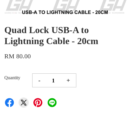
Quad Lock USB-A to
Lightning Cable - 20cm
RM 80.00
Quantity
-
+