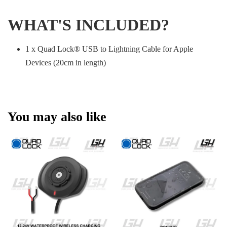
WHAT'S INCLUDED?
1 x Quad Lock® USB to Lightning Cable for Apple
Devices (20cm in length)
You may also like