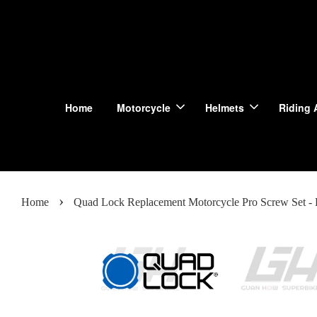
Home
Motorcycle
Helmets
Riding 
›
Home
Quad Lock Replacement Motorcycle Pro Screw Set - 