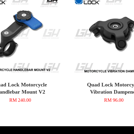
ad Lock Motorcycle
Quad Lock Motorcy
andlebar Mount V2
Vibration Dampen
RM 240.00
RM 96.00