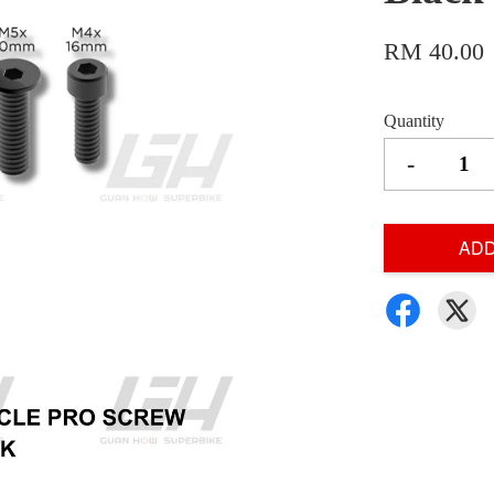
RM 40.00
Quantity
-
ADD