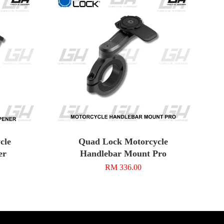
cle
Quad Lock Motorcycle
er
Handlebar Mount Pro
RM 336.00