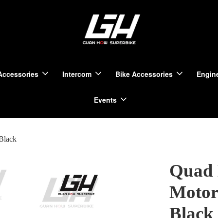
Accessories
Intercom
Bike Accessories
Engine
Events
Black
Quad 
Motorc
Black