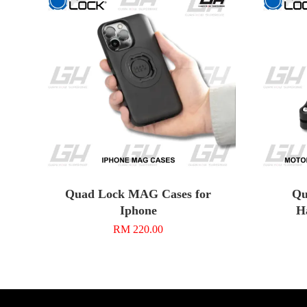
Quad Lock MAG Cases for
Qu
Iphone
H
RM 220.00