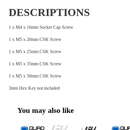
DESCRIPTIONS
1 x M4 x 16mm Socket Cap Screw
1 x M5 x 20mm CSK Screw
1 x M5 x 25mm CSK Screw
1 x M5 x 35mm CSK Screw
1 x M5 x 50mm CSK Screw
3mm Hex Key not included
You may also like