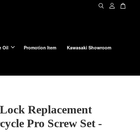
 Oil
Promotion Item
Kawasaki Showroom
Lock Replacement
ycle Pro Screw Set -