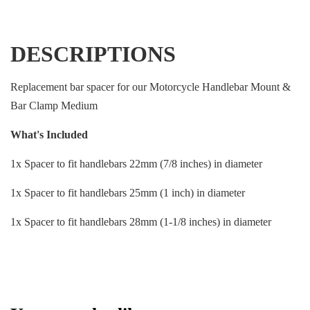
DESCRIPTIONS
Replacement bar spacer for our Motorcycle Handlebar Mount &
Bar Clamp Medium
What's Included
1x Spacer to fit handlebars 22mm (7/8 inches) in diameter
1x Spacer to fit handlebars 25mm (1 inch) in diameter
1x Spacer to fit handlebars 28mm (1-1/8 inches) in diameter