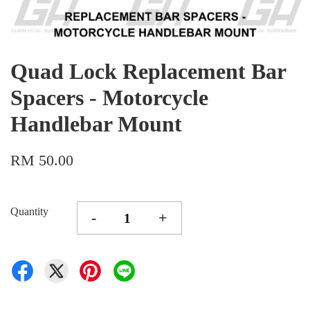
Quad Lock Replacement Bar
Spacers - Motorcycle
Handlebar Mount
RM 50.00
Quantity
-
+