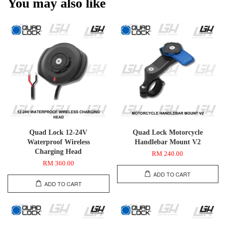
You may also like
Quad Lock 12-24V
Quad Lock Motorcycle
Waterproof Wireless
Handlebar Mount V2
Charging Head
RM 240.00
RM 360.00
ADD TO CART
ADD TO CART