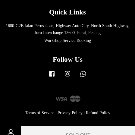
Quick Links
1680-G2B Jalan Perusahaan, Highway Auto City, North South Highway,
Juru Interchange 13600, Perai, Penang
Workshop Service Booking
Follow Us
Facebook
Instagram
Whatsapp
Visa
Master
Terms of Service
|
Privacy Policy
|
Refund Policy
SOLD OUT