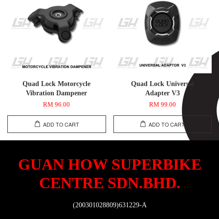
Quad Lock Motorcycle
Quad Lock Universal
Vibration Dampener
Adapter V3
RM 96.00
RM 99.00
ADD TO CART
ADD TO CART
GUAN HOW SUPERBIKE
CENTRE SDN.BHD.
(200301028809)631229-A