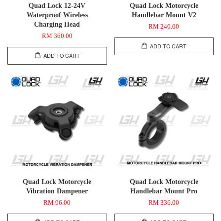
Quad Lock 12-24V
Quad Lock Motorcycle
Waterproof Wireless
Handlebar Mount V2
Charging Head
RM 240.00
RM 360.00
ADD TO CART
ADD TO CART
Quad Lock Motorcycle
Quad Lock Motorcycle
Vibration Dampener
Handlebar Mount Pro
RM 96.00
RM 336.00