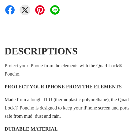
DESCRIPTIONS
Protect your iPhone from the elements with the Quad Lock®
Poncho.
PROTECT YOUR IPHONE FROM THE ELEMENTS
Made from a tough TPU (thermoplastic polyurethane), the Quad
Lock® Poncho is designed to keep your iPhone screen and ports
safe from mud, dust and rain.
DURABLE MATERIAL