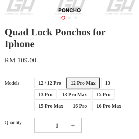
Quad Lock Ponchos for
Iphone
RM 109.00
Models
12 / 12 Pro
12 Pro Max
13
13 Pro
13 Pro Max
15 Pro
15 Pro Max
16 Pro
16 Pro Max
Quantity
-
+