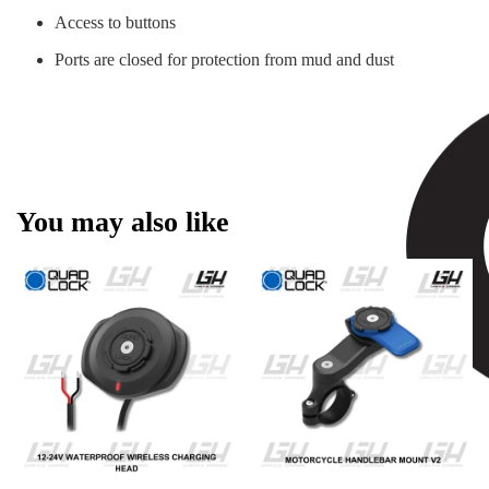
Access to buttons
Ports are closed for protection from mud and dust
You may also like