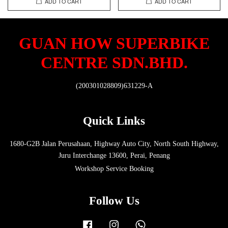
ADD TO CART
ADD TO CART
GUAN HOW SUPERBIKE
CENTRE SDN.BHD.
(200301028809)631229-A
Quick Links
1680-G2B Jalan Perusahaan, Highway Auto City, North South Highway,
Juru Interchange 13600, Perai, Penang
Workshop Service Booking
Follow Us
Facebook
Instagram
Whatsapp