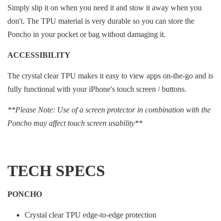
Simply slip it on when you need it and stow it away when you
don't. The TPU material is very durable so you can store the
Poncho in your pocket or bag without damaging it.
ACCESSIBILITY
The crystal clear TPU makes it easy to view apps on-the-go and is
fully functional with your iPhone's touch screen / buttons.
**Please Note: Use of a screen protector in combination with the
Poncho may affect touch screen usability**
TECH SPECS
PONCHO
Crystal clear TPU edge-to-edge protection