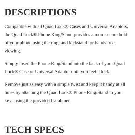
DESCRIPTIONS
Compatible with all Quad Lock® Cases and Universal Adaptors,
the Quad Lock® Phone Ring/Stand provides a more secure hold
of your phone using the ring, and kickstand for hands free
viewing.
Simply insert the Phone Ring/Stand into the back of your Quad
Lock® Case or Universal Adaptor until you feel it lock.
Remove just as easy with a simple twist and keep it handy at all
times by attaching the Quad Lock® Phone Ring/Stand to your
keys using the provided Carabiner.
TECH SPECS