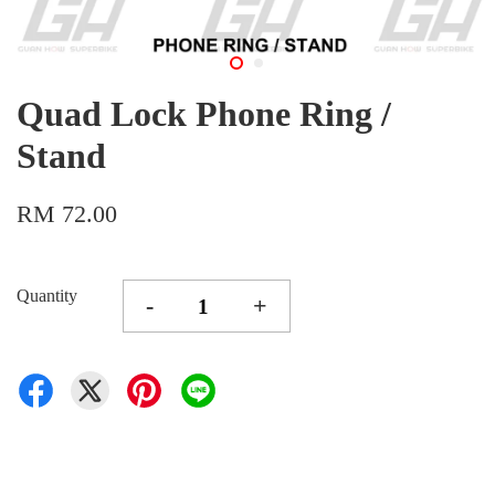
Quad Lock Phone Ring /
Stand
RM 72.00
Quantity
-
+