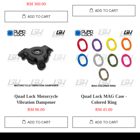
RM 360.00
ADD TO CART
ADD TO CART
Quad Lock Motorcycle
Quad Lock MAG Case -
Vibration Dampener
Colored Ring
RM 96.00
RM 45.00
ADD TO CART
ADD TO CART