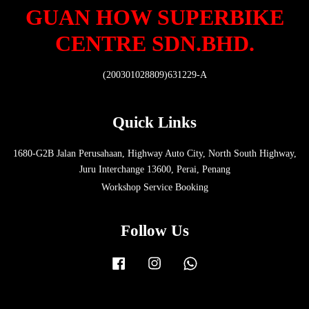
GUAN HOW SUPERBIKE
CENTRE SDN.BHD.
(200301028809)631229-A
Quick Links
1680-G2B Jalan Perusahaan, Highway Auto City, North South Highway,
Juru Interchange 13600, Perai, Penang
Workshop Service Booking
Follow Us
Facebook
Instagram
Whatsapp