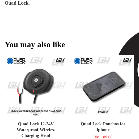
Quad Lock.
You may also like
Quad Lock 12-24V
Quad Lock Ponchos for
Waterproof Wireless
Iphone
Charging Head
RM 109.00