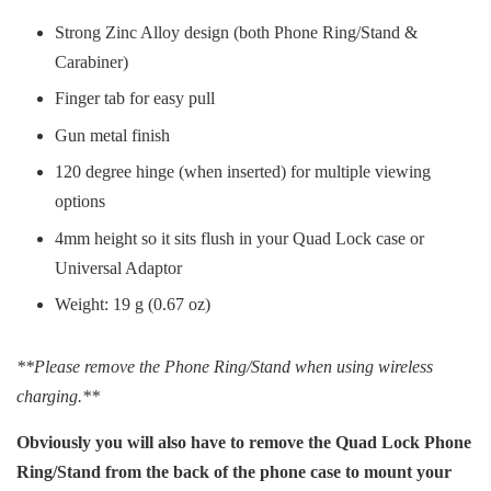
Strong Zinc Alloy design (both Phone Ring/Stand &
Carabiner)
Finger tab for easy pull
Gun metal finish
120 degree hinge (when inserted) for multiple viewing
options
4mm height so it sits flush in your Quad Lock case or
Universal Adaptor
Weight: 19 g (0.67 oz)
**Please remove the Phone Ring/Stand when using wireless
charging.**
Obviously you will also have to remove the Quad Lock Phone
Ring/Stand from the back of the phone case to mount your