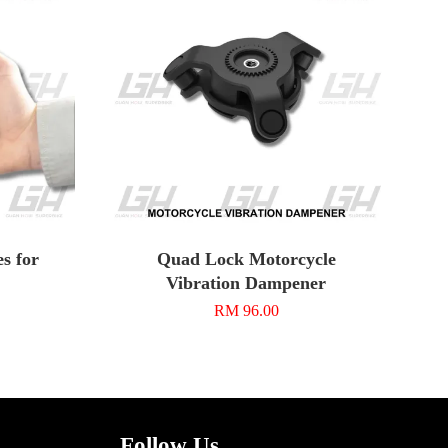
s for
Quad Lock Motorcycle
Vibration Dampener
RM 96.00
Follow Us