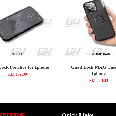
ock Ponchos for Iphone
Quad Lock MAG Case
Iphone
RM 109.00
RM 220.00
ENTRE
Quick Links