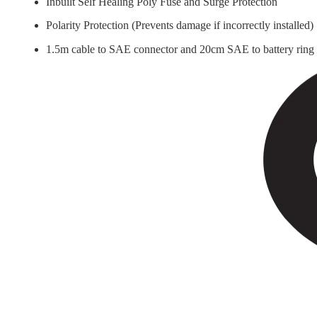
Inbuilt Self Healing Poly Fuse and Surge Protection
Polarity Protection (Prevents damage if incorrectly installed)
1.5m cable to SAE connector and 20cm SAE to battery ring 