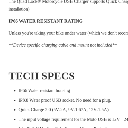
The Quad Lock® Motorcycle USB Charger supports Quick Charge 2.
installation).
IP66 WATER RESISTANT RATING
Unless you're taking your bike under water (which we don't recomm
**Device specific charging cable and mount not included**
TECH SPECS
IP66 Water resistant housing
IPX8 Water proof USB socket. No need for a plug.
Quick Charge 2.0 (5V-2A, 9V-1.67A, 12V-1.5A)
The input voltage requirement for the Moto USB is 12V - 