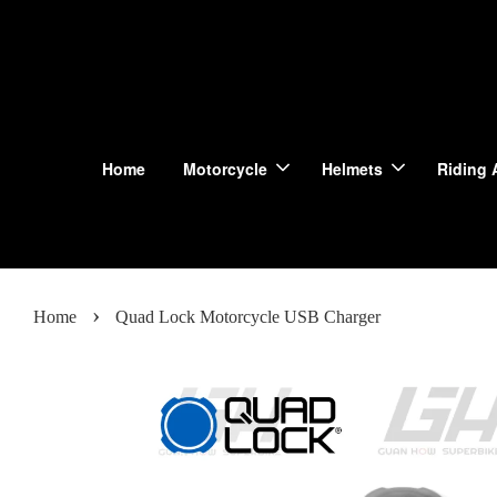
Home
Motorcycle
Helmets
Riding 
›
Home
Quad Lock Motorcycle USB Charger