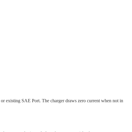
 or existing SAE Port. The charger draws zero current when not in