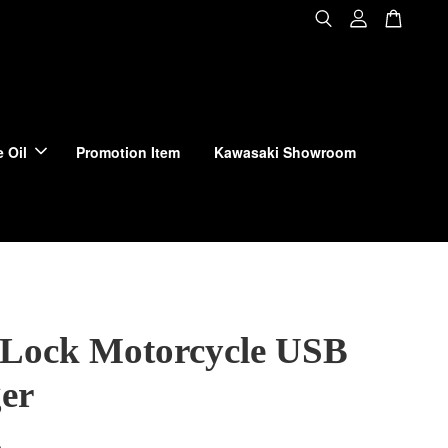
 Oil
Promotion Item
Kawasaki Showroom
Lock Motorcycle USB
er