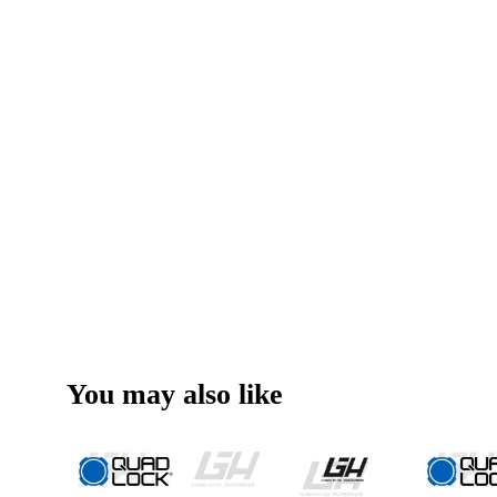
You may also like