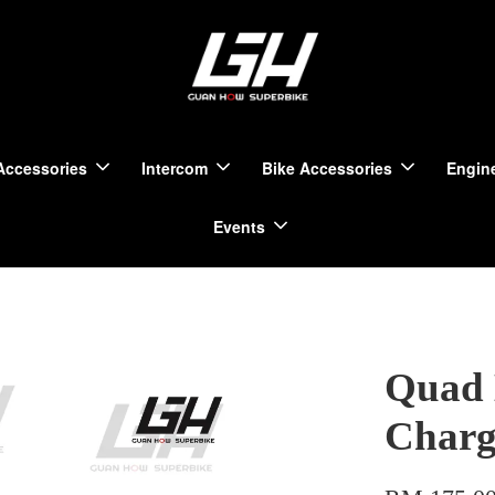
Accessories
Intercom
Bike Accessories
Engine
Events
Quad 
Charg