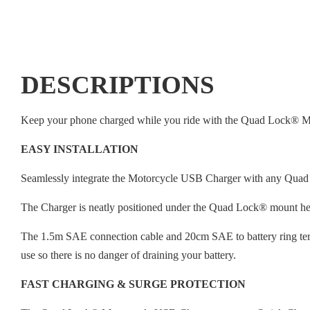
DESCRIPTIONS
Keep your phone charged while you ride with the Quad Lock® 
EASY INSTALLATION
Seamlessly integrate the Motorcycle USB Charger with any Quad
The Charger is neatly positioned under the Quad Lock® mount he
The 1.5m SAE connection cable and 20cm SAE to battery ring termi
use so there is no danger of draining your battery.
FAST CHARGING & SURGE PROTECTION