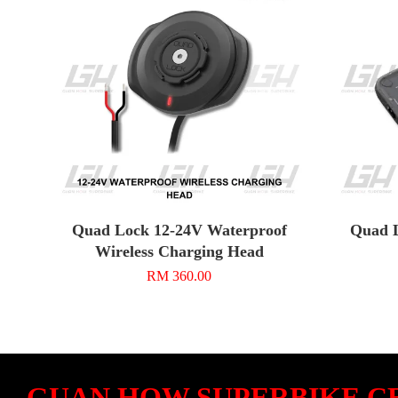
Quad Lock 12-24V Waterproof
Quad L
Wireless Charging Head
RM 360.00
GUAN HOW SUPERBIKE C