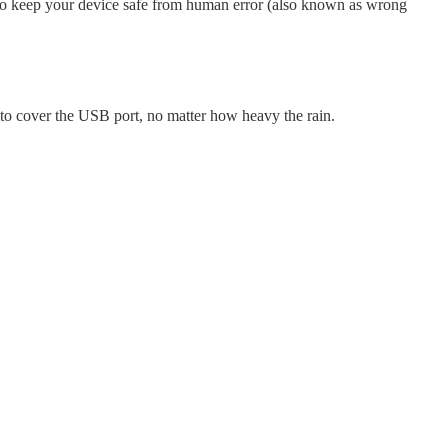
to keep your device safe from human error (also known as wrong
 to cover the USB port, no matter how heavy the rain.