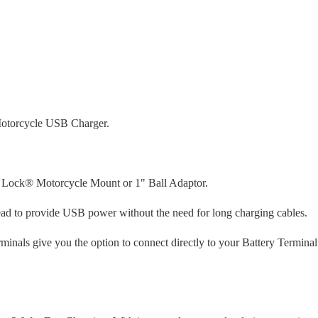
Motorcycle USB Charger.
 Lock® Motorcycle Mount or 1" Ball Adaptor.
ad to provide USB power without the need for long charging cables.
nals give you the option to connect directly to your Battery Terminal