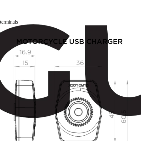
terminals