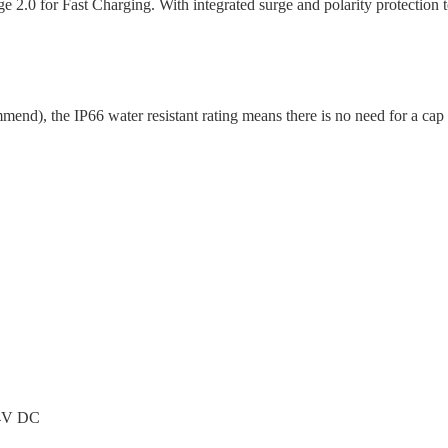
0 for Fast Charging. With integrated surge and polarity protection 
end), the IP66 water resistant rating means there is no need for a cap
24V DC