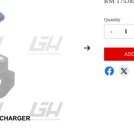
RM 175.0
Quantity
-
ADD