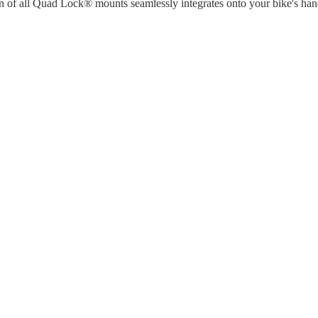
n of all Quad Lock® mounts seamlessly integrates onto your bike's han