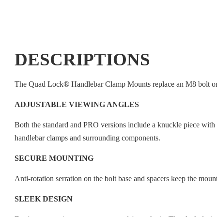
DESCRIPTIONS
The Quad Lock® Handlebar Clamp Mounts replace an M8 bolt on yo
ADJUSTABLE VIEWING ANGLES
Both the standard and PRO versions include a knuckle piece with 1
handlebar clamps and surrounding components.
SECURE MOUNTING
Anti-rotation serration on the bolt base and spacers keep the mount
SLEEK DESIGN