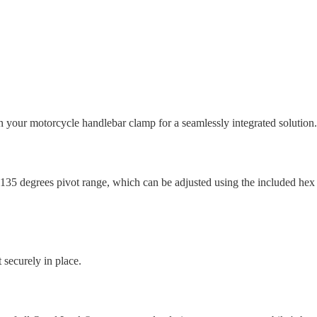
ur motorcycle handlebar clamp for a seamlessly integrated solution.
35 degrees pivot range, which can be adjusted using the included hex ke
 securely in place.