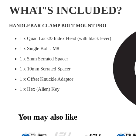
WHAT'S INCLUDED?
HANDLEBAR CLAMP BOLT MOUNT PRO
1 x Quad Lock® Index Head (with black lever)
1 x Single Bolt - M8
1 x 5mm Serrated Spacer
1 x 10mm Serrated Spacer
1 x Offset Knuckle Adaptor
1 x Hex (Allen) Key
You may also like