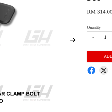
RM 314.0
Quantity
-
ADD