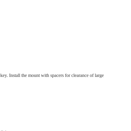
y. Install the mount with spacers for clearance of large