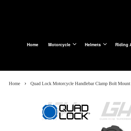
Home
Motorcycle
Helmets
Riding 
›
Home
Quad Lock Motorcycle Handlebar Clamp Bolt Mount