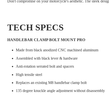
Don't compromise on your motorcycle's aesthetic. The sleek desig
TECH SPECS
HANDLEBAR CLAMP BOLT MOUNT PRO
Made from black anodized CNC machined aluminum
Assembled with black lever & hardware
Anti-rotation serrated bolt and spacers
High tensile steel
Replaces an existing M8 handlebar clamp bolt
135 degree knuckle angle adjustment without disassembly