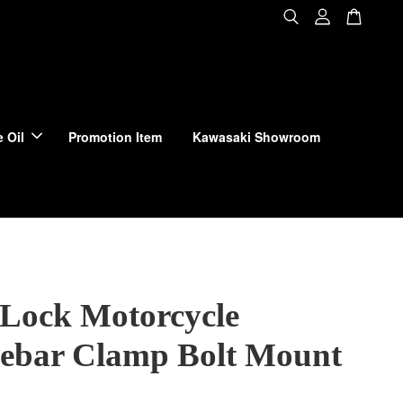
 Oil
Promotion Item
Kawasaki Showroom
Lock Motorcycle
ebar Clamp Bolt Mount