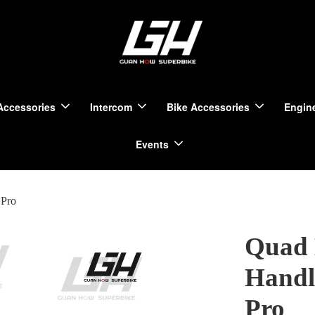
Accessories
Intercom
Bike Accessories
Engine
Events
 Pro
Quad 
Handl
Pro