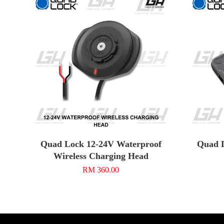
Quad Lock 12-24V Waterproof
Quad L
Wireless Charging Head
RM 360.00