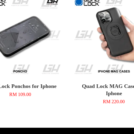
ock Ponchos for Iphone
Quad Lock MAG Case
Iphone
RM 109.00
RM 220.00