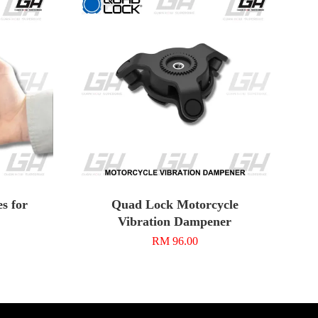
s for
Quad Lock Motorcycle
Vibration Dampener
RM 96.00