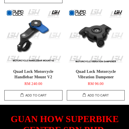
Quad Lock Motorcycle
Quad Lock Motorcycle
Handlebar Mount V2
Vibration Dampener
RM 240.00
RM 96.00
ADD TO CART
ADD TO CART
GUAN HOW SUPERBIKE