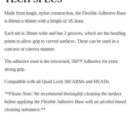
Made from tough, nylon construction, the Flexible Adhesive Base
is 60mm x 60mm with a height of 18.3mm.
Each tab is 28mm wide and has 2 grooves, which are the bending
points to allow grip to curved surfaces. These can be used in a
concave or convex manner.
The adhesive used is the renowned, 3M™ Adhesive for extra
strong grip.
Compatible with all Quad Lock 360 ARMs and HEADs.
**Please Note: We recommend thoroughly cleaning the surface
before applying the Flexible Adhesive Base with an alcohol-based
cleaning substance.**