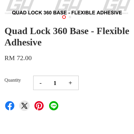
Quad Lock 360 Base - Flexible
Adhesive
RM 72.00
Quantity
-
+