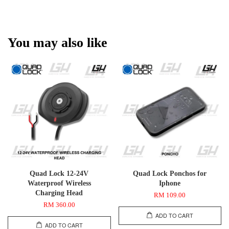
You may also like
Quad Lock 12-24V
Quad Lock Ponchos for
Waterproof Wireless
Iphone
Charging Head
RM 109.00
RM 360.00
ADD TO CART
ADD TO CART