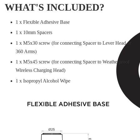
WHAT'S INCLUDED?
1 x Flexible Adhesive Base
1 x 10mm Spacers
1 x M5x30 screw (for connecting Spacer to Lever Head or
360 Arms)
1 x M5x45 screw (for connecting Spacer to Weatherproof
Wireless Charging Head)
1 x Isopropyl Alcohol Wipe