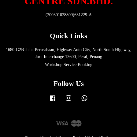
CENTRE SDN.BHD.
(200301028809)631229-A
Quick Links
1680-G2B Jalan Perusahaan, Highway Auto City, North South Highway,
Juru Interchange 13600, Perai, Penang
Workshop Service Booking
Follow Us
Facebook
Instagram
Whatsapp
Visa
Master