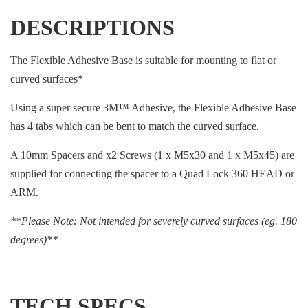
DESCRIPTIONS
The Flexible Adhesive Base is suitable for mounting to flat or
curved surfaces*
Using a super secure 3M™ Adhesive, the Flexible Adhesive Base
has 4 tabs which can be bent to match the curved surface.
A 10mm Spacers and x2 Screws (1 x M5x30 and 1 x M5x45) are
supplied for connecting the spacer to a Quad Lock 360 HEAD or
ARM.
**Please Note: Not intended for severely curved surfaces (eg. 180
degrees)**
TECH SPECS