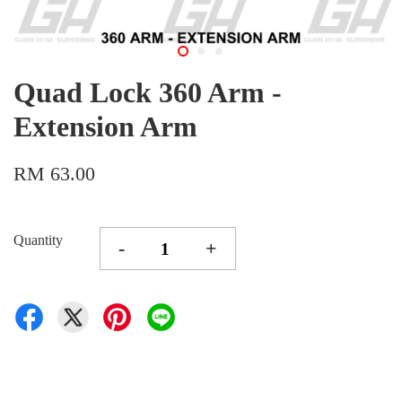
Quad Lock 360 Arm -
Extension Arm
RM 63.00
Quantity
-
+