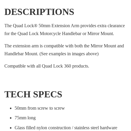
DESCRIPTIONS
The Quad Lock® 50mm Extension Arm provides extra clearance
for the Quad Lock Motorcycle Handlebar or Mirror Mount.
The extension arm is compatible with both the Mirror Mount and
Handlebar Mount. (See examples in images above)
Compatible with all Quad Lock 360 products.
TECH SPECS
50mm from screw to screw
75mm long
Glass filled nylon construction / stainless steel hardware