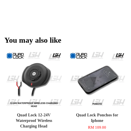
You may also like
Quad Lock 12-24V
Quad Lock Ponchos for
Waterproof Wireless
Iphone
Charging Head
RM 109.00