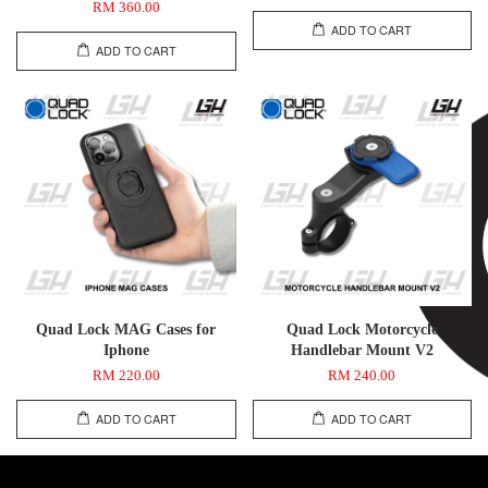
RM 360.00
ADD TO CART
ADD TO CART
Quad Lock MAG Cases for
Quad Lock Motorcycle
Iphone
Handlebar Mount V2
RM 220.00
RM 240.00
ADD TO CART
ADD TO CART