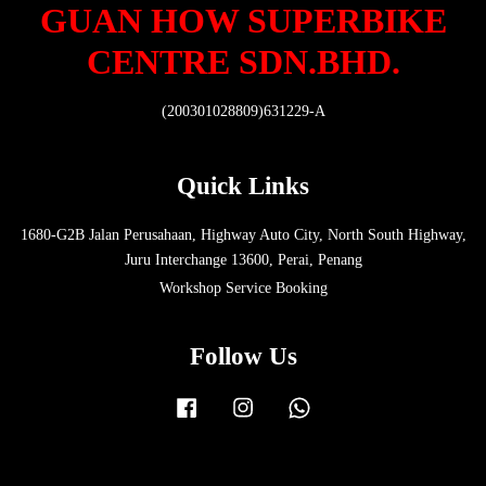
GUAN HOW SUPERBIKE
CENTRE SDN.BHD.
(200301028809)631229-A
Quick Links
1680-G2B Jalan Perusahaan, Highway Auto City, North South Highway,
Juru Interchange 13600, Perai, Penang
Workshop Service Booking
Follow Us
Facebook
Instagram
Whatsapp