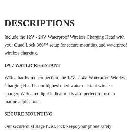
DESCRIPTIONS
Include the 12V - 24V Waterproof Wireless Charging Head with
your Quad Lock 360™ setup for secure mounting and waterproof
wireless charging.
IP67 WATER RESISTANT
With a hardwired connection, the 12V - 24V Waterproof Wireless
Charging Head is our highest rated water resistant wireless
charger. With a red light indicator it is also perfect for use in
marine applications.
SECURE MOUNTING
Our secure dual-stage twist, lock keeps your phone safely