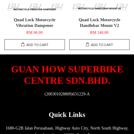
Quad Lock Motorcycle
Quad Lock Motorcycle
Vibration Dampener
Handlebar Mount V2
RM 96.00
RM 240.00
ADD TO CART
ADD TO CART
GUAN HOW SUPERBIKE
CENTRE SDN.BHD.
(200301028809)631229-A
Quick Links
1680-G2B Jalan Perusahaan, Highway Auto City, North South Highway,