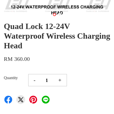
Quad Lock 12-24V
Waterproof Wireless Charging
Head
RM 360.00
Quantity
-
+