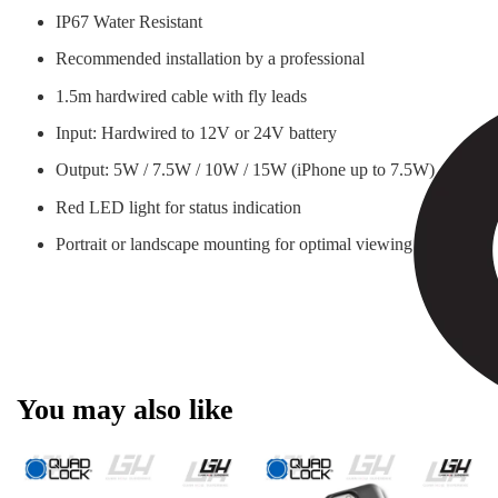
IP67 Water Resistant
Recommended installation by a professional
1.5m hardwired cable with fly leads
Input: Hardwired to 12V or 24V battery
Output: 5W / 7.5W / 10W / 15W (iPhone up to 7.5W)
Red LED light for status indication
Portrait or landscape mounting for optimal viewing
You may also like