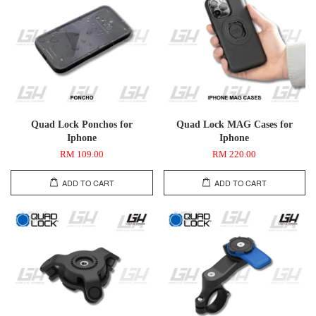
Quad Lock Ponchos for
Quad Lock MAG Cases for
Iphone
Iphone
RM 109.00
RM 220.00
ADD TO CART
ADD TO CART