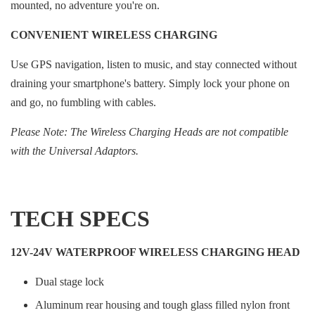
mounted, no adventure you're on.
CONVENIENT WIRELESS CHARGING
Use GPS navigation, listen to music, and stay connected without
draining your smartphone's battery. Simply lock your phone on
and go, no fumbling with cables.
Please Note: The Wireless Charging Heads are not compatible
with the Universal Adaptors.
TECH SPECS
12V-24V WATERPROOF WIRELESS CHARGING HEAD
Dual stage lock
Aluminum rear housing and tough glass filled nylon front