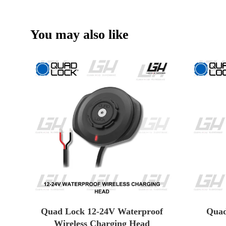
You may also like
Quad Lock 12-24V Waterproof
Quad
Wireless Charging Head