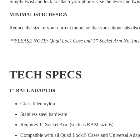
Simply twist and lock to attach your phone. Use the lever and twis
MINIMALISTIC DESIGN
Reduce the size of your current mount so that your phone sits disc
**PLEASE NOTE: Quad Lock Case and 1” Socket Arm Not Inc
TECH SPECS
1" BALL ADAPTOR
Glass filled nylon
Stainless steel hardware
Requires 1" Socket Arm (such as RAM size B)
Compatible with all Quad Lock® Cases and Universal Adap