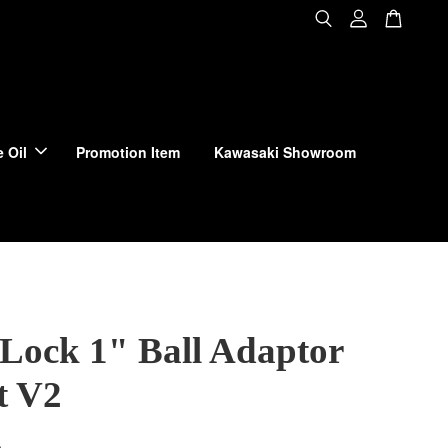
 Oil
Promotion Item
Kawasaki Showroom
Lock 1" Ball Adaptor
t V2