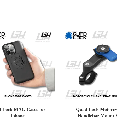
 Lock MAG Cases for
Quad Lock Motorcy
Iphone
Handlebar Mount 