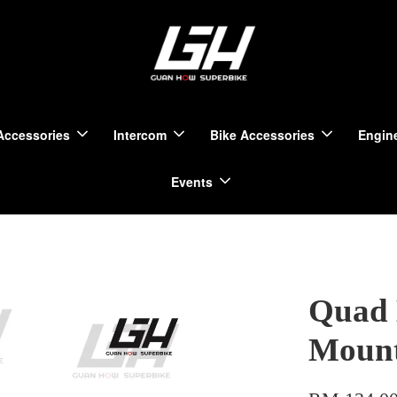
Accessories
Intercom
Bike Accessories
Engine
Events
Quad 
Moun