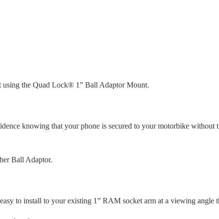
 using the Quad Lock® 1” Ball Adaptor Mount.
fidence knowing that your phone is secured to your motorbike without 
ber Ball Adaptor.
asy to install to your existing 1” RAM socket arm at a viewing angle th