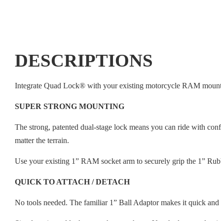
DESCRIPTIONS
Integrate Quad Lock® with your existing motorcycle RAM mount
SUPER STRONG MOUNTING
The strong, patented dual-stage lock means you can ride with con
matter the terrain.
Use your existing 1” RAM socket arm to securely grip the 1” Rub
QUICK TO ATTACH / DETACH
No tools needed. The familiar 1” Ball Adaptor makes it quick and e