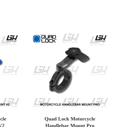
cle
Quad Lock Motorcycle
V2
Handlebar Mount Pro