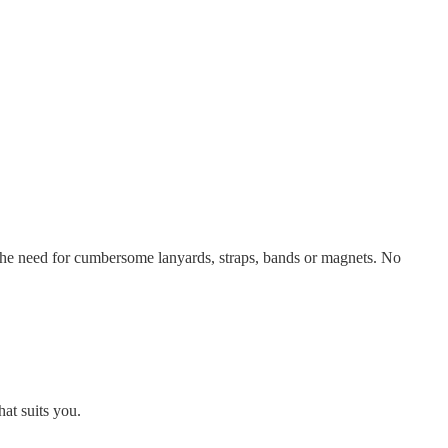
the need for cumbersome lanyards, straps, bands or magnets. No
at suits you.