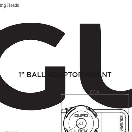
ging Heads