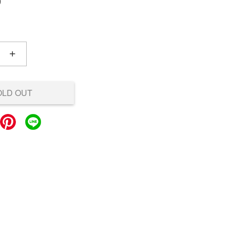
0
+
OLD OUT