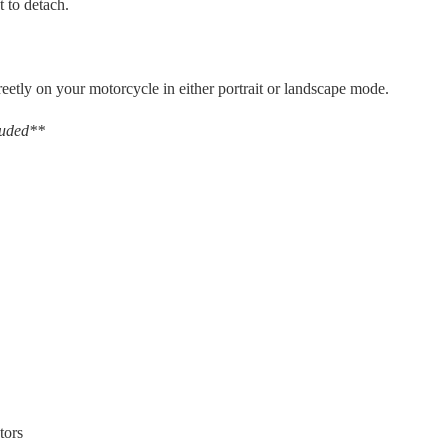
t to detach.
reetly on your motorcycle in either portrait or landscape mode.
luded**
tors