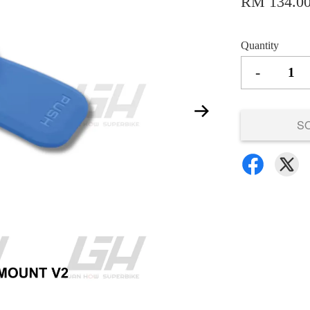
RM 134.0
Quantity
-
S