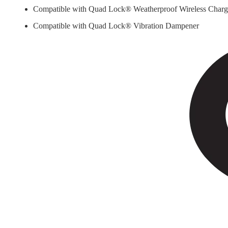
Compatible with Quad Lock® Weatherproof Wireless Char
Compatible with Quad Lock® Vibration Dampener