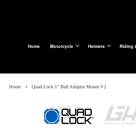
Home
Motorcycle
Helmets
Riding 
›
Home
Quad Lock 1" Ball Adaptor Mount V2