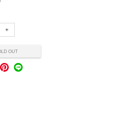
0
+
OLD OUT