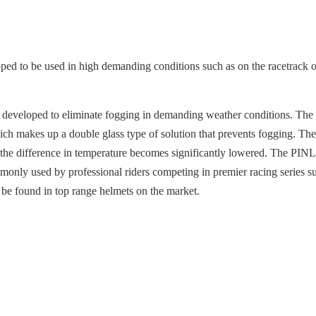
 to be used in high demanding conditions such as on the racetrack or 
ls, developed to eliminate fogging in demanding weather conditions. 
 makes up a double glass type of solution that prevents fogging. The i
at the difference in temperature becomes significantly lowered. The PIN
mmonly used by professional riders competing in premier racing seri
 be found in top range helmets on the market.