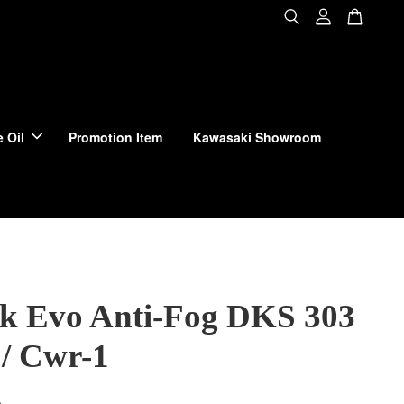
 Oil
Promotion Item
Kawasaki Showroom
ck Evo Anti-Fog DKS 303
 / Cwr-1