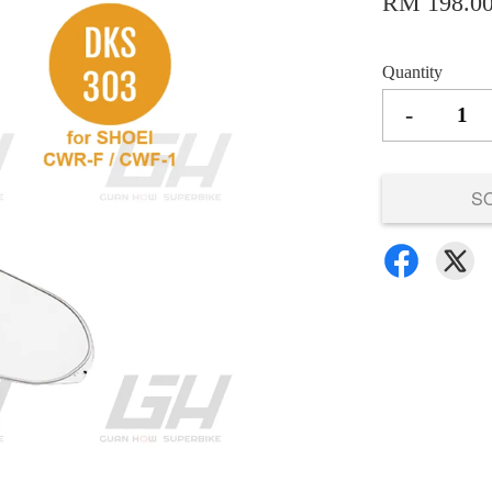
RM 198.0
Quantity
-
S