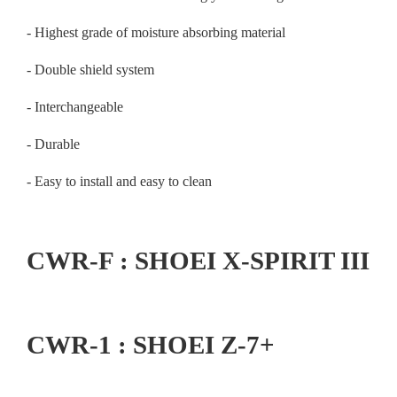
- Highest grade of moisture absorbing material
- Double shield system
- Interchangeable
- Durable
- Easy to install and easy to clean
CWR-F : SHOEI X-SPIRIT III
CWR-1 : SHOEI Z-7+