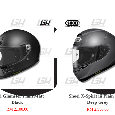
i Glamster Plain Matt
Shoei X-Spirit iii Plai
Black
Deep Grey
RM 2,100.00
RM 2,550.00