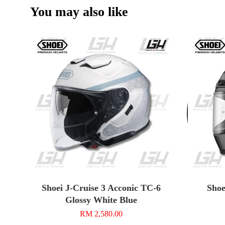
You may also like
Shoei J-Cruise 3 Acconic TC-6
Shoe
Glossy White Blue
RM 2,580.00