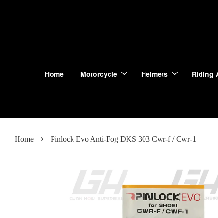
Home
Motorcycle
Helmets
Riding 
›
Home
Pinlock Evo Anti-Fog DKS 303 Cwr-f / Cwr-1