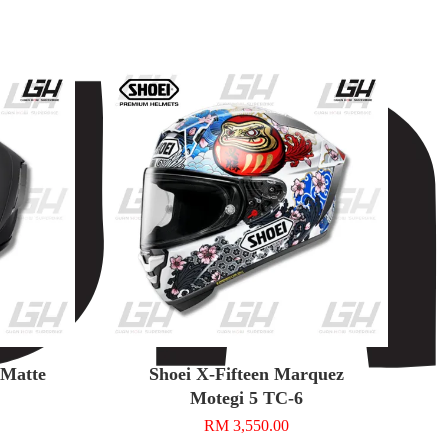
n Matte
Shoei X-Fifteen Marquez
Motegi 5 TC-6
RM 3,550.00