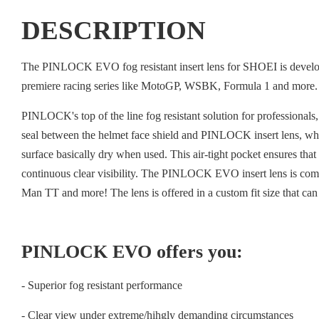
DESCRIPTION
The PINLOCK EVO fog resistant insert lens for SHOEI is developed
premiere racing series like MotoGP, WSBK, Formula 1 and more.
PINLOCK's top of the line fog resistant solution for professiona
seal between the helmet face shield and PINLOCK insert lens, which
surface basically dry when used. This air-tight pocket ensures th
continuous clear visibility. The PINLOCK EVO insert lens is co
Man TT and more! The lens is offered in a custom fit size that can
PINLOCK EVO offers you:
- Superior fog resistant performance
- Clear view under extreme/hihgly demanding circumstances