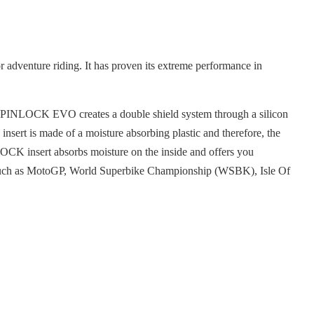
adventure riding. It has proven its extreme performance in
The PINLOCK EVO creates a double shield system through a silicon
nsert is made of a moisture absorbing plastic and therefore, the
LOCK insert absorbs moisture on the inside and offers you
es such as MotoGP, World Superbike Championship (WSBK), Isle Of