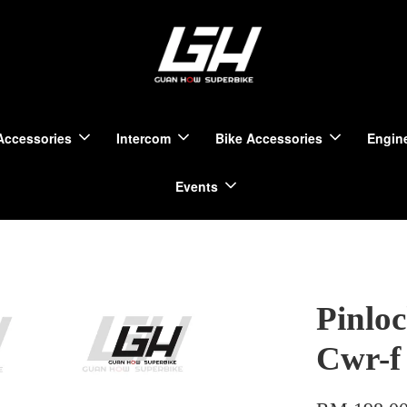
Accessories
Intercom
Bike Accessories
Engine
Events
Pinlo
Cwr-f