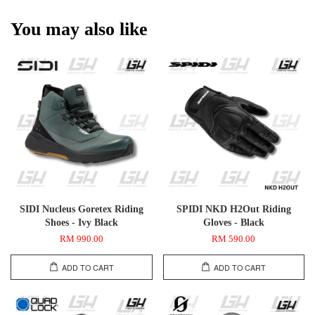
You may also like
SIDI Nucleus Goretex Riding
SPIDI NKD H2Out Riding
Shoes - Ivy Black
Gloves - Black
RM 990.00
RM 590.00
ADD TO CART
ADD TO CART