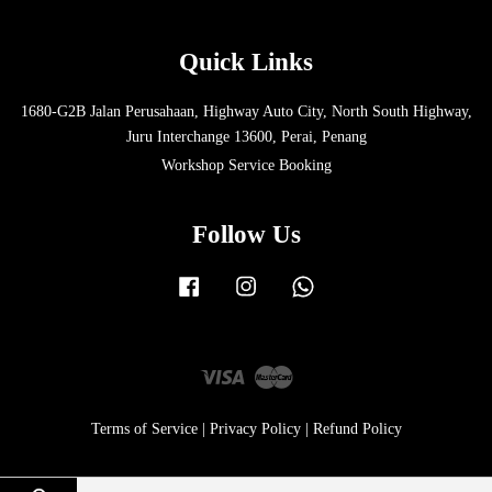
Quick Links
1680-G2B Jalan Perusahaan, Highway Auto City, North South Highway,
Juru Interchange 13600, Perai, Penang
Workshop Service Booking
Follow Us
Facebook
Instagram
Whatsapp
Visa
Master
Terms of Service
|
Privacy Policy
|
Refund Policy