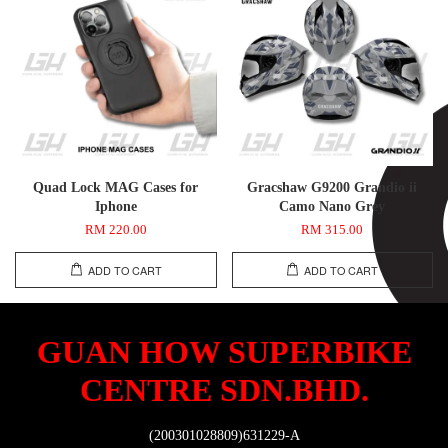
Quad Lock MAG Cases for
Gracshaw G9200 Grandio ii
Iphone
Camo Nano Grey
RM 220.00
RM 315.00
ADD TO CART
ADD TO CART
GUAN HOW SUPERBIKE
CENTRE SDN.BHD.
(200301028809)631229-A