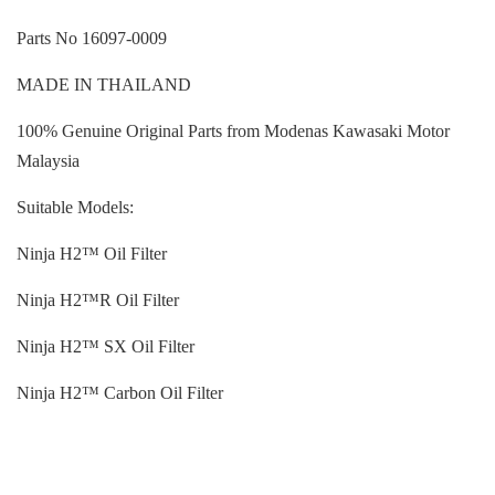
Parts No 16097-0009
MADE IN THAILAND
100% Genuine Original Parts from Modenas Kawasaki Motor
Malaysia
Suitable Models:
Ninja H2™ Oil Filter
Ninja H2™R Oil Filter
Ninja H2™ SX Oil Filter
Ninja H2™ Carbon Oil Filter