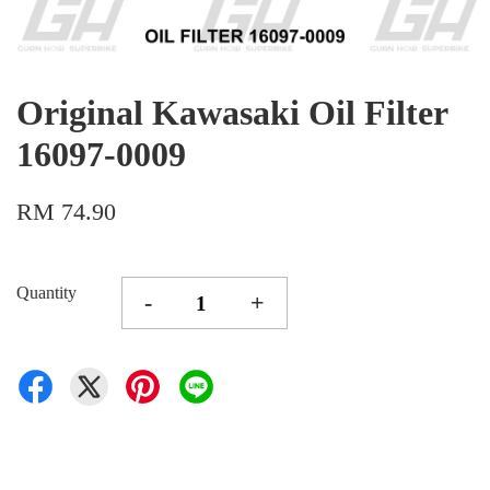
Original Kawasaki Oil Filter
16097-0009
RM 74.90
Quantity
-
+