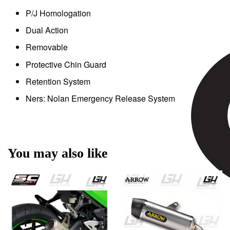
P/J Homologation
Dual Action
Removable
Protective Chin Guard
Retention System
Ners: Nolan Emergency Release System
You may also like