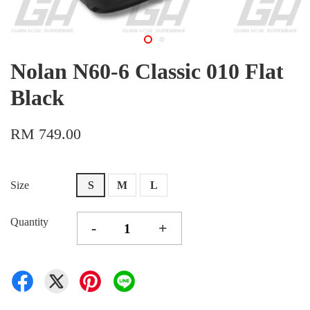
Nolan N60-6 Classic 010 Flat
Black
RM 749.00
Size
S
M
L
Quantity
-
+