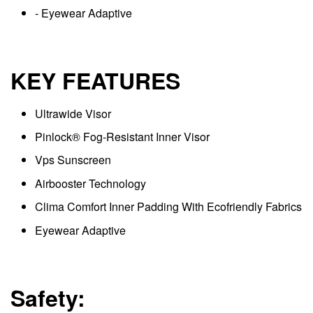
- Eyewear Adaptive
KEY FEATURES
Ultrawide Visor
Pinlock® Fog-Resistant Inner Visor
Vps Sunscreen
Airbooster Technology
Clima Comfort Inner Padding With Ecofriendly Fabrics
Eyewear Adaptive
Safety: