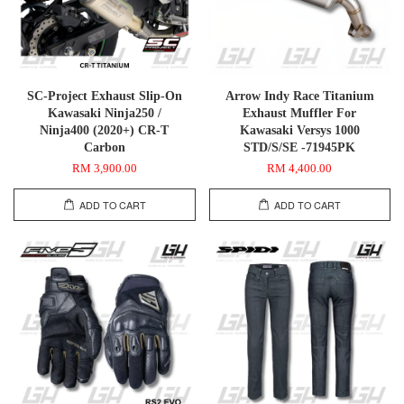
SC-Project Exhaust Slip-On
Arrow Indy Race Titanium
Kawasaki Ninja250 /
Exhaust Muffler For
Ninja400 (2020+) CR-T
Kawasaki Versys 1000
Carbon
STD/S/SE -71945PK
RM 3,900.00
RM 4,400.00
ADD TO CART
ADD TO CART