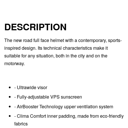
DESCRIPTION
The new road full face helmet with a contemporary, sports-
inspired design. Its technical characteristics make it
suitable for any situation, both in the city and on the
motorway.
- Ultrawide visor
- Fully-adjustable VPS sunscreen
- AirBooster Technology upper ventilation system
- Clima Comfort inner padding, made from eco-friendly
fabrics