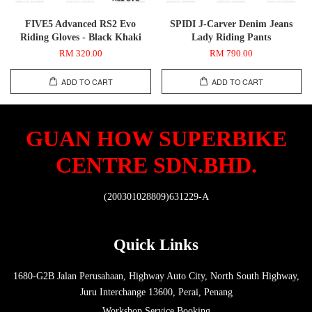
FIVE5 Advanced RS2 Evo
SPIDI J-Carver Denim Jeans
Riding Gloves - Black Khaki
Lady Riding Pants
RM 320.00
RM 790.00
ADD TO CART
ADD TO CART
GUAN HOW SUPERBIKE
CENTRE SDN.BHD.
(200301028809)631229-A
Quick Links
1680-G2B Jalan Perusahaan, Highway Auto City, North South Highway,
Juru Interchange 13600, Perai, Penang
Workshop Service Booking