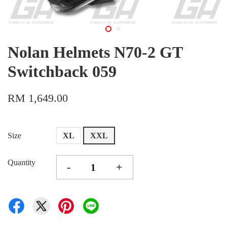
Nolan Helmets N70-2 GT
Switchback 059
RM 1,649.00
Size
XL
XXL
Quantity
-
+