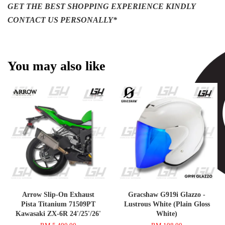
GET THE BEST SHOPPING EXPERIENCE KINDLY
CONTACT US PERSONALLY*
You may also like
Arrow Slip-On Exhaust
Gracshaw G919i Glazzo -
Pista Titanium 71509PT
Lustrous White (Plain Gloss
Kawasaki ZX-6R 24'/25'/26'
White)