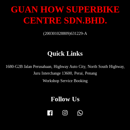
GUAN HOW SUPERBIKE
CENTRE SDN.BHD.
(200301028809)631229-A
Quick Links
1680-G2B Jalan Perusahaan, Highway Auto City, North South Highway,
Juru Interchange 13600, Perai, Penang
Workshop Service Booking
Follow Us
Facebook
Instagram
Whatsapp