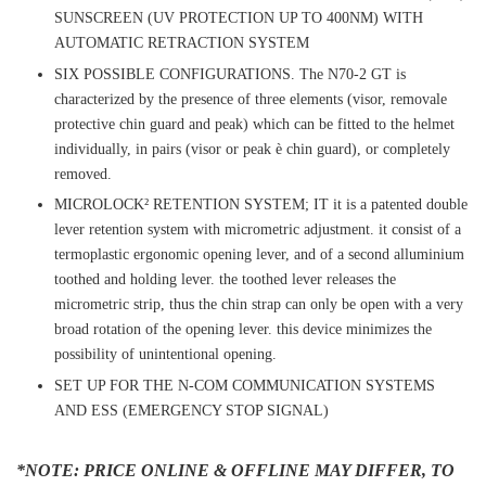
SUNSCREEN (UV PROTECTION UP TO 400NM) WITH
AUTOMATIC RETRACTION SYSTEM
SIX POSSIBLE CONFIGURATIONS. The N70-2 GT is
characterized by the presence of three elements (visor, removale
protective chin guard and peak) which can be fitted to the helmet
individually, in pairs (visor or peak è chin guard), or completely
removed.
MICROLOCK² RETENTION SYSTEM; IT it is a patented double
lever retention system with micrometric adjustment. it consist of a
termoplastic ergonomic opening lever, and of a second alluminium
toothed and holding lever. the toothed lever releases the
micrometric strip, thus the chin strap can only be open with a very
broad rotation of the opening lever. this device minimizes the
possibility of unintentional opening.
SET UP FOR THE N-COM COMMUNICATION SYSTEMS
AND ESS (EMERGENCY STOP SIGNAL)
*NOTE: PRICE ONLINE & OFFLINE MAY DIFFER, TO