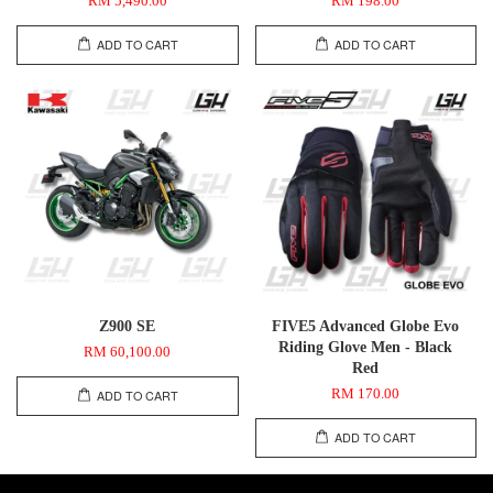
RM 5,490.00
RM 198.00
ADD TO CART
ADD TO CART
Z900 SE
FIVE5 Advanced Globe Evo
Riding Glove Men - Black
RM 60,100.00
Red
RM 170.00
ADD TO CART
ADD TO CART