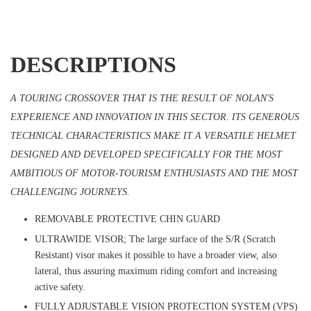
DESCRIPTIONS
A TOURING CROSSOVER THAT IS THE RESULT OF NOLAN'S
EXPERIENCE AND INNOVATION IN THIS SECTOR. ITS GENEROUS
TECHNICAL CHARACTERISTICS MAKE IT A VERSATILE HELMET
DESIGNED AND DEVELOPED SPECIFICALLY FOR THE MOST
AMBITIOUS OF MOTOR-TOURISM ENTHUSIASTS AND THE MOST
CHALLENGING JOURNEYS.
REMOVABLE PROTECTIVE CHIN GUARD
ULTRAWIDE VISOR; The large surface of the S/R (Scratch
Resistant) visor makes it possible to have a broader view, also
lateral, thus assuring maximum riding comfort and increasing
active safety.
FULLY ADJUSTABLE VISION PROTECTION SYSTEM (VPS)