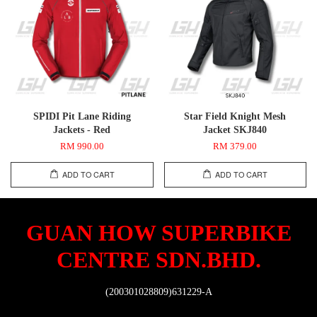
SPIDI Pit Lane Riding
Star Field Knight Mesh
Jackets - Red
Jacket SKJ840
RM 990.00
RM 379.00
ADD TO CART
ADD TO CART
GUAN HOW SUPERBIKE
CENTRE SDN.BHD.
(200301028809)631229-A