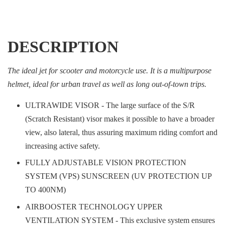
DESCRIPTION
The ideal jet for scooter and motorcycle use. It is a multipurpose
helmet, ideal for urban travel as well as long out-of-town trips.
ULTRAWIDE VISOR - The large surface of the S/R
(Scratch Resistant) visor makes it possible to have a broader
view, also lateral, thus assuring maximum riding comfort and
increasing active safety.
FULLY ADJUSTABLE VISION PROTECTION
SYSTEM (VPS) SUNSCREEN (UV PROTECTION UP
TO 400NM)
AIRBOOSTER TECHNOLOGY UPPER
VENTILATION SYSTEM - This exclusive system ensures