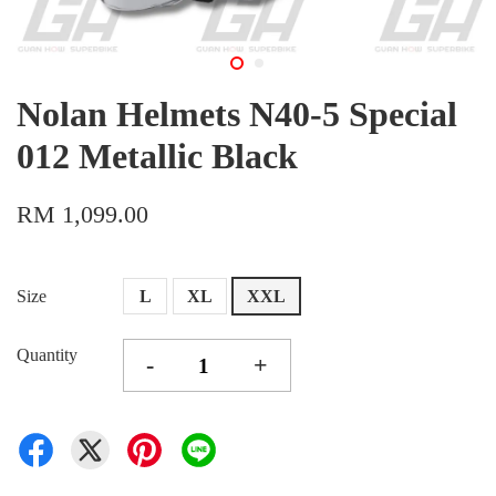
Nolan Helmets N40-5 Special
012 Metallic Black
RM 1,099.00
Size
L
XL
XXL
Quantity
-
+