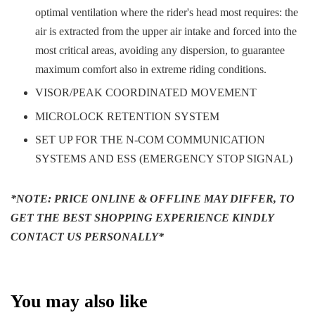
optimal ventilation where the rider's head most requires: the
air is extracted from the upper air intake and forced into the
most critical areas, avoiding any dispersion, to guarantee
maximum comfort also in extreme riding conditions.
VISOR/PEAK COORDINATED MOVEMENT
MICROLOCK RETENTION SYSTEM
SET UP FOR THE N-COM COMMUNICATION
SYSTEMS AND ESS (EMERGENCY STOP SIGNAL)
*NOTE: PRICE ONLINE & OFFLINE MAY DIFFER, TO
GET THE BEST SHOPPING EXPERIENCE KINDLY
CONTACT US PERSONALLY*
You may also like