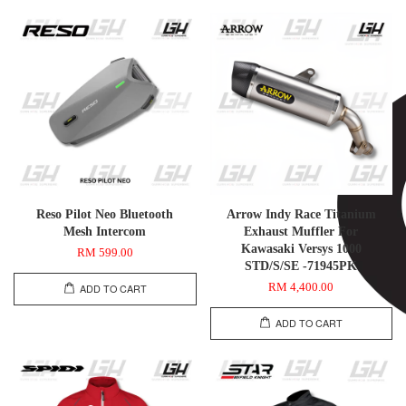
Reso Pilot Neo Bluetooth
Arrow Indy Race Titanium
Mesh Intercom
Exhaust Muffler For
Kawasaki Versys 1000
RM 599.00
STD/S/SE -71945PK
RM 4,400.00
ADD TO CART
ADD TO CART