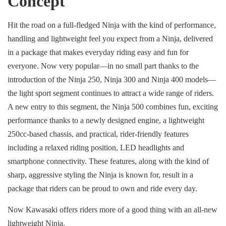
Concept
Hit the road on a full-fledged Ninja with the kind of performance,
handling and lightweight feel you expect from a Ninja, delivered
in a package that makes everyday riding easy and fun for
everyone. Now very popular—in no small part thanks to the
introduction of the Ninja 250, Ninja 300 and Ninja 400 models—
the light sport segment continues to attract a wide range of riders.
A new entry to this segment, the Ninja 500 combines fun, exciting
performance thanks to a newly designed engine, a lightweight
250cc-based chassis, and practical, rider-friendly features
including a relaxed riding position, LED headlights and
smartphone connectivity. These features, along with the kind of
sharp, aggressive styling the Ninja is known for, result in a
package that riders can be proud to own and ride every day.
Now Kawasaki offers riders more of a good thing with an all-new
lightweight Ninja.