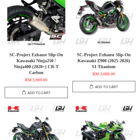
SC-Project Exhaust Slip-On
SC-Project Exhaust Slip-On
Kawasaki Ninja250 /
Kawasaki Z900 (2025-2026)
Ninja400 (2020+) CR-T
S1 Titanium
Carbon
RM 3,680.00
RM 3,900.00
ADD TO CART
ADD TO CART