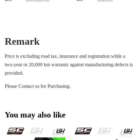
Remark
Price is excluding road tax, insurance and registration while a
two-year or 20,000 km warranty against manufacturing defects is
provided.
Please Contact us for Purchasing.
You may also like