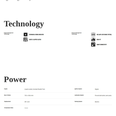
Technology
Power