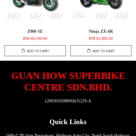
Z900 SE
Ninja ZX-6R
RM 60,100.00
RM 62,900.00
ADD TO CART
ADD TO CART
GUAN HOW SUPERBIKE
CENTRE SDN.BHD.
(200301028809)631229-A
Quick Links
1680-G2B Jalan Perusahaan, Highway Auto City, North South Highway,