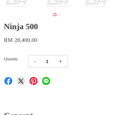
Ninja 500
RM 28,400.00
Quantity
-
+