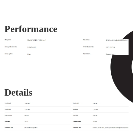
Performance
Details