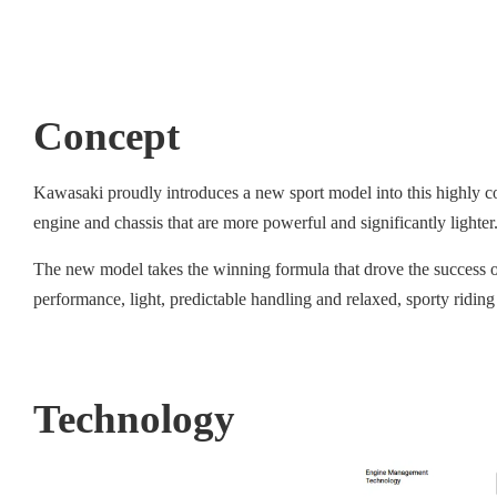
Concept
Kawasaki proudly introduces a new sport model into this highly co
engine and chassis that are more powerful and significantly light
The new model takes the winning formula that drove the success of 
performance, light, predictable handling and relaxed, sporty riding
Technology