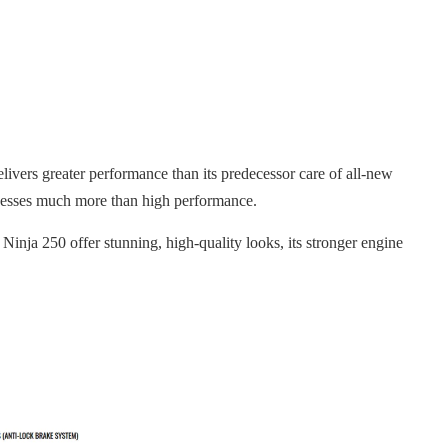
ivers greater performance than its predecessor care of all-new
ossesses much more than high performance.
Ninja 250 offer stunning, high-quality looks, its stronger engine