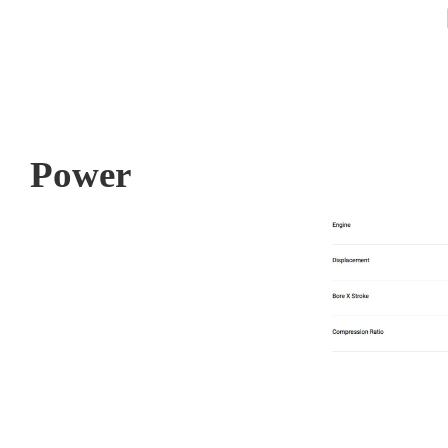
Power