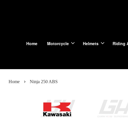
Home
Motorcycle
Helmets
Riding 
›
Home
Ninja 250 ABS