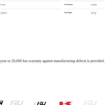
o-year or 20,000 km warranty against manufacturing defects is provided.