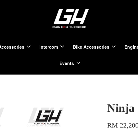
Accessories
Intercom
Bike Accessories
Engine
Events
Ninja
RM 22,200