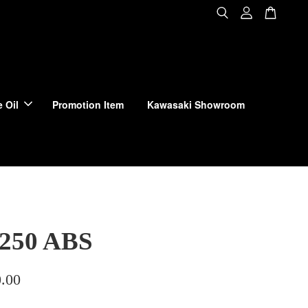
 Oil
Promotion Item
Kawasaki Showroom
 250 ABS
.00