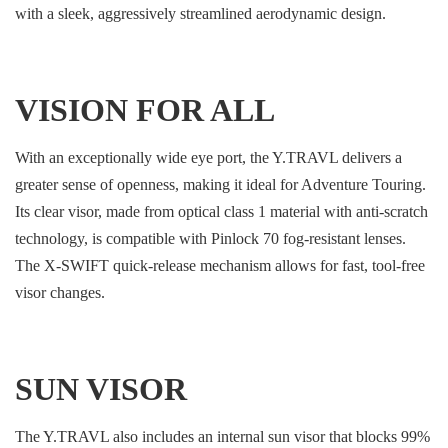
with a sleek, aggressively streamlined aerodynamic design.
VISION FOR ALL
With an exceptionally wide eye port, the Y.TRAVL delivers a
greater sense of openness, making it ideal for Adventure Touring.
Its clear visor, made from optical class 1 material with anti-scratch
technology, is compatible with Pinlock 70 fog-resistant lenses.
The X-SWIFT quick-release mechanism allows for fast, tool-free
visor changes.
SUN VISOR
The Y.TRAVL also includes an internal sun visor that blocks 99%