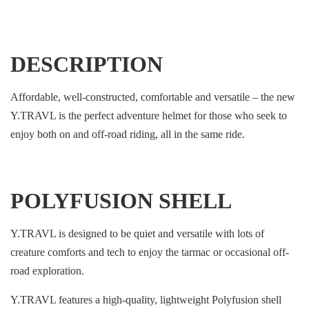
DESCRIPTION
Affordable, well-constructed, comfortable and versatile – the new
Y.TRAVL is the perfect adventure helmet for those who seek to
enjoy both on and off-road riding, all in the same ride.
POLYFUSION SHELL
Y.TRAVL is designed to be quiet and versatile with lots of
creature comforts and tech to enjoy the tarmac or occasional off-
road exploration.
Y.TRAVL features a high-quality, lightweight Polyfusion shell