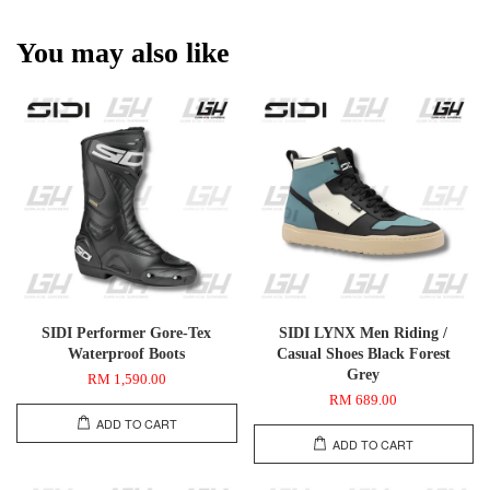
You may also like
SIDI Performer Gore-Tex
SIDI LYNX Men Riding /
Waterproof Boots
Casual Shoes Black Forest
Grey
RM 1,590.00
RM 689.00
ADD TO CART
ADD TO CART