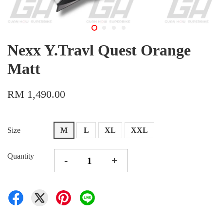
Nexx Y.Travl Quest Orange
Matt
RM 1,490.00
Size
M
L
XL
XXL
Quantity
-
+