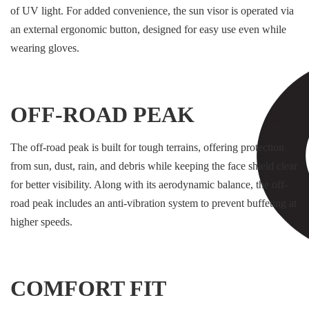
of UV light. For added convenience, the sun visor is operated via
an external ergonomic button, designed for easy use even while
wearing gloves.
OFF-ROAD PEAK
The off-road peak is built for tough terrains, offering protection
from sun, dust, rain, and debris while keeping the face shield clear
for better visibility. Along with its aerodynamic balance, the off-
road peak includes an anti-vibration system to prevent buffeting at
higher speeds.
COMFORT FIT