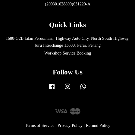
(200301028809)631229-A
Quick Links
1680-G2B Jalan Perusahaan, Highway Auto City, North South Highway,
Juru Interchange 13600, Perai, Penang
Workshop Service Booking
Follow Us
Facebook
Instagram
Whatsapp
Visa
Master
Terms of Service
|
Privacy Policy
|
Refund Policy