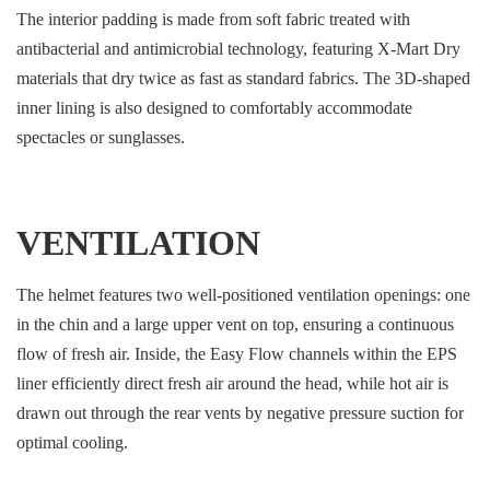
The interior padding is made from soft fabric treated with
antibacterial and antimicrobial technology, featuring X-Mart Dry
materials that dry twice as fast as standard fabrics. The 3D-shaped
inner lining is also designed to comfortably accommodate
spectacles or sunglasses.
VENTILATION
The helmet features two well-positioned ventilation openings: one
in the chin and a large upper vent on top, ensuring a continuous
flow of fresh air. Inside, the Easy Flow channels within the EPS
liner efficiently direct fresh air around the head, while hot air is
drawn out through the rear vents by negative pressure suction for
optimal cooling.