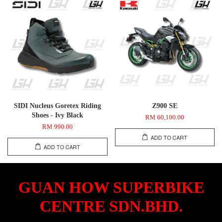
SIDI Nucleus Goretex Riding
Z900 SE
Shoes - Ivy Black
RM 60,100.00
RM 990.00
ADD TO CART
ADD TO CART
GUAN HOW SUPERBIKE
CENTRE SDN.BHD.